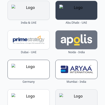
India & UAE
Abu Dhabi - UAE
Dubai - UAE
Noida - India
Germany
Mumbai - India