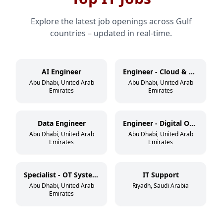
Explore the latest job openings across Gulf
countries – updated in real-time.
AI Engineer
Engineer - Cloud & DevSecOps
Abu Dhabi, United Arab
Abu Dhabi, United Arab
Emirates
Emirates
Data Engineer
Engineer - Digital Operations
Abu Dhabi, United Arab
Abu Dhabi, United Arab
Emirates
Emirates
Specialist - OT Systems
IT Support
Abu Dhabi, United Arab
Riyadh, Saudi Arabia
Emirates