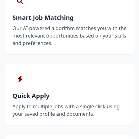
Smart Job Matching
Our AI-powered algorithm matches you with the
most relevant opportunities based on your skills
and preferences.
Quick Apply
Apply to multiple jobs with a single click using
your saved profile and documents.