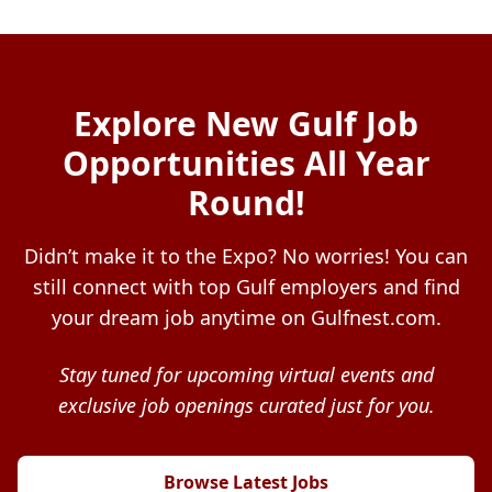
Explore New Gulf Job
Opportunities All Year
Round!
Didn’t make it to the Expo? No worries! You can
still connect with top Gulf employers and find
your dream job anytime on Gulfnest.com.
Stay tuned for upcoming virtual events and
exclusive job openings curated just for you.
Browse Latest Jobs