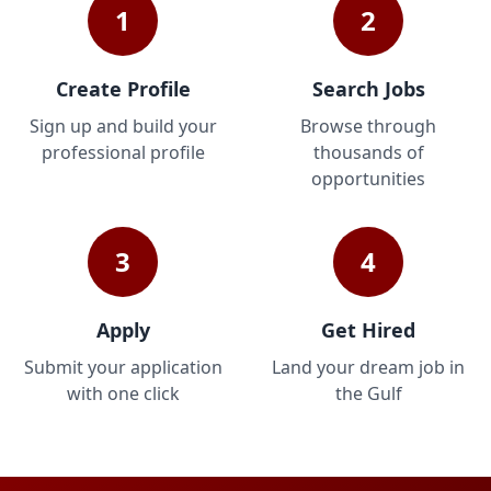
1
2
Create Profile
Search Jobs
Sign up and build your
Browse through
professional profile
thousands of
opportunities
3
4
Apply
Get Hired
Submit your application
Land your dream job in
with one click
the Gulf