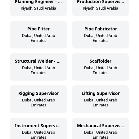
Planning Engineer - Mechanical
Production Supervisor - Tank/Vessel
Riyadh, Saudi Arabia
Riyadh, Saudi Arabia
Pipe Fitter
Pipe Fabricator
Dubai, United Arab
Dubai, United Arab
Emirates
Emirates
Structural Welder - 3G/4G
Scaffolder
Dubai, United Arab
Dubai, United Arab
Emirates
Emirates
Rigging Supervisor
Lifting Supervisor
Dubai, United Arab
Dubai, United Arab
Emirates
Emirates
Instrument Supervisor
Mechanical Supervisor
Dubai, United Arab
Dubai, United Arab
Emirates
Emirates