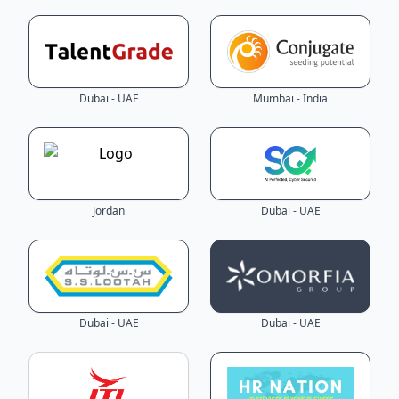
Dubai - UAE
Mumbai - India
Jordan
Dubai - UAE
Dubai - UAE
Dubai - UAE