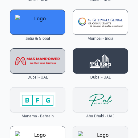
India & Global
Mumbai - India
Dubai - UAE
Dubai - UAE
Manama - Bahrain
Abu Dhabi - UAE