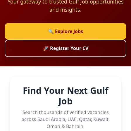
Your gateway to trusted Gulf job opportunities
and insights.
🔍 Explore Jobs
🚀 Register Your CV
Find Your Next Gulf
Job
Search thousands of verified vacancies
across Saudi Arabia, UAE, Qatar, Kuwait,
Oman & Bahrain.