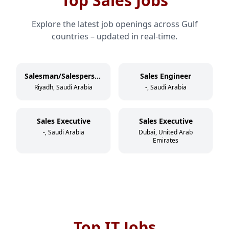
Top Sales Jobs
Explore the latest job openings across Gulf
countries – updated in real-time.
Salesman/Salesperson
Sales Engineer
Riyadh, Saudi Arabia
-, Saudi Arabia
Sales Executive
Sales Executive
-, Saudi Arabia
Dubai, United Arab
Emirates
Top IT Jobs