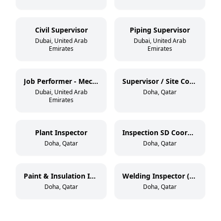
Civil Supervisor
Piping Supervisor
Dubai, United Arab
Dubai, United Arab
Emirates
Emirates
Job Performer - Mechanical / Civil
Supervisor / Site Coordinator
Dubai, United Arab
Doha, Qatar
Emirates
Plant Inspector
Inspection SD Coordinator
Doha, Qatar
Doha, Qatar
Paint & Insulation Inspector (NACE Level 2 / BGAS Level 2)
Welding Inspector (CSWIP 3.2.2)
Doha, Qatar
Doha, Qatar