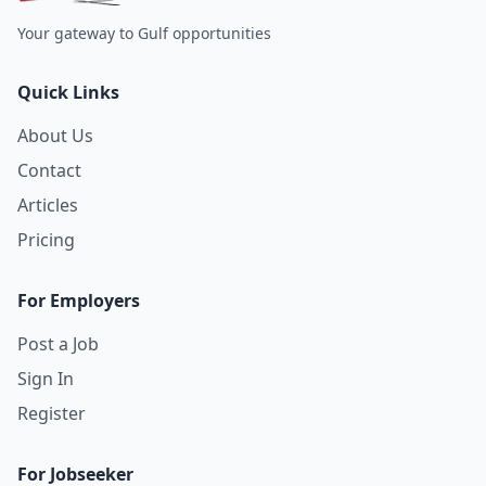
Your gateway to Gulf opportunities
Quick Links
About Us
Contact
Articles
Pricing
For Employers
Post a Job
Sign In
Register
For Jobseeker