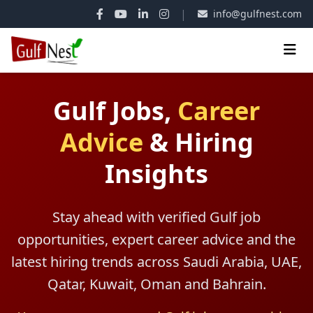
|
info@gulfnest.com
Gulf Jobs,
Career
Advice
&
Hiring
Insights
Stay ahead with verified Gulf job
opportunities, expert career advice and the
latest hiring trends across Saudi Arabia, UAE,
Qatar, Kuwait, Oman and Bahrain.