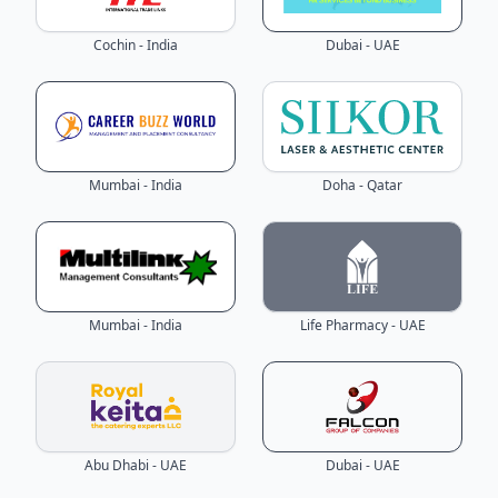
Cochin - India
Dubai - UAE
Mumbai - India
Doha - Qatar
Mumbai - India
Life Pharmacy - UAE
Abu Dhabi - UAE
Dubai - UAE