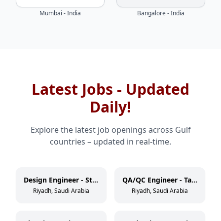
Mumbai - India
Bangalore - India
Latest Jobs - Updated
Daily!
Explore the latest job openings across Gulf
countries – updated in real-time.
Design Engineer - Static Equipment
QA/QC Engineer - Tank/Vessel
Riyadh, Saudi Arabia
Riyadh, Saudi Arabia