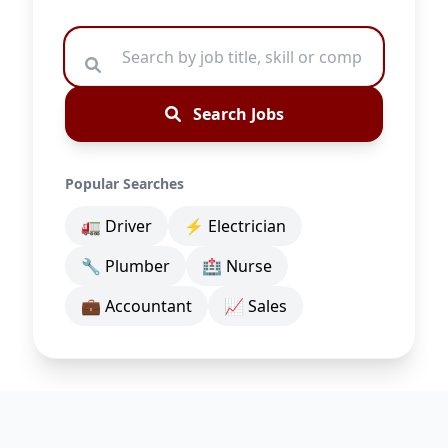
Search Jobs
Popular Searches
🚛 Driver
⚡ Electrician
🔧 Plumber
🏥 Nurse
💼 Accountant
📈 Sales