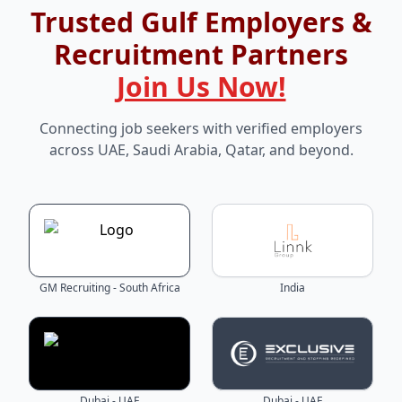
Trusted Gulf Employers &
Recruitment Partners
Join Us Now!
Connecting job seekers with verified employers
across UAE, Saudi Arabia, Qatar, and beyond.
GM Recruiting - South Africa
India
Dubai - UAE
Dubai - UAE