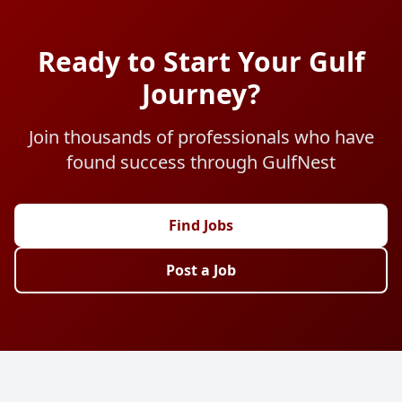
Ready to Start Your Gulf
Journey?
Join thousands of professionals who have
found success through GulfNest
Find Jobs
Post a Job