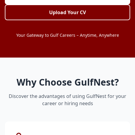
Upload Your CV
Your Gateway to Gulf Careers – Anytime, Anywhere
Why Choose GulfNest?
Discover the advantages of using GulfNest for your
career or hiring needs