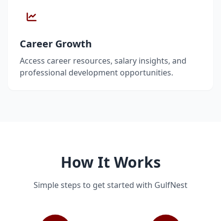
Career Growth
Access career resources, salary insights, and
professional development opportunities.
How It Works
Simple steps to get started with GulfNest