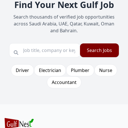
Find Your Next Gulf Job
Search thousands of verified job opportunities
across Saudi Arabia, UAE, Qatar, Kuwait, Oman
and Bahrain.
Search Jobs
Driver
Electrician
Plumber
Nurse
Accountant