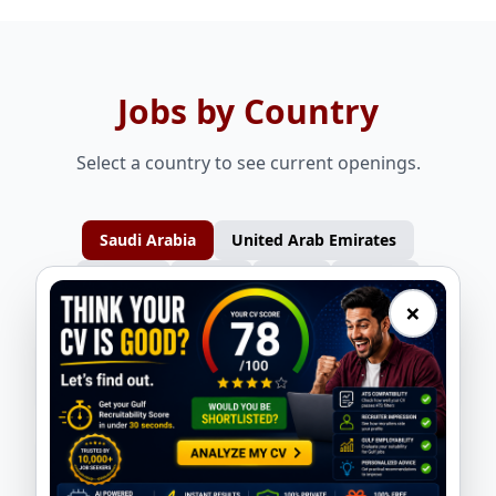
Jobs by Country
Select a country to see current openings.
Saudi Arabia
United Arab Emirates
Bahrain
Oman
Qatar
Kuwait
×
Design Engineer - Static Equipment
QA/QC Engineer - Tank/Vessel
ASMACS
ASMACS
Planning Engineer - Mechanical
Production Supervisor - Tank/Vessel
ASMACS
ASMACS