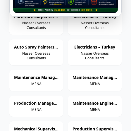
Furniture Carpenters – Turkey
Gas Welders – Turkey
Nasser Overseas
Nasser Overseas
Consultants
Consultants
Auto Spray Painters – Turkey
Electricians – Turkey
Nasser Overseas
Nasser Overseas
Consultants
Consultants
Maintenance Manager – Paper Cup Manufacturing
Maintenance Manager – Thermoforming & Extrusion
MENA
MENA
Production Manager – Paper Cup Manufacturing
Maintenance Engineer – Paper Cup Manufacturing
MENA
MENA
Mechanical Supervisor
Production Supervisor – Paper Cup Manufacturing