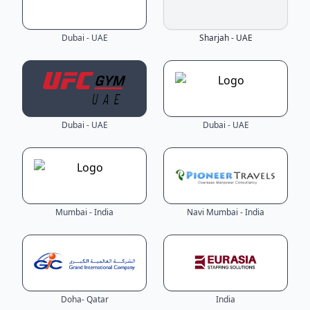
Dubai - UAE
Sharjah - UAE
Dubai - UAE
Dubai - UAE
Mumbai - India
Navi Mumbai - India
Doha- Qatar
India