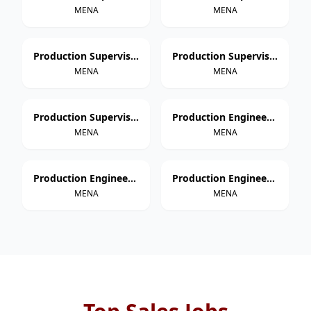
MENA
MENA
Production Supervisor – Thermoforming
Production Supervisor – Extrusion
MENA
MENA
Production Supervisor – Injection Molding
Production Engineer – Paper Cup Manufacturing
MENA
MENA
Production Engineer – Thermoforming
Production Engineer – Extrusion
MENA
MENA