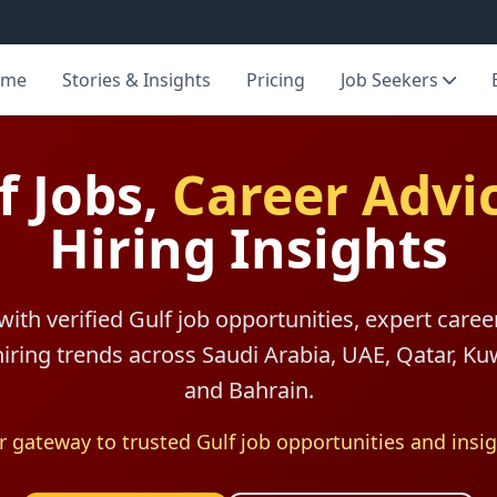
ome
Stories & Insights
Pricing
Job Seekers
f Jobs,
Career Advi
Hiring Insights
with verified Gulf job opportunities, expert caree
 hiring trends across Saudi Arabia, UAE, Qatar, K
and Bahrain.
r gateway to trusted Gulf job opportunities and insig