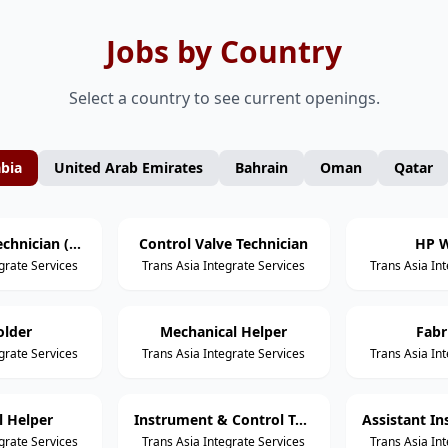
Jobs by Country
Select a country to see current openings.
abia
United Arab Emirates
Bahrain
Oman
Qatar
Mechanical Technician (Static Equipment)
Control Valve Technician
HP W
grate Services
Trans Asia Integrate Services
Trans Asia In
older
Mechanical Helper
Fabr
grate Services
Trans Asia Integrate Services
Trans Asia In
al Helper
Instrument & Control Technician
grate Services
Trans Asia Integrate Services
Trans Asia In