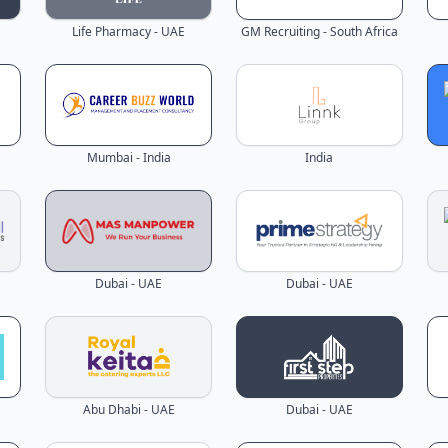
Life Pharmacy - UAE
GM Recruiting - South Africa
Mumbai - India
India
Dubai - UAE
Dubai - UAE
Abu Dhabi - UAE
Dubai - UAE