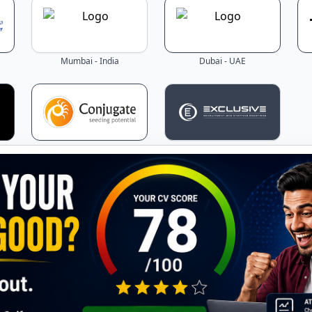
Mumbai - India
Dubai - UAE
Mumbai - India
Dubai - UAE
Latest Jobs - Updated Daily!
the latest job openings across Gulf countries – updated in r