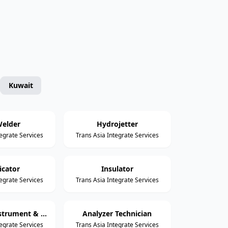
Kuwait
elder
Hydrojetter
tegrate Services
Trans Asia Integrate Services
icator
Insulator
tegrate Services
Trans Asia Integrate Services
Assistant Instrument & Control Technician
Analyzer Technician
tegrate Services
Trans Asia Integrate Services