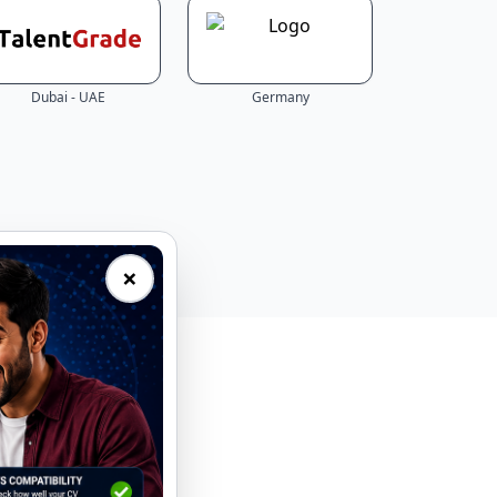
Dubai - UAE
Germany
×
eal-time.