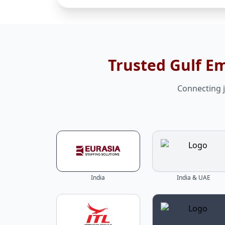
Trusted Gulf E
Connecting j
India
India & UAE