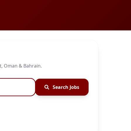
it, Oman & Bahrain.
Search Jobs