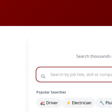
Search thousands o
Popular Searches
🚛 Driver
⚡ Electrician
🔧 Pl