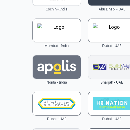
Cochin - India
Abu Dhabi - UAE
Mumbai - India
Dubai - UAE
Noida - India
Sharjah - UAE
Dubai - UAE
Dubai - UAE