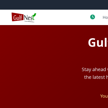
H
Gul
Stay ahead 
the latest
You