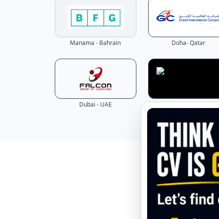
Manama - Bahrain
Doha- Qatar
Dubai - UAE
Dubai - UAE
Explore 