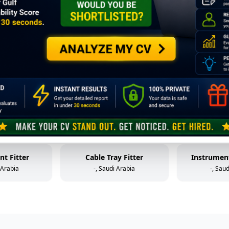
Mechanical Technician (Static Equipment)
Control Valve Technician
HP W
 Arabia
-, Saudi Arabia
-, Sau
older
Mechanical Helper
Fabr
 Arabia
-, Saudi Arabia
-, Sau
al Helper
Instrument & Control Technician
 Arabia
-, Saudi Arabia
-, Sau
nt Fitter
Cable Tray Fitter
Instrument
 Arabia
-, Saudi Arabia
-, Sau