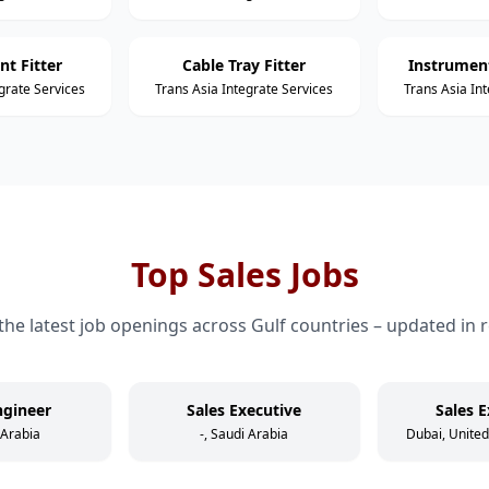
nt Fitter
Cable Tray Fitter
Instrument
grate Services
Trans Asia Integrate Services
Trans Asia In
Top Sales Jobs
the latest job openings across Gulf countries – updated in r
ngineer
Sales Executive
Sales E
 Arabia
-, Saudi Arabia
Dubai, Unite