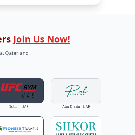
ers
Join Us Now!
a, Qatar, and
Dubai - UAE
Abu Dhabi - UAE