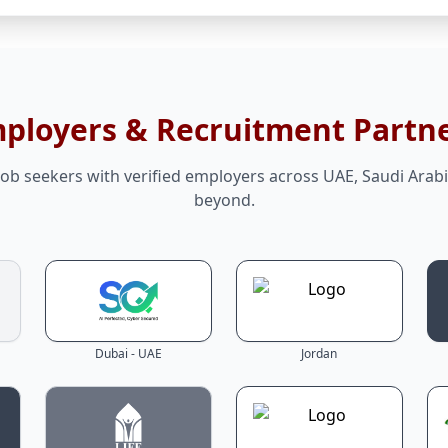
mployers & Recruitment Partn
ob seekers with verified employers across UAE, Saudi Arabi
beyond.
Dubai - UAE
Jordan