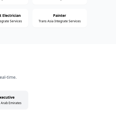
 Electrician
Painter
tegrate Services
Trans Asia Integrate Services
eal-time.
xecutive
d Arab Emirates