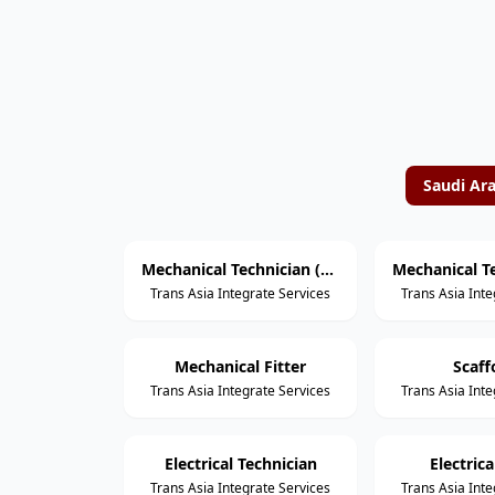
Saudi Ar
Mechanical Technician (Rotating Equipment)
Trans Asia Integrate Services
Trans Asia Inte
Mechanical Fitter
Scaff
Trans Asia Integrate Services
Trans Asia Inte
Electrical Technician
Electric
Trans Asia Integrate Services
Trans Asia Inte