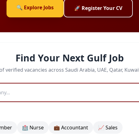
🔍 Explore Jobs
🚀 Register Your CV
Find Your Next Gulf Job
f verified vacancies across Saudi Arabia, UAE, Qatar, Kuwa
umber
🏥 Nurse
💼 Accountant
📈 Sales