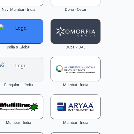
Navi Mumbai - India
Doha - Qatar
India & Global
Dubai - UAE
Bangalore - India
Mumbai - India
Mumbai - India
Mumbai - India