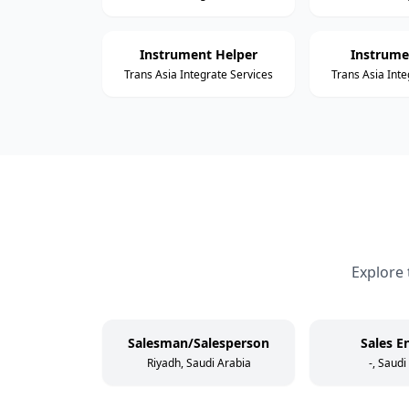
Instrument Helper
Instrume
Trans Asia Integrate Services
Trans Asia Inte
Explore 
Salesman/Salesperson
Sales E
Riyadh, Saudi Arabia
-, Saudi