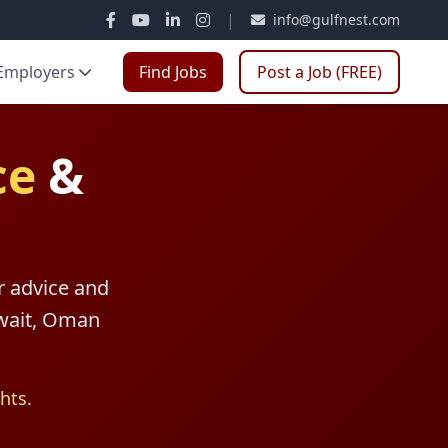
|
info@gulfnest.com
Employers
Find Jobs
Post a Job (FREE)
ce
&
r advice and
uwait, Oman
hts.