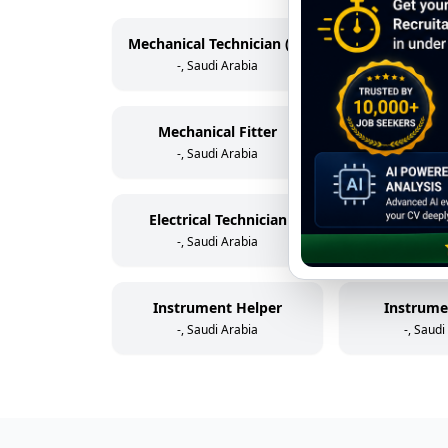
Mechanical Technician (Rotating Equipment)
-, Saudi Arabia
-, Saudi
Mechanical Fitter
Scaff
-, Saudi Arabia
-, Saudi
Electrical Technician
Electric
-, Saudi Arabia
-, Saudi
Instrument Helper
Instrume
-, Saudi Arabia
-, Saudi