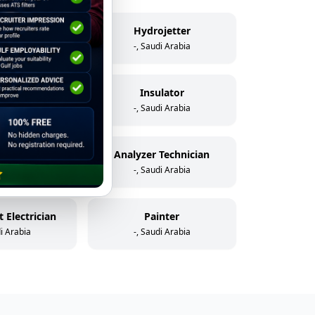
elder
Hydrojetter
di Arabia
-, Saudi Arabia
icator
Insulator
di Arabia
-, Saudi Arabia
Assistant Instrument & Control Technician
Analyzer Technician
di Arabia
-, Saudi Arabia
 Electrician
Painter
di Arabia
-, Saudi Arabia