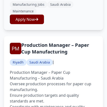
Manufacturing Jobs
Saudi Arabia
Maintenance
Apply Now
Production Manager – Paper
Cup Manufacturing
Riyadh
Saudi Arabia
Production Manager – Paper Cup
Manufacturing – Saudi Arabia
Oversee production processes for paper cup
manufacturing.
Ensure production targets and quality
standards are met.
Coordinate with maintenance and quality