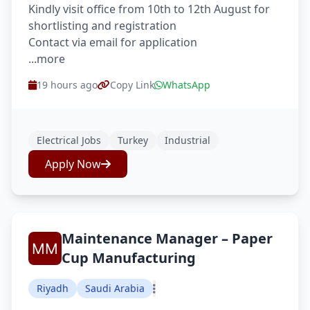
Kindly visit office from 10th to 12th August for
shortlisting and registration
Contact via email for application
...more
19 hours ago
Copy Link
WhatsApp
Electrical Jobs
Turkey
Industrial
Apply Now
Maintenance Manager – Paper
Cup Manufacturing
Riyadh
Saudi Arabia