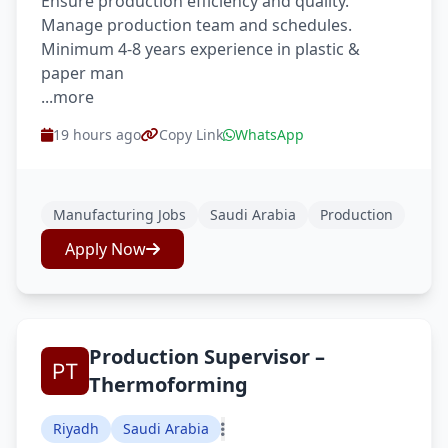
Ensure production efficiency and quality.
Manage production team and schedules.
Minimum 4-8 years experience in plastic &
paper man
...more
19 hours ago
Copy Link
WhatsApp
Manufacturing Jobs
Saudi Arabia
Production
Apply Now
Production Supervisor –
Thermoforming
Riyadh
Saudi Arabia