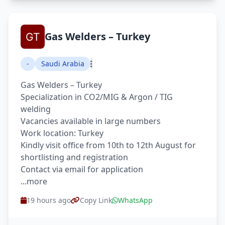
Gas Welders – Turkey
-
Saudi Arabia
Gas Welders – Turkey
Specialization in CO2/MIG & Argon / TIG
welding
Vacancies available in large numbers
Work location: Turkey
Kindly visit office from 10th to 12th August for
shortlisting and registration
Contact via email for application
...more
19 hours ago
Copy Link
WhatsApp