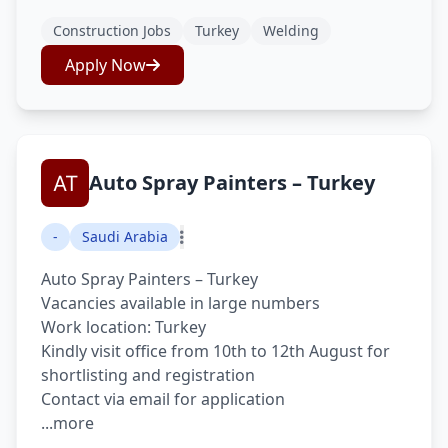
Construction Jobs
Turkey
Welding
Apply Now
Auto Spray Painters – Turkey
-
Saudi Arabia
Auto Spray Painters – Turkey
Vacancies available in large numbers
Work location: Turkey
Kindly visit office from 10th to 12th August for
shortlisting and registration
Contact via email for application
...more