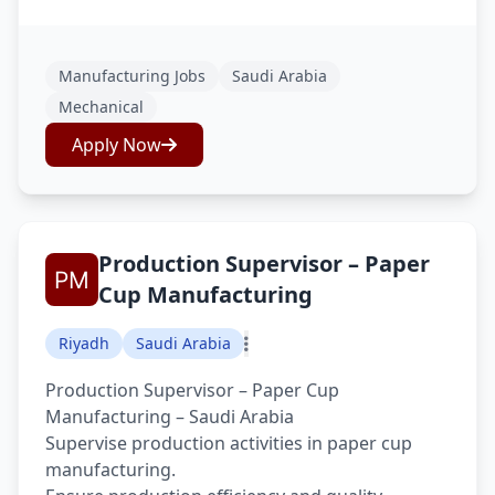
Manufacturing Jobs
Saudi Arabia
Mechanical
Apply Now
Production Supervisor – Paper
Cup Manufacturing
Riyadh
Saudi Arabia
Production Supervisor – Paper Cup
Manufacturing – Saudi Arabia
Supervise production activities in paper cup
manufacturing.