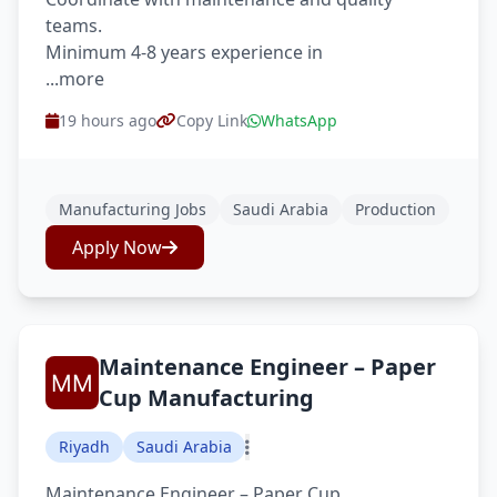
teams.
Minimum 4-8 years experience in
...more
19 hours ago
Copy Link
WhatsApp
Manufacturing Jobs
Saudi Arabia
Production
Apply Now
Maintenance Engineer – Paper
Cup Manufacturing
Riyadh
Saudi Arabia
Maintenance Engineer – Paper Cup