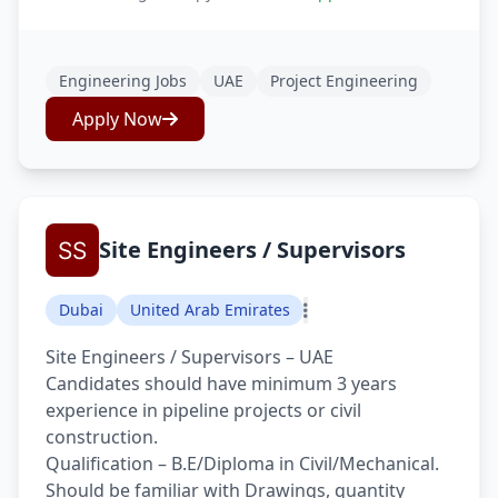
Engineering Jobs
UAE
Project Engineering
Apply Now
Site Engineers / Supervisors
Dubai
United Arab Emirates
Site Engineers / Supervisors – UAE
Candidates should have minimum 3 years
experience in pipeline projects or civil
construction.
Qualification – B.E/Diploma in Civil/Mechanical.
Should be familiar with Drawings, quantity