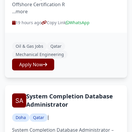
Offshore Certification R
...more
19 hours ago
Copy Link
WhatsApp
Oil & Gas Jobs
Qatar
Mechanical Engineering
Apply Now
System Completion Database
Administrator
Doha
Qatar
System Completion Database Administrator –