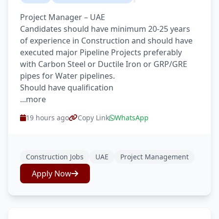
Project Manager – UAE
Candidates should have minimum 20-25 years
of experience in Construction and should have
executed major Pipeline Projects preferably
with Carbon Steel or Ductile Iron or GRP/GRE
pipes for Water pipelines.
Should have qualification
...more
19 hours ago
Copy Link
WhatsApp
Construction Jobs
UAE
Project Management
Apply Now