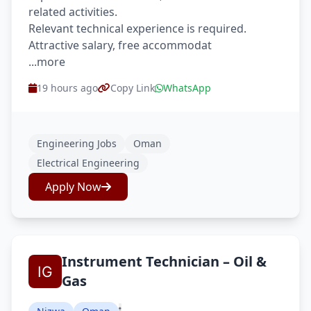
related activities.
Relevant technical experience is required.
Attractive salary, free accommodat
...more
19 hours ago
Copy Link
WhatsApp
Engineering Jobs
Oman
Electrical Engineering
Apply Now
Instrument Technician – Oil &
Gas