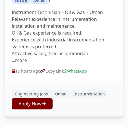
Nizwa
Oman
Instrument Technician – Oil & Gas – Oman
Relevant experience in instrumentation
installation and maintenance.
Oil & Gas experience is required.
Experience with industrial instrumentation
systems is preferred.
Attractive salary, free accommodati
...more
19 hours ago
Copy Link
WhatsApp
Engineering Jobs
Oman
Instrumentation
Apply Now