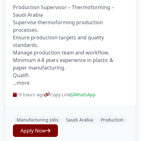
Production Supervisor – Thermoforming –
Saudi Arabia
Supervise thermoforming production
processes.
Ensure production targets and quality
standards.
Manage production team and workflow.
Minimum 4-8 years experience in plastic &
paper manufacturing.
Qualifi
...more
19 hours ago
Copy Link
WhatsApp
Manufacturing Jobs
Saudi Arabia
Production
Apply Now