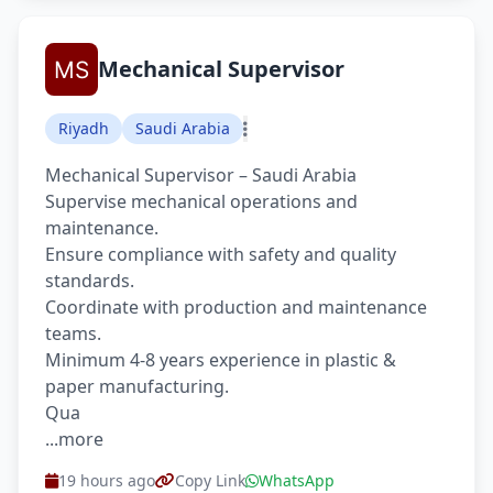
Mechanical Supervisor
Riyadh
Saudi Arabia
Mechanical Supervisor – Saudi Arabia
Supervise mechanical operations and
maintenance.
Ensure compliance with safety and quality
standards.
Coordinate with production and maintenance
teams.
Minimum 4-8 years experience in plastic &
paper manufacturing.
Qua
...more
19 hours ago
Copy Link
WhatsApp