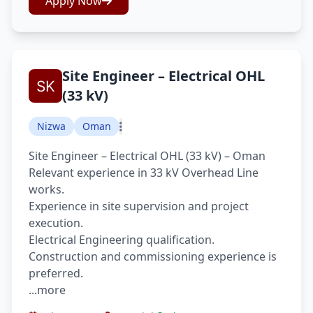
Apply Now
Site Engineer – Electrical OHL
(33 kV)
Nizwa
Oman
Site Engineer – Electrical OHL (33 kV) – Oman
Relevant experience in 33 kV Overhead Line
works.
Experience in site supervision and project
execution.
Electrical Engineering qualification.
Construction and commissioning experience is
preferred.
...more