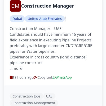
Construction Manager
Dubai
United Arab Emirates
Construction Manager – UAE
Candidates should have minimum 15 years of
field experience in executing Pipeline Projects
preferably with large diameter CI/DI/GRP/GRE
pipes for Water pipelines.
Experience in cross country (long distance)
pipeline construct
...more
19 hours ago
Copy Link
WhatsApp
Construction Jobs
UAE
Construction Management