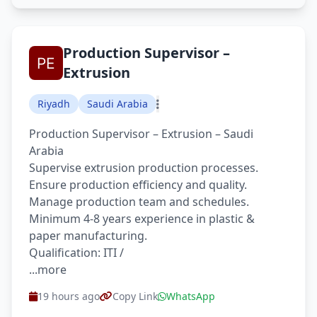
Production Supervisor –
Extrusion
Riyadh
Saudi Arabia
Production Supervisor – Extrusion – Saudi
Arabia
Supervise extrusion production processes.
Ensure production efficiency and quality.
Manage production team and schedules.
Minimum 4-8 years experience in plastic &
paper manufacturing.
Qualification: ITI /
...more
19 hours ago
Copy Link
WhatsApp