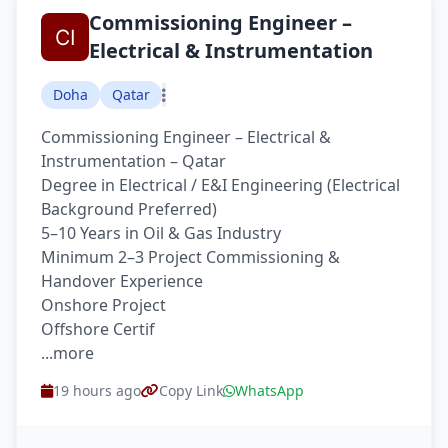
Commissioning Engineer –
Electrical & Instrumentation
Doha
Qatar
Commissioning Engineer – Electrical &
Instrumentation – Qatar
Degree in Electrical / E&I Engineering (Electrical
Background Preferred)
5–10 Years in Oil & Gas Industry
Minimum 2–3 Project Commissioning &
Handover Experience
Onshore Project
Offshore Certif
...more
19 hours ago
Copy Link
WhatsApp