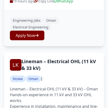
19 hours ago
Copy Link
WhatsApp
Engineering Jobs
Oman
Electrical Engineering
Apply Now
Lineman – Electrical OHL (11 kV
& 33 kV)
Nizwa
Oman
Lineman – Electrical OHL (11 kV & 33 kV) – Oman
Hands-on experience in 11 kV and 33 kV OHL
works.
Experience in installation, maintenance and line-