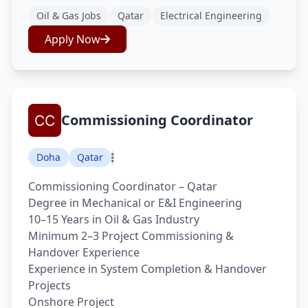
Oil & Gas Jobs
Qatar
Electrical Engineering
Apply Now
Commissioning Coordinator
Doha
Qatar
Commissioning Coordinator – Qatar
Degree in Mechanical or E&I Engineering
10–15 Years in Oil & Gas Industry
Minimum 2–3 Project Commissioning &
Handover Experience
Experience in System Completion & Handover
Projects
Onshore Project