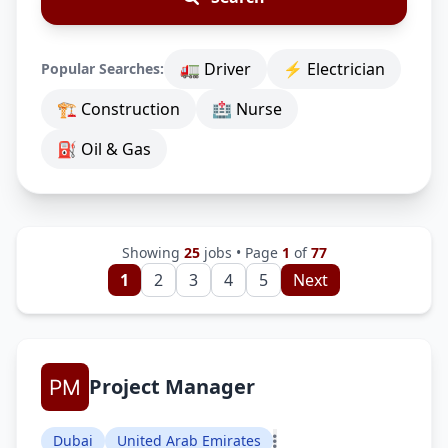
🚛 Driver
⚡ Electrician
Popular Searches:
🏗 Construction
🏥 Nurse
⛽ Oil & Gas
Showing
25
jobs • Page
1
of
77
1
2
3
4
5
Next
Project Manager
Dubai
United Arab Emirates