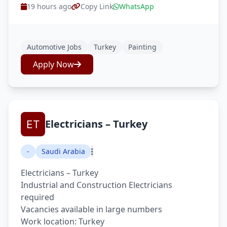
19 hours ago
Copy Link
WhatsApp
Automotive Jobs
Turkey
Painting
Apply Now
Electricians – Turkey
-
Saudi Arabia
Electricians – Turkey
Industrial and Construction Electricians
required
Vacancies available in large numbers
Work location: Turkey