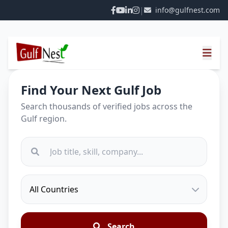
|
info@gulfnest.com
Find Your Next Gulf Job
Search thousands of verified jobs across the
Gulf region.
Search