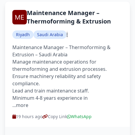
Maintenance Manager –
Thermoforming & Extrusion
Riyadh
Saudi Arabia
Maintenance Manager – Thermoforming &
Extrusion – Saudi Arabia
Manage maintenance operations for
thermoforming and extrusion processes.
Ensure machinery reliability and safety
compliance.
Lead and train maintenance staff.
Minimum 4-8 years experience in
...more
19 hours ago
Copy Link
WhatsApp