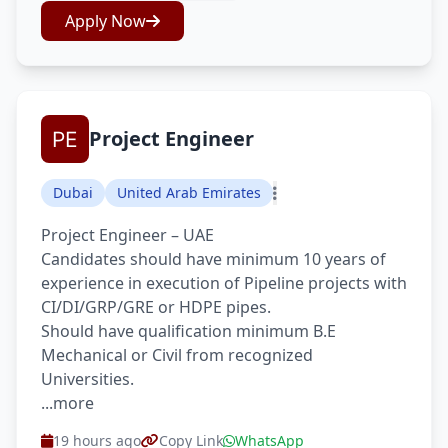
Apply Now
Project Engineer
Dubai
United Arab Emirates
Project Engineer – UAE
Candidates should have minimum 10 years of
experience in execution of Pipeline projects with
CI/DI/GRP/GRE or HDPE pipes.
Should have qualification minimum B.E
Mechanical or Civil from recognized
Universities.
...more
19 hours ago
Copy Link
WhatsApp