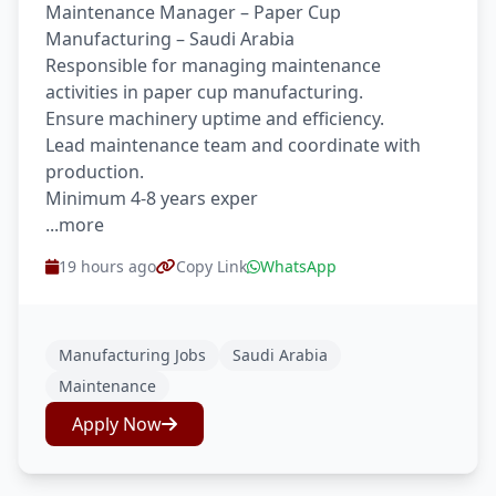
Maintenance Manager – Paper Cup
Manufacturing – Saudi Arabia
Responsible for managing maintenance
activities in paper cup manufacturing.
Ensure machinery uptime and efficiency.
Lead maintenance team and coordinate with
production.
Minimum 4-8 years exper
...more
19 hours ago
Copy Link
WhatsApp
Manufacturing Jobs
Saudi Arabia
Maintenance
Apply Now