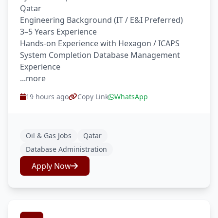
Qatar
Engineering Background (IT / E&I Preferred)
3–5 Years Experience
Hands-on Experience with Hexagon / ICAPS
System Completion Database Management
Experience
...more
19 hours ago
Copy Link
WhatsApp
Oil & Gas Jobs
Qatar
Database Administration
Apply Now