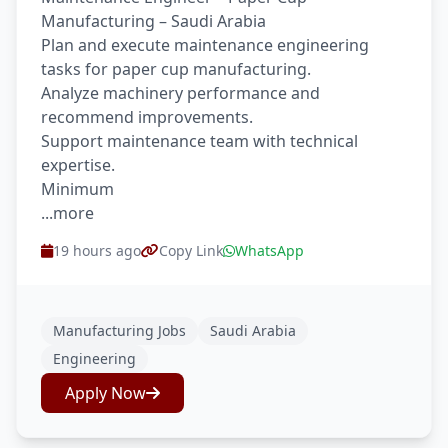
Manufacturing – Saudi Arabia
Plan and execute maintenance engineering
tasks for paper cup manufacturing.
Analyze machinery performance and
recommend improvements.
Support maintenance team with technical
expertise.
Minimum
...more
19 hours ago
Copy Link
WhatsApp
Manufacturing Jobs
Saudi Arabia
Engineering
Apply Now