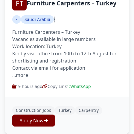
Furniture Carpenters – Turkey
-
Saudi Arabia
Furniture Carpenters – Turkey
Vacancies available in large numbers
Work location: Turkey
Kindly visit office from 10th to 12th August for
shortlisting and registration
Contact via email for application
...more
19 hours ago
Copy Link
WhatsApp
Construction Jobs
Turkey
Carpentry
Apply Now