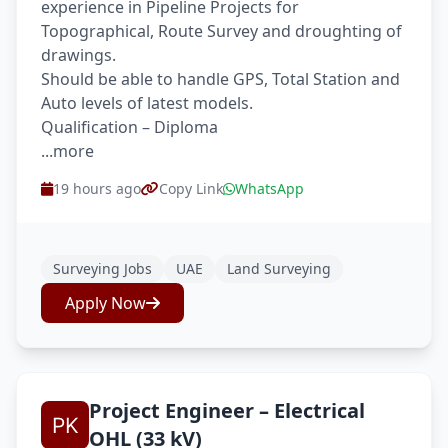
experience in Pipeline Projects for
Topographical, Route Survey and droughting of
drawings.
Should be able to handle GPS, Total Station and
Auto levels of latest models.
Qualification – Diploma
...more
19 hours ago
Copy Link
WhatsApp
Surveying Jobs
UAE
Land Surveying
Apply Now
Project Engineer – Electrical
OHL (33 kV)