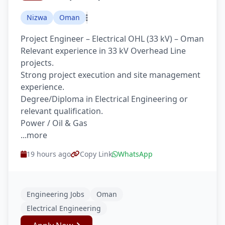
Nizwa
Oman
Project Engineer – Electrical OHL (33 kV) – Oman
Relevant experience in 33 kV Overhead Line
projects.
Strong project execution and site management
experience.
Degree/Diploma in Electrical Engineering or
relevant qualification.
Power / Oil & Gas
...more
19 hours ago
Copy Link
WhatsApp
Engineering Jobs
Oman
Electrical Engineering