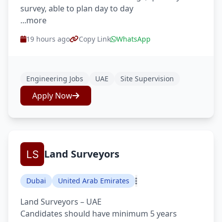
survey, able to plan day to day
...more
19 hours ago
Copy Link
WhatsApp
Engineering Jobs
UAE
Site Supervision
Apply Now
Land Surveyors
Dubai
United Arab Emirates
Land Surveyors – UAE
Candidates should have minimum 5 years