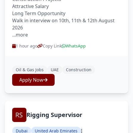
Attractive Salary
Long Term Opportunity
Walk in interview on 10th, 11th & 12th August
2026
...more
1 hour ago
Copy Link
WhatsApp
Oil & Gas Jobs
UAE
Construction
Apply Now
Rigging Supervisor
Dubai
United Arab Emirates