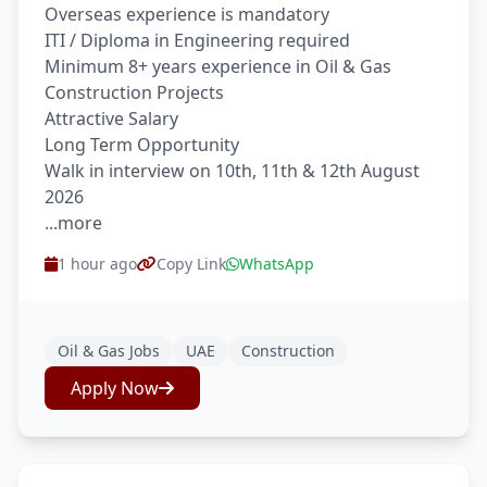
Overseas experience is mandatory
ITI / Diploma in Engineering required
Minimum 8+ years experience in Oil & Gas
Construction Projects
Attractive Salary
Long Term Opportunity
Walk in interview on 10th, 11th & 12th August
2026
...more
1 hour ago
Copy Link
WhatsApp
Oil & Gas Jobs
UAE
Construction
Apply Now