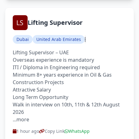
Lifting Supervisor
Dubai
United Arab Emirates
Lifting Supervisor – UAE
Overseas experience is mandatory
ITI / Diploma in Engineering required
Minimum 8+ years experience in Oil & Gas
Construction Projects
Attractive Salary
Long Term Opportunity
Walk in interview on 10th, 11th & 12th August
2026
...more
1 hour ago
Copy Link
WhatsApp