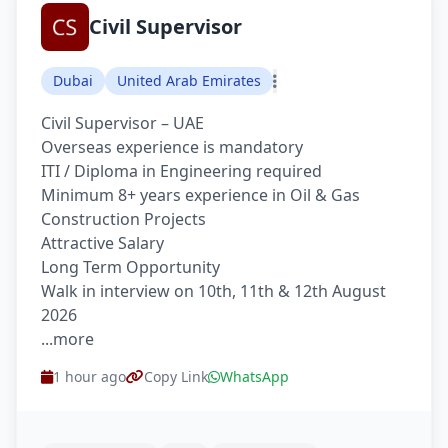
Civil Supervisor
Dubai
United Arab Emirates
Civil Supervisor – UAE
Overseas experience is mandatory
ITI / Diploma in Engineering required
Minimum 8+ years experience in Oil & Gas
Construction Projects
Attractive Salary
Long Term Opportunity
Walk in interview on 10th, 11th & 12th August
2026
...more
1 hour ago
Copy Link
WhatsApp