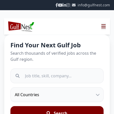
|
info@gulfnest.com
Find Your Next Gulf Job
Search thousands of verified jobs across the
Gulf region.
Search