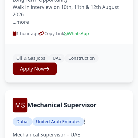
Walk in interview on 10th, 11th & 12th August
2026
...more
1 hour ago
Copy Link
WhatsApp
Oil & Gas Jobs
UAE
Construction
Apply Now
Mechanical Supervisor
Dubai
United Arab Emirates
Mechanical Supervisor – UAE