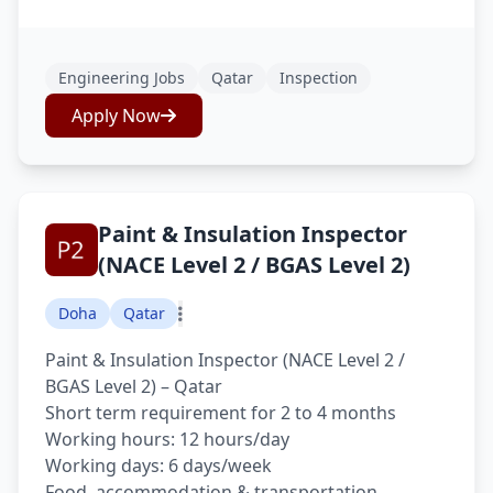
Engineering Jobs
Qatar
Inspection
Apply Now
Paint & Insulation Inspector
(NACE Level 2 / BGAS Level 2)
Doha
Qatar
Paint & Insulation Inspector (NACE Level 2 /
BGAS Level 2) – Qatar
Short term requirement for 2 to 4 months
Working hours: 12 hours/day
Working days: 6 days/week
Food, accommodation & transportation