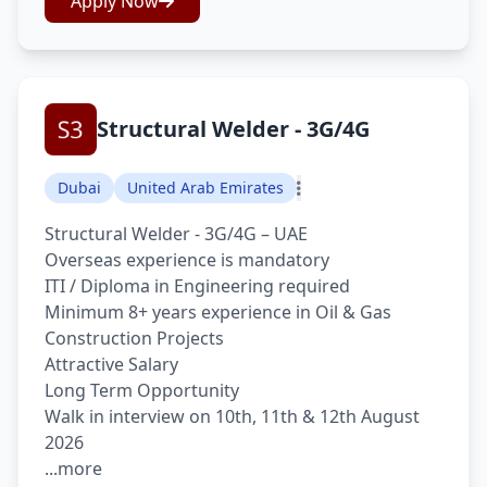
Apply Now
Structural Welder - 3G/4G
Dubai
United Arab Emirates
Structural Welder - 3G/4G – UAE
Overseas experience is mandatory
ITI / Diploma in Engineering required
Minimum 8+ years experience in Oil & Gas
Construction Projects
Attractive Salary
Long Term Opportunity
Walk in interview on 10th, 11th & 12th August
2026
...more