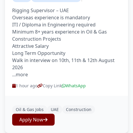
Rigging Supervisor – UAE
Overseas experience is mandatory
ITI / Diploma in Engineering required
Minimum 8+ years experience in Oil & Gas
Construction Projects
Attractive Salary
Long Term Opportunity
Walk in interview on 10th, 11th & 12th August
2026
...more
1 hour ago
Copy Link
WhatsApp
Oil & Gas Jobs
UAE
Construction
Apply Now