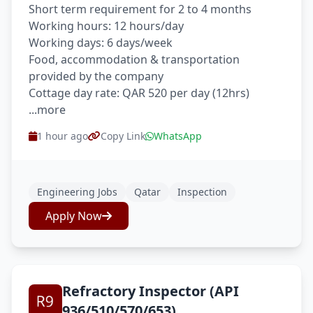
Short term requirement for 2 to 4 months
Working hours: 12 hours/day
Working days: 6 days/week
Food, accommodation & transportation
provided by the company
Cottage day rate: QAR 520 per day (12hrs)
...more
1 hour ago
Copy Link
WhatsApp
Engineering Jobs
Qatar
Inspection
Apply Now
Refractory Inspector (API
936/510/570/653)