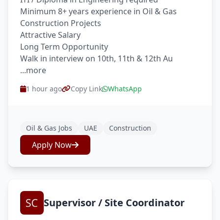
Minimum 8+ years experience in Oil & Gas
Construction Projects
Attractive Salary
Long Term Opportunity
Walk in interview on 10th, 11th & 12th Au
...more
1 hour ago
Copy Link
WhatsApp
Oil & Gas Jobs
UAE
Construction
Apply Now
Supervisor / Site Coordinator