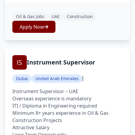
Oil & Gas Jobs
UAE
Construction
Apply Now
Instrument Supervisor
Dubai
United Arab Emirates
Instrument Supervisor – UAE
Overseas experience is mandatory
ITI / Diploma in Engineering required
Minimum 8+ years experience in Oil & Gas
Construction Projects
Attractive Salary
Long Term Opportunity