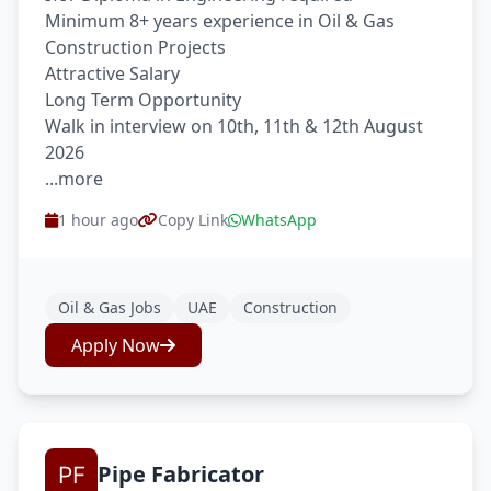
Minimum 8+ years experience in Oil & Gas
Construction Projects
Attractive Salary
Long Term Opportunity
Walk in interview on 10th, 11th & 12th August
2026
...more
1 hour ago
Copy Link
WhatsApp
Oil & Gas Jobs
UAE
Construction
Apply Now
Pipe Fabricator