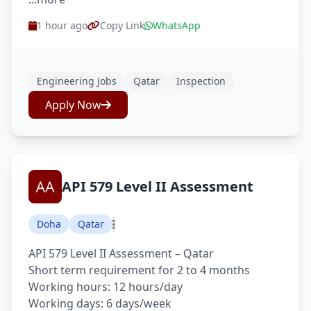
1 hour ago
Copy Link
WhatsApp
Engineering Jobs
Qatar
Inspection
Apply Now
API 579 Level II Assessment
Doha
Qatar
API 579 Level II Assessment – Qatar
Short term requirement for 2 to 4 months
Working hours: 12 hours/day
Working days: 6 days/week