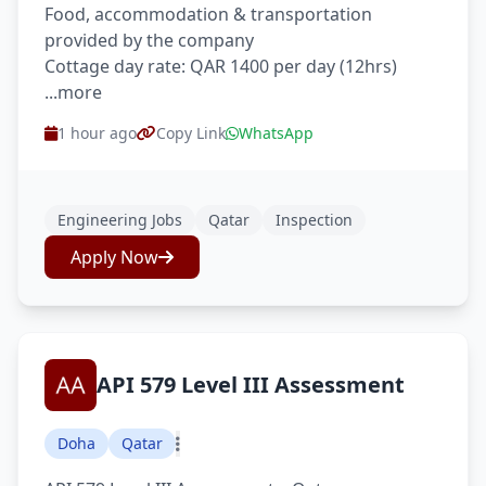
Food, accommodation & transportation
provided by the company
Cottage day rate: QAR 1400 per day (12hrs)
...more
1 hour ago
Copy Link
WhatsApp
Engineering Jobs
Qatar
Inspection
Apply Now
API 579 Level III Assessment
Doha
Qatar