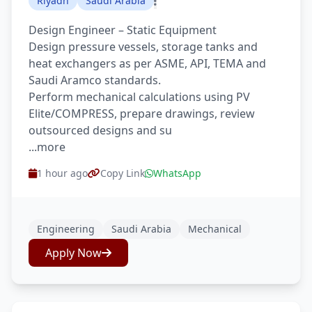
Riyadh
Saudi Arabia
Design Engineer – Static Equipment
Design pressure vessels, storage tanks and
heat exchangers as per ASME, API, TEMA and
Saudi Aramco standards.
Perform mechanical calculations using PV
Elite/COMPRESS, prepare drawings, review
outsourced designs and su
...more
1 hour ago
Copy Link
WhatsApp
Engineering
Saudi Arabia
Mechanical
Apply Now