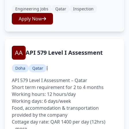
Engineering Jobs
Qatar
Inspection
Apply Now
API 579 Level I Assessment
Doha
Qatar
API 579 Level I Assessment – Qatar
Short term requirement for 2 to 4 months
Working hours: 12 hours/day
Working days: 6 days/week
Food, accommodation & transportation
provided by the company
Cottage day rate: QAR 1400 per day (12hrs)
...more