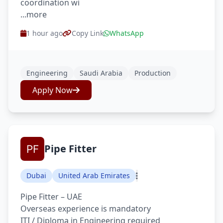
coordination wi
...more
1 hour ago
Copy Link
WhatsApp
Engineering
Saudi Arabia
Production
Apply Now
Pipe Fitter
Dubai
United Arab Emirates
Pipe Fitter – UAE
Overseas experience is mandatory
ITI / Diploma in Engineering required