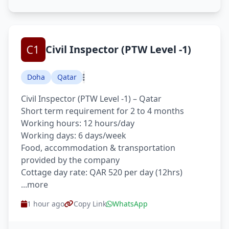
Civil Inspector (PTW Level -1)
Doha
Qatar
Civil Inspector (PTW Level -1) – Qatar
Short term requirement for 2 to 4 months
Working hours: 12 hours/day
Working days: 6 days/week
Food, accommodation & transportation
provided by the company
Cottage day rate: QAR 520 per day (12hrs)
...more
1 hour ago
Copy Link
WhatsApp