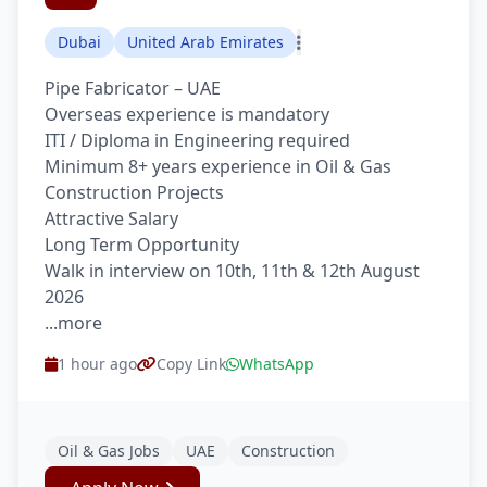
Dubai
United Arab Emirates
Pipe Fabricator – UAE
Overseas experience is mandatory
ITI / Diploma in Engineering required
Minimum 8+ years experience in Oil & Gas
Construction Projects
Attractive Salary
Long Term Opportunity
Walk in interview on 10th, 11th & 12th August
2026
...more
1 hour ago
Copy Link
WhatsApp
Oil & Gas Jobs
UAE
Construction