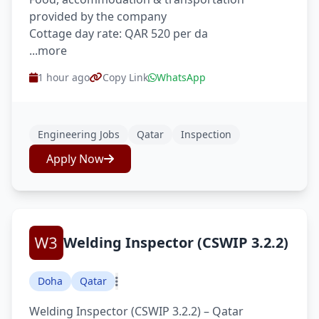
provided by the company
Cottage day rate: QAR 520 per da
...more
1 hour ago
Copy Link
WhatsApp
Engineering Jobs
Qatar
Inspection
Apply Now
Welding Inspector (CSWIP 3.2.2)
Doha
Qatar
Welding Inspector (CSWIP 3.2.2) – Qatar