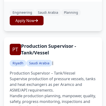
Engineering
Saudi Arabia
Planning
Apply Now
Production Supervisor -
Tank/Vessel
Riyadh
Saudi Arabia
Production Supervisor – Tank/Vessel
Supervise production of pressure vessels, tanks
and heat exchangers as per Aramco and
ASME/API requirements.
Handle production planning, manpower, quality,
safety, progress monitoring, inspections and