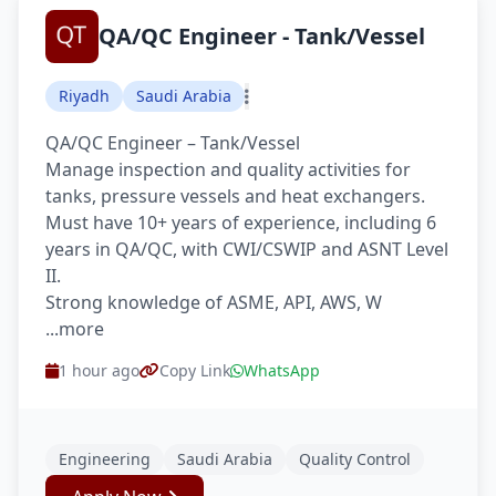
QA/QC Engineer - Tank/Vessel
Riyadh
Saudi Arabia
QA/QC Engineer – Tank/Vessel
Manage inspection and quality activities for
tanks, pressure vessels and heat exchangers.
Must have 10+ years of experience, including 6
years in QA/QC, with CWI/CSWIP and ASNT Level
II.
Strong knowledge of ASME, API, AWS, W
...more
1 hour ago
Copy Link
WhatsApp
Engineering
Saudi Arabia
Quality Control