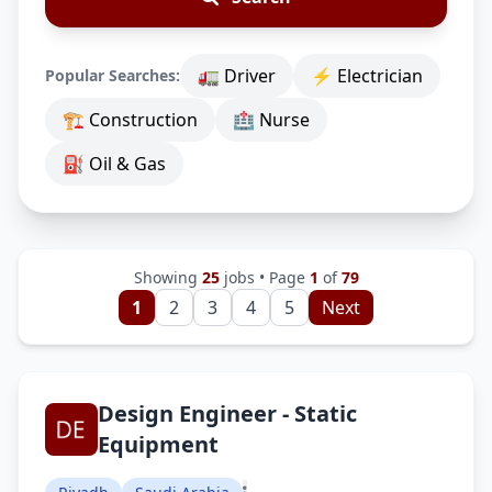
🚛 Driver
⚡ Electrician
Popular Searches:
🏗 Construction
🏥 Nurse
⛽ Oil & Gas
Showing
25
jobs • Page
1
of
79
1
2
3
4
5
Next
Design Engineer - Static
Equipment