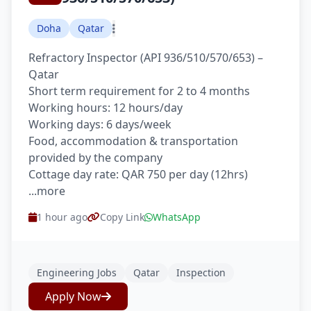
Doha
Qatar
Refractory Inspector (API 936/510/570/653) –
Qatar
Short term requirement for 2 to 4 months
Working hours: 12 hours/day
Working days: 6 days/week
Food, accommodation & transportation
provided by the company
Cottage day rate: QAR 750 per day (12hrs)
...more
1 hour ago
Copy Link
WhatsApp
Engineering Jobs
Qatar
Inspection
Apply Now