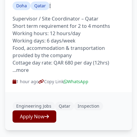
Doha
Qatar
Supervisor / Site Coordinator – Qatar
Short term requirement for 2 to 4 months
Working hours: 12 hours/day
Working days: 6 days/week
Food, accommodation & transportation
provided by the company
Cottage day rate: QAR 680 per day (12hrs)
...more
1 hour ago
Copy Link
WhatsApp
Engineering Jobs
Qatar
Inspection
Apply Now