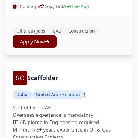
1 hour ago
Copy Link
WhatsApp
Oil & Gas Jobs
UAE
Construction
Apply Now
Scaffolder
Dubai
United Arab Emirates
Scaffolder – UAE
Overseas experience is mandatory
ITI / Diploma in Engineering required
Minimum 8+ years experience in Oil & Gas
Construction Projects