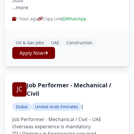
2026
...more
1 hour ago
Copy Link
WhatsApp
Oil & Gas Jobs
UAE
Construction
Apply Now
Job Performer - Mechanical /
Civil
Dubai
United Arab Emirates
Job Performer - Mechanical / Civil – UAE
Overseas experience is mandatory
ITI / Diploma in Engineering required