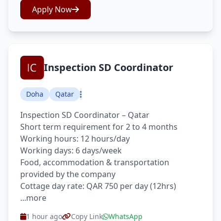
Apply Now
Inspection SD Coordinator
Doha
Qatar
Inspection SD Coordinator – Qatar
Short term requirement for 2 to 4 months
Working hours: 12 hours/day
Working days: 6 days/week
Food, accommodation & transportation
provided by the company
Cottage day rate: QAR 750 per day (12hrs)
...more
1 hour ago
Copy Link
WhatsApp