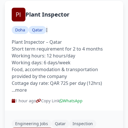
Plant Inspector
Doha
Qatar
Plant Inspector – Qatar
Short term requirement for 2 to 4 months
Working hours: 12 hours/day
Working days: 6 days/week
Food, accommodation & transportation
provided by the company
Cottage day rate: QAR 725 per day (12hrs)
...more
1 hour ago
Copy Link
WhatsApp
Engineering Jobs
Qatar
Inspection