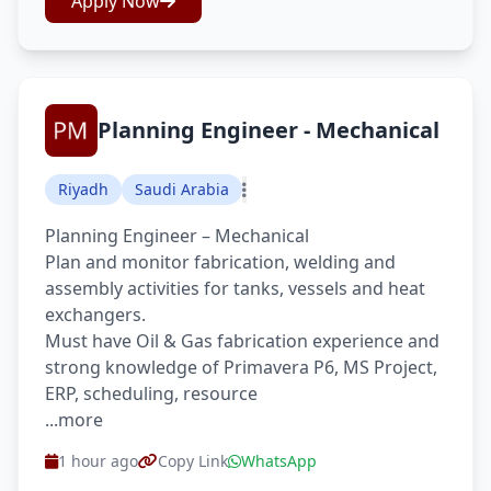
Apply Now
Planning Engineer - Mechanical
Riyadh
Saudi Arabia
Planning Engineer – Mechanical
Plan and monitor fabrication, welding and
assembly activities for tanks, vessels and heat
exchangers.
Must have Oil & Gas fabrication experience and
strong knowledge of Primavera P6, MS Project,
ERP, scheduling, resource
...more
1 hour ago
Copy Link
WhatsApp