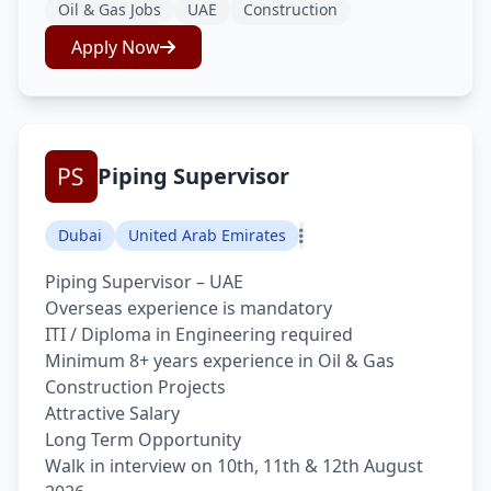
Oil & Gas Jobs
UAE
Construction
Apply Now
Piping Supervisor
Dubai
United Arab Emirates
Piping Supervisor – UAE
Overseas experience is mandatory
ITI / Diploma in Engineering required
Minimum 8+ years experience in Oil & Gas
Construction Projects
Attractive Salary
Long Term Opportunity
Walk in interview on 10th, 11th & 12th August