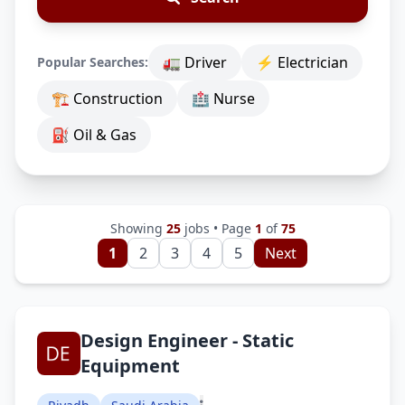
🚛 Driver
⚡ Electrician
Popular Searches:
🏗 Construction
🏥 Nurse
⛽ Oil & Gas
Showing
25
jobs • Page
1
of
75
1
2
3
4
5
Next
Design Engineer - Static
Equipment