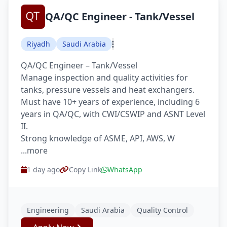
QA/QC Engineer - Tank/Vessel
Riyadh
Saudi Arabia
QA/QC Engineer – Tank/Vessel
Manage inspection and quality activities for
tanks, pressure vessels and heat exchangers.
Must have 10+ years of experience, including 6
years in QA/QC, with CWI/CSWIP and ASNT Level
II.
Strong knowledge of ASME, API, AWS, W
...more
1 day ago
Copy Link
WhatsApp
Engineering
Saudi Arabia
Quality Control