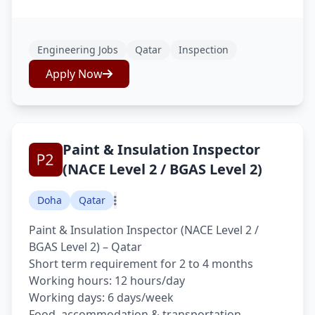
Engineering Jobs
Qatar
Inspection
Apply Now
Paint & Insulation Inspector
(NACE Level 2 / BGAS Level 2)
Doha
Qatar
Paint & Insulation Inspector (NACE Level 2 /
BGAS Level 2) – Qatar
Short term requirement for 2 to 4 months
Working hours: 12 hours/day
Working days: 6 days/week
Food, accommodation & transportation