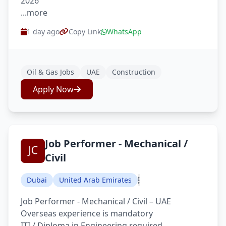
2026
...more
1 day ago
Copy Link
WhatsApp
Oil & Gas Jobs
UAE
Construction
Apply Now
Job Performer - Mechanical /
Civil
Dubai
United Arab Emirates
Job Performer - Mechanical / Civil – UAE
Overseas experience is mandatory
ITI / Diploma in Engineering required