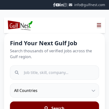
|
info@gulfnest.com
Find Your Next Gulf Job
Search thousands of verified jobs across the
Gulf region.
Search