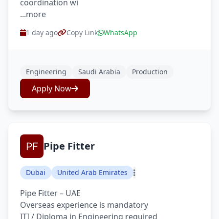
coordination wi
...more
1 day ago
Copy Link
WhatsApp
Engineering
Saudi Arabia
Production
Apply Now
Pipe Fitter
Dubai
United Arab Emirates
Pipe Fitter – UAE
Overseas experience is mandatory
ITI / Diploma in Engineering required