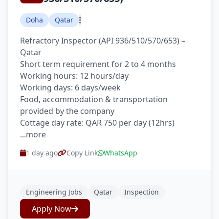
Doha
Qatar
Refractory Inspector (API 936/510/570/653) –
Qatar
Short term requirement for 2 to 4 months
Working hours: 12 hours/day
Working days: 6 days/week
Food, accommodation & transportation
provided by the company
Cottage day rate: QAR 750 per day (12hrs)
...more
1 day ago
Copy Link
WhatsApp
Engineering Jobs
Qatar
Inspection
Apply Now