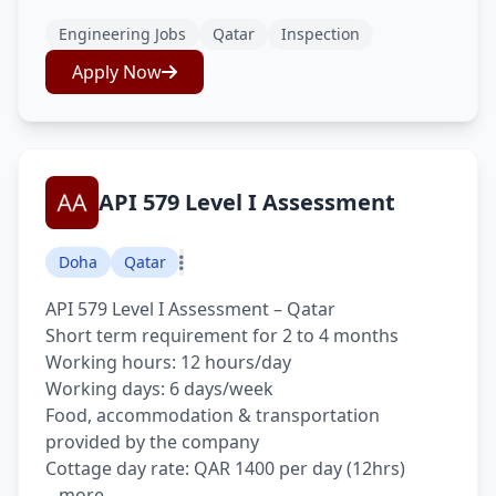
Engineering Jobs
Qatar
Inspection
Apply Now
API 579 Level I Assessment
Doha
Qatar
API 579 Level I Assessment – Qatar
Short term requirement for 2 to 4 months
Working hours: 12 hours/day
Working days: 6 days/week
Food, accommodation & transportation
provided by the company
Cottage day rate: QAR 1400 per day (12hrs)
...more