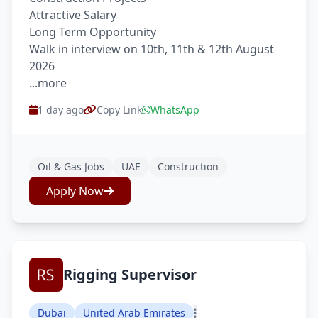
Attractive Salary
Long Term Opportunity
Walk in interview on 10th, 11th & 12th August
2026
...more
1 day ago
Copy Link
WhatsApp
Oil & Gas Jobs
UAE
Construction
Apply Now
Rigging Supervisor
Dubai
United Arab Emirates