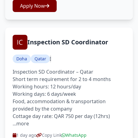
Apply Now
Inspection SD Coordinator
Doha
Qatar
Inspection SD Coordinator – Qatar
Short term requirement for 2 to 4 months
Working hours: 12 hours/day
Working days: 6 days/week
Food, accommodation & transportation
provided by the company
Cottage day rate: QAR 750 per day (12hrs)
...more
1 day ago
Copy Link
WhatsApp