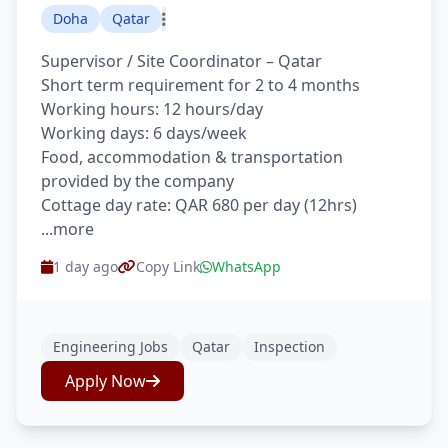
Doha
Qatar
Supervisor / Site Coordinator – Qatar
Short term requirement for 2 to 4 months
Working hours: 12 hours/day
Working days: 6 days/week
Food, accommodation & transportation
provided by the company
Cottage day rate: QAR 680 per day (12hrs)
...more
1 day ago
Copy Link
WhatsApp
Engineering Jobs
Qatar
Inspection
Apply Now