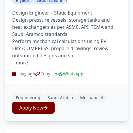
Riyadh
Saudi Arabia
Design Engineer – Static Equipment
Design pressure vessels, storage tanks and
heat exchangers as per ASME, API, TEMA and
Saudi Aramco standards.
Perform mechanical calculations using PV
Elite/COMPRESS, prepare drawings, review
outsourced designs and su
...more
1 day ago
Copy Link
WhatsApp
Engineering
Saudi Arabia
Mechanical
Apply Now