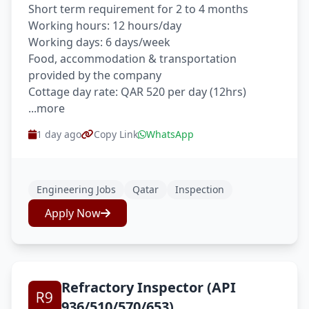
Short term requirement for 2 to 4 months
Working hours: 12 hours/day
Working days: 6 days/week
Food, accommodation & transportation
provided by the company
Cottage day rate: QAR 520 per day (12hrs)
...more
1 day ago
Copy Link
WhatsApp
Engineering Jobs
Qatar
Inspection
Apply Now
Refractory Inspector (API
936/510/570/653)