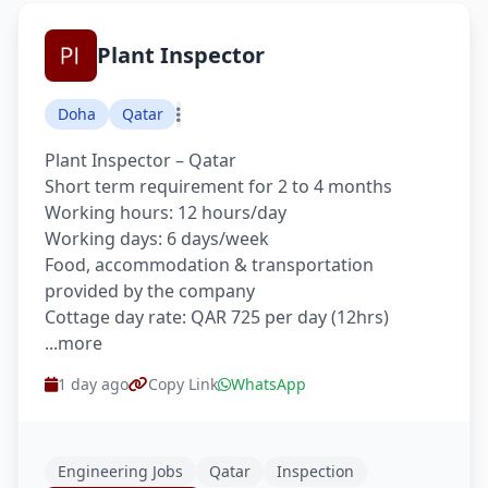
Plant Inspector
Doha
Qatar
Plant Inspector – Qatar
Short term requirement for 2 to 4 months
Working hours: 12 hours/day
Working days: 6 days/week
Food, accommodation & transportation
provided by the company
Cottage day rate: QAR 725 per day (12hrs)
...more
1 day ago
Copy Link
WhatsApp
Engineering Jobs
Qatar
Inspection