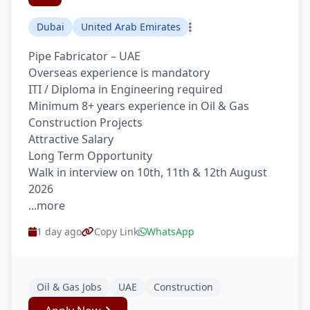
Dubai
United Arab Emirates
Pipe Fabricator – UAE
Overseas experience is mandatory
ITI / Diploma in Engineering required
Minimum 8+ years experience in Oil & Gas
Construction Projects
Attractive Salary
Long Term Opportunity
Walk in interview on 10th, 11th & 12th August
2026
...more
1 day ago
Copy Link
WhatsApp
Oil & Gas Jobs
UAE
Construction