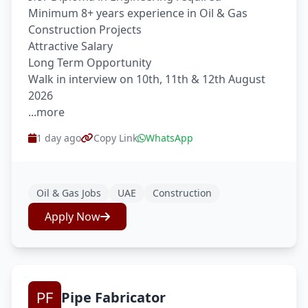
Minimum 8+ years experience in Oil & Gas
Construction Projects
Attractive Salary
Long Term Opportunity
Walk in interview on 10th, 11th & 12th August
2026
...more
1 day ago
Copy Link
WhatsApp
Oil & Gas Jobs
UAE
Construction
Apply Now
Pipe Fabricator