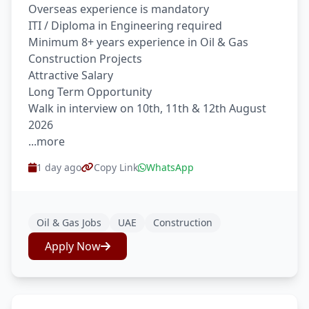
Overseas experience is mandatory
ITI / Diploma in Engineering required
Minimum 8+ years experience in Oil & Gas
Construction Projects
Attractive Salary
Long Term Opportunity
Walk in interview on 10th, 11th & 12th August
2026
...more
1 day ago
Copy Link
WhatsApp
Oil & Gas Jobs
UAE
Construction
Apply Now