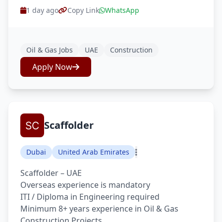
1 day ago
Copy Link
WhatsApp
Oil & Gas Jobs
UAE
Construction
Apply Now
Scaffolder
Dubai
United Arab Emirates
Scaffolder – UAE
Overseas experience is mandatory
ITI / Diploma in Engineering required
Minimum 8+ years experience in Oil & Gas
Construction Projects