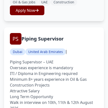
Oil & Gas Jobs
UAE
Construction
Apply Now
Piping Supervisor
Dubai
United Arab Emirates
Piping Supervisor – UAE
Overseas experience is mandatory
ITI / Diploma in Engineering required
Minimum 8+ years experience in Oil & Gas
Construction Projects
Attractive Salary
Long Term Opportunity
Walk in interview on 10th, 11th & 12th August