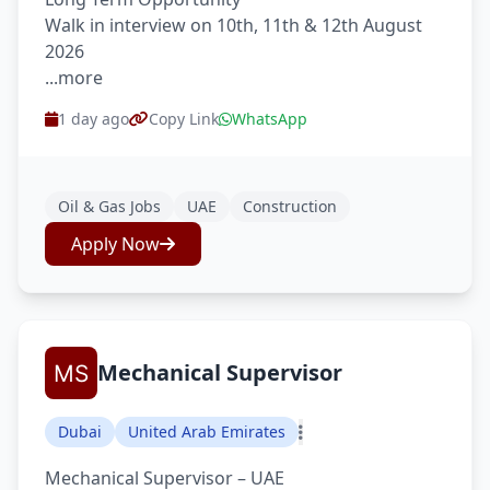
Walk in interview on 10th, 11th & 12th August
2026
...more
1 day ago
Copy Link
WhatsApp
Oil & Gas Jobs
UAE
Construction
Apply Now
Mechanical Supervisor
Dubai
United Arab Emirates
Mechanical Supervisor – UAE