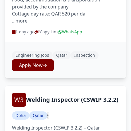
provided by the company
Cottage day rate: QAR 520 per da
...more
1 day ago
Copy Link
WhatsApp
Engineering Jobs
Qatar
Inspection
Apply Now
Welding Inspector (CSWIP 3.2.2)
Doha
Qatar
Welding Inspector (CSWIP 3.2.2) – Qatar