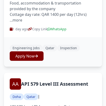
Food, accommodation & transportation
provided by the company
Cottage day rate: QAR 1400 per day (12hrs)
...more
1 day ago
Copy Link
WhatsApp
Engineering Jobs
Qatar
Inspection
Apply Now
API 579 Level III Assessment
Doha
Qatar