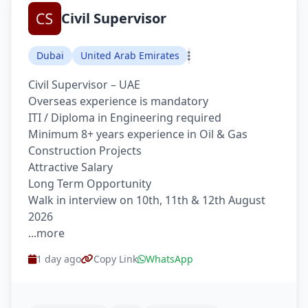
Civil Supervisor
Dubai
United Arab Emirates
Civil Supervisor – UAE
Overseas experience is mandatory
ITI / Diploma in Engineering required
Minimum 8+ years experience in Oil & Gas
Construction Projects
Attractive Salary
Long Term Opportunity
Walk in interview on 10th, 11th & 12th August
2026
...more
1 day ago
Copy Link
WhatsApp