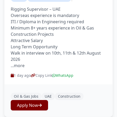
Rigging Supervisor – UAE
Overseas experience is mandatory
ITI / Diploma in Engineering required
Minimum 8+ years experience in Oil & Gas
Construction Projects
Attractive Salary
Long Term Opportunity
Walk in interview on 10th, 11th & 12th August
2026
...more
1 day ago
Copy Link
WhatsApp
Oil & Gas Jobs
UAE
Construction
Apply Now