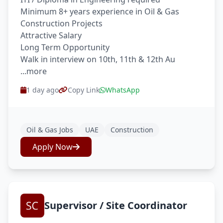
Minimum 8+ years experience in Oil & Gas
Construction Projects
Attractive Salary
Long Term Opportunity
Walk in interview on 10th, 11th & 12th Au
...more
1 day ago
Copy Link
WhatsApp
Oil & Gas Jobs
UAE
Construction
Apply Now
Supervisor / Site Coordinator