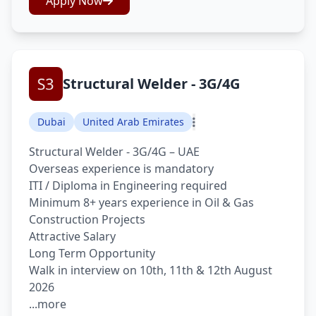
Apply Now
Structural Welder - 3G/4G
Dubai
United Arab Emirates
Structural Welder - 3G/4G – UAE
Overseas experience is mandatory
ITI / Diploma in Engineering required
Minimum 8+ years experience in Oil & Gas
Construction Projects
Attractive Salary
Long Term Opportunity
Walk in interview on 10th, 11th & 12th August
2026
...more