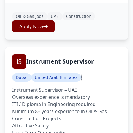
Oil & Gas Jobs
UAE
Construction
Apply Now
Instrument Supervisor
Dubai
United Arab Emirates
Instrument Supervisor – UAE
Overseas experience is mandatory
ITI / Diploma in Engineering required
Minimum 8+ years experience in Oil & Gas
Construction Projects
Attractive Salary
Long Term Opportunity