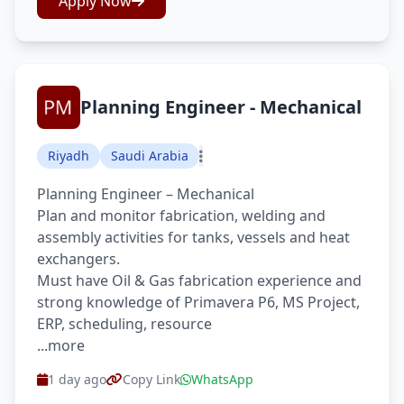
Apply Now
Planning Engineer - Mechanical
Riyadh
Saudi Arabia
Planning Engineer – Mechanical
Plan and monitor fabrication, welding and
assembly activities for tanks, vessels and heat
exchangers.
Must have Oil & Gas fabrication experience and
strong knowledge of Primavera P6, MS Project,
ERP, scheduling, resource
...more
1 day ago
Copy Link
WhatsApp