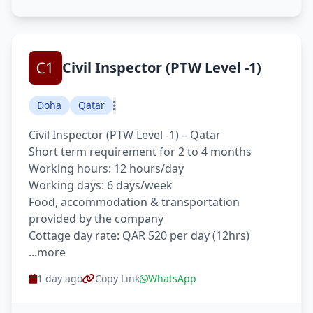
Civil Inspector (PTW Level -1)
Doha
Qatar
Civil Inspector (PTW Level -1) – Qatar
Short term requirement for 2 to 4 months
Working hours: 12 hours/day
Working days: 6 days/week
Food, accommodation & transportation
provided by the company
Cottage day rate: QAR 520 per day (12hrs)
...more
1 day ago
Copy Link
WhatsApp