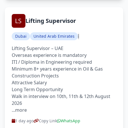
Lifting Supervisor
Dubai
United Arab Emirates
Lifting Supervisor – UAE
Overseas experience is mandatory
ITI / Diploma in Engineering required
Minimum 8+ years experience in Oil & Gas
Construction Projects
Attractive Salary
Long Term Opportunity
Walk in interview on 10th, 11th & 12th August
2026
...more
1 day ago
Copy Link
WhatsApp