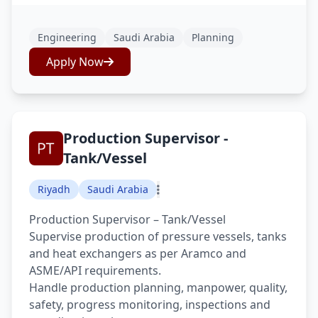
Engineering
Saudi Arabia
Planning
Apply Now
Production Supervisor -
Tank/Vessel
Riyadh
Saudi Arabia
Production Supervisor – Tank/Vessel
Supervise production of pressure vessels, tanks
and heat exchangers as per Aramco and
ASME/API requirements.
Handle production planning, manpower, quality,
safety, progress monitoring, inspections and