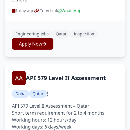
1 day ago
Copy Link
WhatsApp
Engineering Jobs
Qatar
Inspection
Apply Now
API 579 Level II Assessment
Doha
Qatar
API 579 Level II Assessment – Qatar
Short term requirement for 2 to 4 months
Working hours: 12 hours/day
Working days: 6 days/week