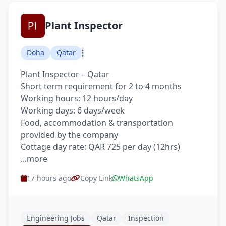
Plant Inspector
Doha
Qatar
Plant Inspector – Qatar
Short term requirement for 2 to 4 months
Working hours: 12 hours/day
Working days: 6 days/week
Food, accommodation & transportation
provided by the company
Cottage day rate: QAR 725 per day (12hrs)
...more
17 hours ago
Copy Link
WhatsApp
Engineering Jobs
Qatar
Inspection