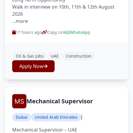
Walk in interview on 10th, 11th & 12th August
2026
...more
17 hours ago
Copy Link
WhatsApp
Oil & Gas Jobs
UAE
Construction
Apply Now
Mechanical Supervisor
Dubai
United Arab Emirates
Mechanical Supervisor – UAE