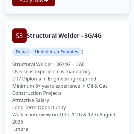
Apply Now
Structural Welder - 3G/4G
Dubai
United Arab Emirates
Structural Welder - 3G/4G – UAE
Overseas experience is mandatory
ITI / Diploma in Engineering required
Minimum 8+ years experience in Oil & Gas
Construction Projects
Attractive Salary
Long Term Opportunity
Walk in interview on 10th, 11th & 12th August
2026
...more