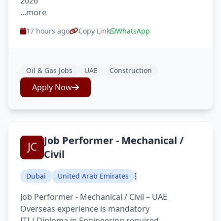
2026
...more
17 hours ago
Copy Link
WhatsApp
Oil & Gas Jobs
UAE
Construction
Apply Now
Job Performer - Mechanical /
Civil
Dubai
United Arab Emirates
Job Performer - Mechanical / Civil – UAE
Overseas experience is mandatory
ITI / Diploma in Engineering required