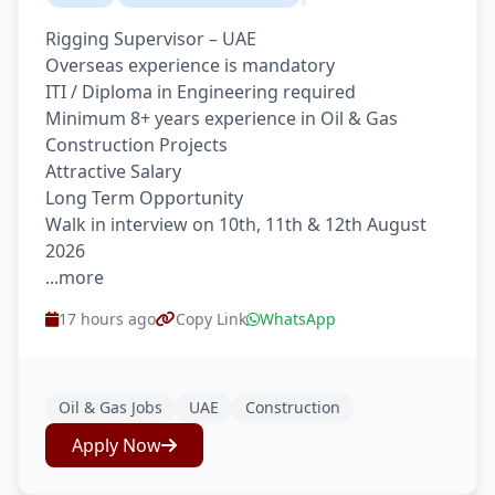
Rigging Supervisor – UAE
Overseas experience is mandatory
ITI / Diploma in Engineering required
Minimum 8+ years experience in Oil & Gas
Construction Projects
Attractive Salary
Long Term Opportunity
Walk in interview on 10th, 11th & 12th August
2026
...more
17 hours ago
Copy Link
WhatsApp
Oil & Gas Jobs
UAE
Construction
Apply Now