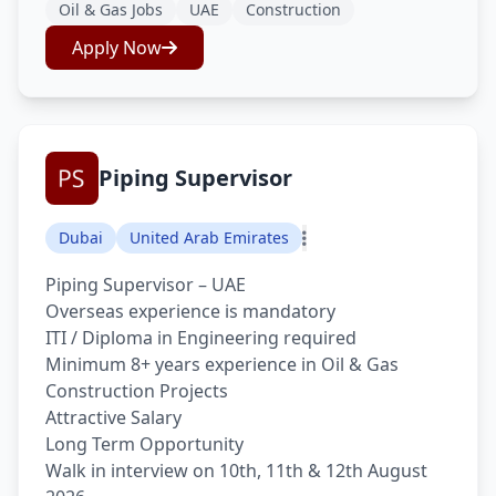
Oil & Gas Jobs
UAE
Construction
Apply Now
Piping Supervisor
Dubai
United Arab Emirates
Piping Supervisor – UAE
Overseas experience is mandatory
ITI / Diploma in Engineering required
Minimum 8+ years experience in Oil & Gas
Construction Projects
Attractive Salary
Long Term Opportunity
Walk in interview on 10th, 11th & 12th August