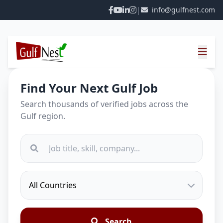
|
info@gulfnest.com
Find Your Next Gulf Job
Search thousands of verified jobs across the
Gulf region.
Search