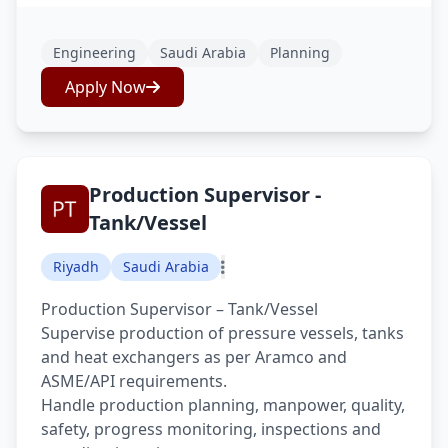
Engineering
Saudi Arabia
Planning
Apply Now
Production Supervisor -
Tank/Vessel
Riyadh
Saudi Arabia
Production Supervisor – Tank/Vessel
Supervise production of pressure vessels, tanks
and heat exchangers as per Aramco and
ASME/API requirements.
Handle production planning, manpower, quality,
safety, progress monitoring, inspections and