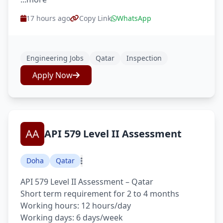
17 hours ago
Copy Link
WhatsApp
Engineering Jobs
Qatar
Inspection
Apply Now
API 579 Level II Assessment
Doha
Qatar
API 579 Level II Assessment – Qatar
Short term requirement for 2 to 4 months
Working hours: 12 hours/day
Working days: 6 days/week