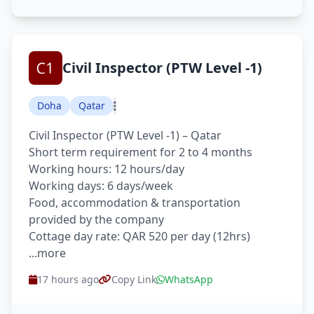
Civil Inspector (PTW Level -1)
Doha
Qatar
Civil Inspector (PTW Level -1) – Qatar
Short term requirement for 2 to 4 months
Working hours: 12 hours/day
Working days: 6 days/week
Food, accommodation & transportation
provided by the company
Cottage day rate: QAR 520 per day (12hrs)
...more
17 hours ago
Copy Link
WhatsApp