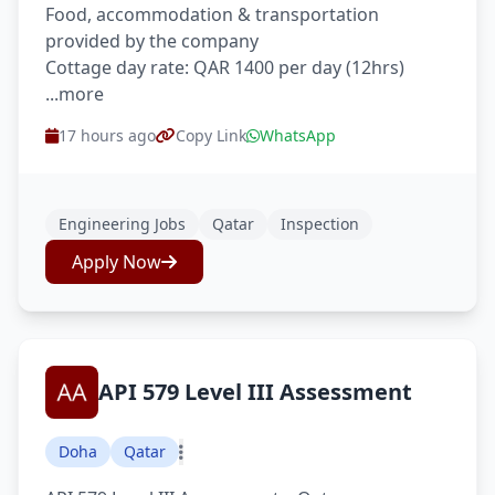
Food, accommodation & transportation
provided by the company
Cottage day rate: QAR 1400 per day (12hrs)
...more
17 hours ago
Copy Link
WhatsApp
Engineering Jobs
Qatar
Inspection
Apply Now
API 579 Level III Assessment
Doha
Qatar