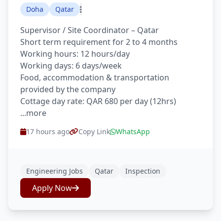
Doha
Qatar
Supervisor / Site Coordinator – Qatar
Short term requirement for 2 to 4 months
Working hours: 12 hours/day
Working days: 6 days/week
Food, accommodation & transportation
provided by the company
Cottage day rate: QAR 680 per day (12hrs)
...more
17 hours ago
Copy Link
WhatsApp
Engineering Jobs
Qatar
Inspection
Apply Now