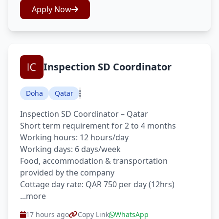
Apply Now
Inspection SD Coordinator
Doha
Qatar
Inspection SD Coordinator – Qatar
Short term requirement for 2 to 4 months
Working hours: 12 hours/day
Working days: 6 days/week
Food, accommodation & transportation
provided by the company
Cottage day rate: QAR 750 per day (12hrs)
...more
17 hours ago
Copy Link
WhatsApp