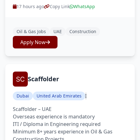
17 hours ago
Copy Link
WhatsApp
Oil & Gas Jobs
UAE
Construction
Apply Now
Scaffolder
Dubai
United Arab Emirates
Scaffolder – UAE
Overseas experience is mandatory
ITI / Diploma in Engineering required
Minimum 8+ years experience in Oil & Gas
Construction Projects