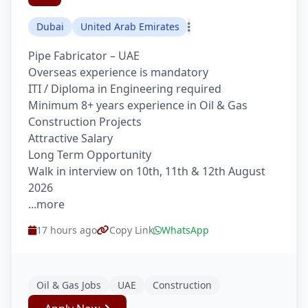
Dubai
United Arab Emirates
Pipe Fabricator – UAE
Overseas experience is mandatory
ITI / Diploma in Engineering required
Minimum 8+ years experience in Oil & Gas
Construction Projects
Attractive Salary
Long Term Opportunity
Walk in interview on 10th, 11th & 12th August
2026
...more
17 hours ago
Copy Link
WhatsApp
Oil & Gas Jobs
UAE
Construction