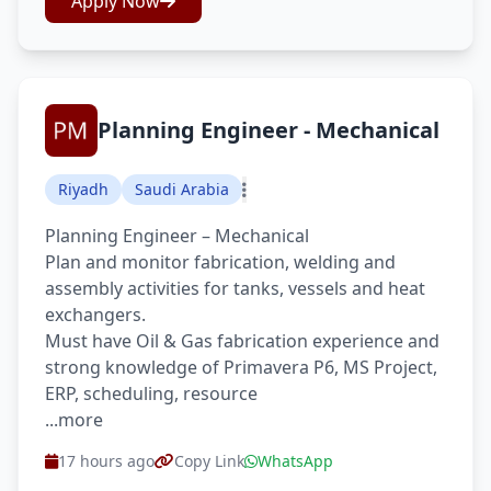
Apply Now
Planning Engineer - Mechanical
Riyadh
Saudi Arabia
Planning Engineer – Mechanical
Plan and monitor fabrication, welding and
assembly activities for tanks, vessels and heat
exchangers.
Must have Oil & Gas fabrication experience and
strong knowledge of Primavera P6, MS Project,
ERP, scheduling, resource
...more
17 hours ago
Copy Link
WhatsApp