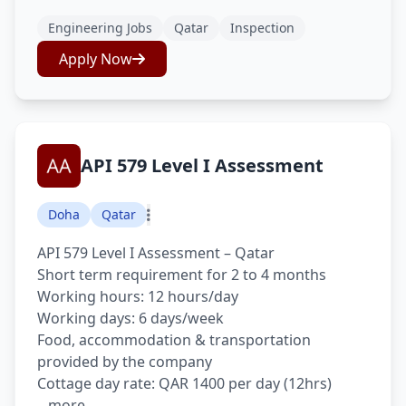
Engineering Jobs
Qatar
Inspection
Apply Now
API 579 Level I Assessment
Doha
Qatar
API 579 Level I Assessment – Qatar
Short term requirement for 2 to 4 months
Working hours: 12 hours/day
Working days: 6 days/week
Food, accommodation & transportation
provided by the company
Cottage day rate: QAR 1400 per day (12hrs)
...more