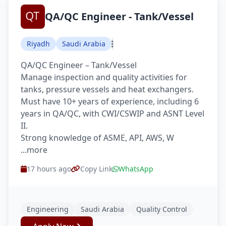
QA/QC Engineer - Tank/Vessel
Riyadh
Saudi Arabia
QA/QC Engineer – Tank/Vessel
Manage inspection and quality activities for
tanks, pressure vessels and heat exchangers.
Must have 10+ years of experience, including 6
years in QA/QC, with CWI/CSWIP and ASNT Level
II.
Strong knowledge of ASME, API, AWS, W
...more
17 hours ago
Copy Link
WhatsApp
Engineering
Saudi Arabia
Quality Control