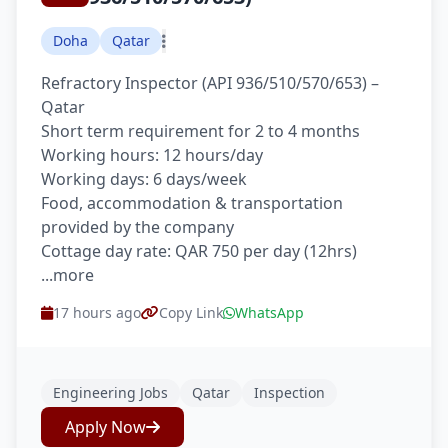
Doha
Qatar
Refractory Inspector (API 936/510/570/653) –
Qatar
Short term requirement for 2 to 4 months
Working hours: 12 hours/day
Working days: 6 days/week
Food, accommodation & transportation
provided by the company
Cottage day rate: QAR 750 per day (12hrs)
...more
17 hours ago
Copy Link
WhatsApp
Engineering Jobs
Qatar
Inspection
Apply Now