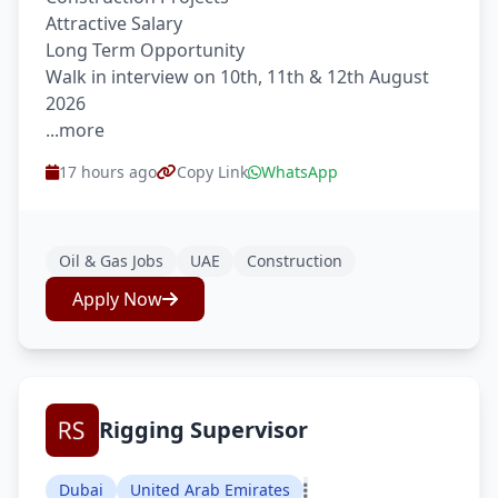
Attractive Salary
Long Term Opportunity
Walk in interview on 10th, 11th & 12th August
2026
...more
17 hours ago
Copy Link
WhatsApp
Oil & Gas Jobs
UAE
Construction
Apply Now
Rigging Supervisor
Dubai
United Arab Emirates