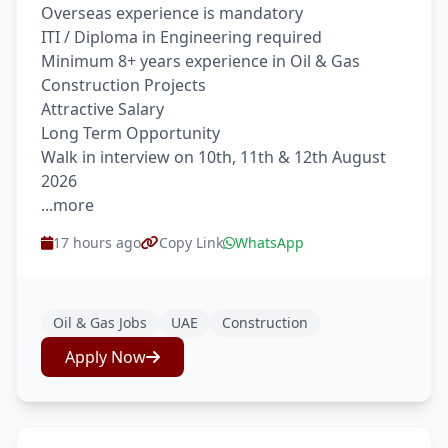
Overseas experience is mandatory
ITI / Diploma in Engineering required
Minimum 8+ years experience in Oil & Gas
Construction Projects
Attractive Salary
Long Term Opportunity
Walk in interview on 10th, 11th & 12th August
2026
...more
17 hours ago
Copy Link
WhatsApp
Oil & Gas Jobs
UAE
Construction
Apply Now