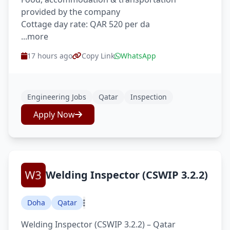
provided by the company
Cottage day rate: QAR 520 per da
...more
17 hours ago
Copy Link
WhatsApp
Engineering Jobs
Qatar
Inspection
Apply Now
Welding Inspector (CSWIP 3.2.2)
Doha
Qatar
Welding Inspector (CSWIP 3.2.2) – Qatar