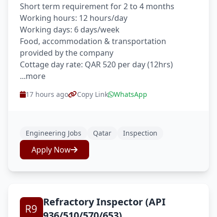
Short term requirement for 2 to 4 months
Working hours: 12 hours/day
Working days: 6 days/week
Food, accommodation & transportation
provided by the company
Cottage day rate: QAR 520 per day (12hrs)
...more
17 hours ago
Copy Link
WhatsApp
Engineering Jobs
Qatar
Inspection
Apply Now
Refractory Inspector (API
936/510/570/653)