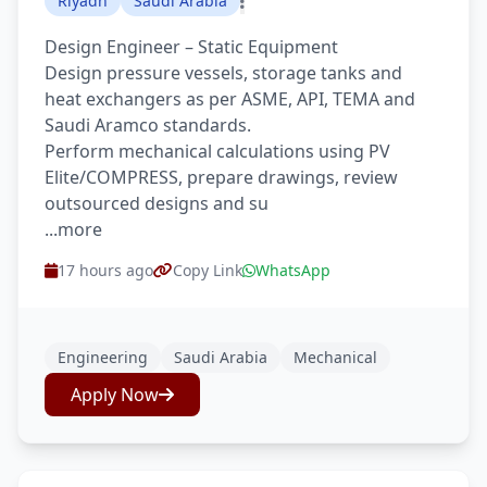
Riyadh
Saudi Arabia
Design Engineer – Static Equipment
Design pressure vessels, storage tanks and
heat exchangers as per ASME, API, TEMA and
Saudi Aramco standards.
Perform mechanical calculations using PV
Elite/COMPRESS, prepare drawings, review
outsourced designs and su
...more
17 hours ago
Copy Link
WhatsApp
Engineering
Saudi Arabia
Mechanical
Apply Now