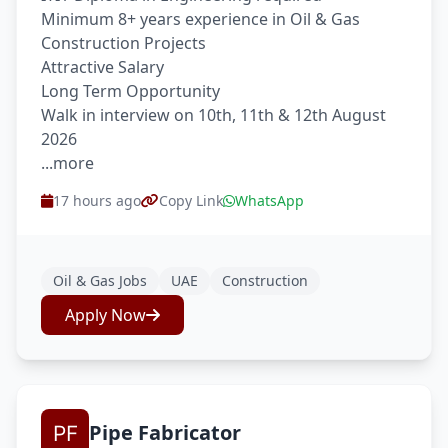
Minimum 8+ years experience in Oil & Gas
Construction Projects
Attractive Salary
Long Term Opportunity
Walk in interview on 10th, 11th & 12th August
2026
...more
17 hours ago
Copy Link
WhatsApp
Oil & Gas Jobs
UAE
Construction
Apply Now
Pipe Fabricator