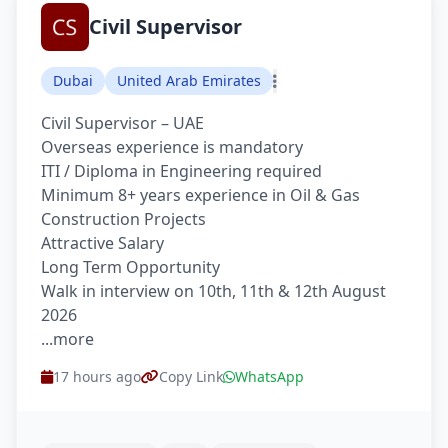
Civil Supervisor
Dubai
United Arab Emirates
Civil Supervisor – UAE
Overseas experience is mandatory
ITI / Diploma in Engineering required
Minimum 8+ years experience in Oil & Gas
Construction Projects
Attractive Salary
Long Term Opportunity
Walk in interview on 10th, 11th & 12th August
2026
...more
17 hours ago
Copy Link
WhatsApp