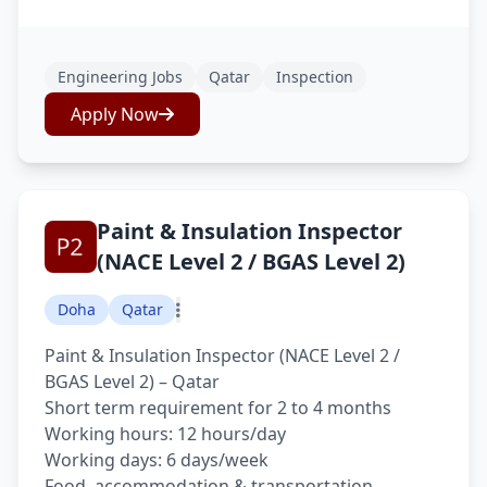
Engineering Jobs
Qatar
Inspection
Apply Now
Paint & Insulation Inspector
(NACE Level 2 / BGAS Level 2)
Doha
Qatar
Paint & Insulation Inspector (NACE Level 2 /
BGAS Level 2) – Qatar
Short term requirement for 2 to 4 months
Working hours: 12 hours/day
Working days: 6 days/week
Food, accommodation & transportation