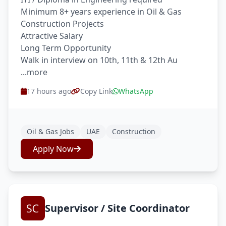
Minimum 8+ years experience in Oil & Gas
Construction Projects
Attractive Salary
Long Term Opportunity
Walk in interview on 10th, 11th & 12th Au
...more
17 hours ago
Copy Link
WhatsApp
Oil & Gas Jobs
UAE
Construction
Apply Now
Supervisor / Site Coordinator