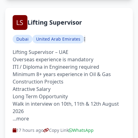
Lifting Supervisor
Dubai
United Arab Emirates
Lifting Supervisor – UAE
Overseas experience is mandatory
ITI / Diploma in Engineering required
Minimum 8+ years experience in Oil & Gas
Construction Projects
Attractive Salary
Long Term Opportunity
Walk in interview on 10th, 11th & 12th August
2026
...more
17 hours ago
Copy Link
WhatsApp