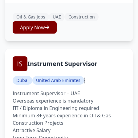
Oil & Gas Jobs
UAE
Construction
Apply Now
Instrument Supervisor
Dubai
United Arab Emirates
Instrument Supervisor – UAE
Overseas experience is mandatory
ITI / Diploma in Engineering required
Minimum 8+ years experience in Oil & Gas
Construction Projects
Attractive Salary
Long Term Opportunity