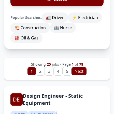
🚛 Driver
⚡ Electrician
Popular Searches:
🏗 Construction
🏥 Nurse
⛽ Oil & Gas
Showing
25
jobs • Page
1
of
78
1
2
3
4
5
Next
Design Engineer - Static
Equipment