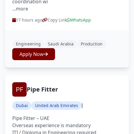
coordination wi
...more
17 hours ago
Copy Link
WhatsApp
Engineering
Saudi Arabia
Production
Apply Now
Pipe Fitter
Dubai
United Arab Emirates
Pipe Fitter – UAE
Overseas experience is mandatory
ITI / Diploma in Engineering required