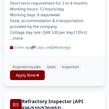
Short term requirement for 2 to 4 months
Working hours: 12 hours/day
Working days: 6 days/week
Food, accommodation & transportation
provided by the company
Cottage day rate: QAR 520 per day (12hrs)
...more
53 min ago
Copy Link
WhatsApp
Engineering Jobs
Qatar
Inspection
Apply Now
Refractory Inspector (API
936/510/570/653)