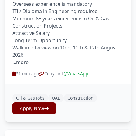
Overseas experience is mandatory
ITI / Diploma in Engineering required
Minimum 8+ years experience in Oil & Gas
Construction Projects
Attractive Salary
Long Term Opportunity
Walk in interview on 10th, 11th & 12th August
2026
...more
51 min ago
Copy Link
WhatsApp
Oil & Gas Jobs
UAE
Construction
Apply Now