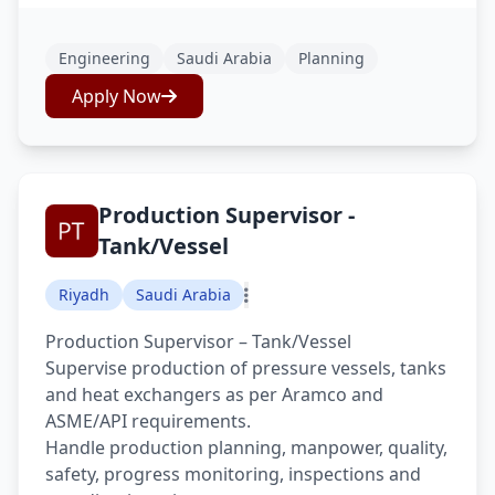
Engineering
Saudi Arabia
Planning
Apply Now
Production Supervisor -
Tank/Vessel
Riyadh
Saudi Arabia
Production Supervisor – Tank/Vessel
Supervise production of pressure vessels, tanks
and heat exchangers as per Aramco and
ASME/API requirements.
Handle production planning, manpower, quality,
safety, progress monitoring, inspections and