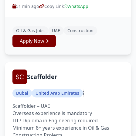
51 min ago
Copy Link
WhatsApp
Oil & Gas Jobs
UAE
Construction
Apply Now
Scaffolder
Dubai
United Arab Emirates
Scaffolder – UAE
Overseas experience is mandatory
ITI / Diploma in Engineering required
Minimum 8+ years experience in Oil & Gas
Construction Projects