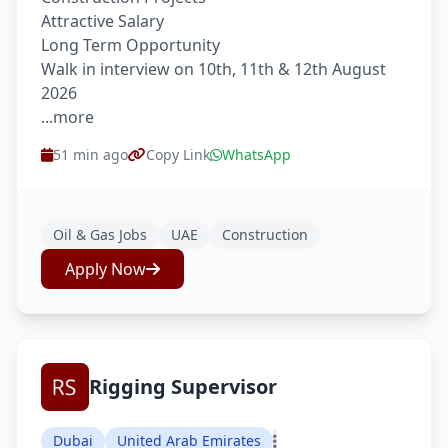
Attractive Salary
Long Term Opportunity
Walk in interview on 10th, 11th & 12th August
2026
...more
51 min ago
Copy Link
WhatsApp
Oil & Gas Jobs
UAE
Construction
Apply Now
Rigging Supervisor
Dubai
United Arab Emirates