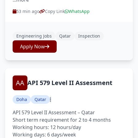
53 min ago
Copy Link
WhatsApp
Engineering Jobs
Qatar
Inspection
Apply Now
API 579 Level II Assessment
Doha
Qatar
API 579 Level II Assessment – Qatar
Short term requirement for 2 to 4 months
Working hours: 12 hours/day
Working days: 6 days/week