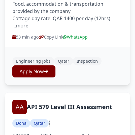
Food, accommodation & transportation
provided by the company
Cottage day rate: QAR 1400 per day (12hrs)
...more
53 min ago
Copy Link
WhatsApp
Engineering Jobs
Qatar
Inspection
Apply Now
API 579 Level III Assessment
Doha
Qatar