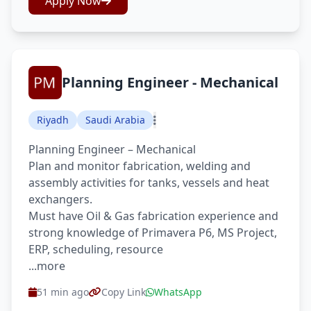
Apply Now
Planning Engineer - Mechanical
Riyadh
Saudi Arabia
Planning Engineer – Mechanical
Plan and monitor fabrication, welding and
assembly activities for tanks, vessels and heat
exchangers.
Must have Oil & Gas fabrication experience and
strong knowledge of Primavera P6, MS Project,
ERP, scheduling, resource
...more
51 min ago
Copy Link
WhatsApp