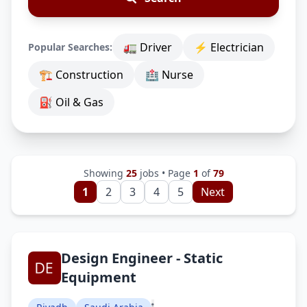
🚛 Driver
⚡ Electrician
Popular Searches:
🏗 Construction
🏥 Nurse
⛽ Oil & Gas
Showing
25
jobs • Page
1
of
79
1
2
3
4
5
Next
Design Engineer - Static
Equipment