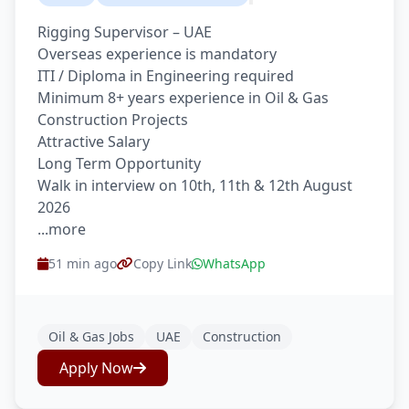
Rigging Supervisor – UAE
Overseas experience is mandatory
ITI / Diploma in Engineering required
Minimum 8+ years experience in Oil & Gas
Construction Projects
Attractive Salary
Long Term Opportunity
Walk in interview on 10th, 11th & 12th August
2026
...more
51 min ago
Copy Link
WhatsApp
Oil & Gas Jobs
UAE
Construction
Apply Now