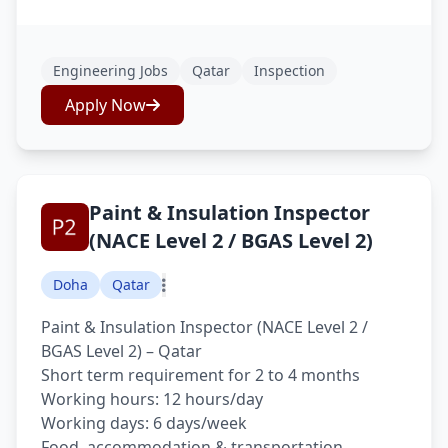
Engineering Jobs
Qatar
Inspection
Apply Now
Paint & Insulation Inspector
(NACE Level 2 / BGAS Level 2)
Doha
Qatar
Paint & Insulation Inspector (NACE Level 2 /
BGAS Level 2) – Qatar
Short term requirement for 2 to 4 months
Working hours: 12 hours/day
Working days: 6 days/week
Food, accommodation & transportation