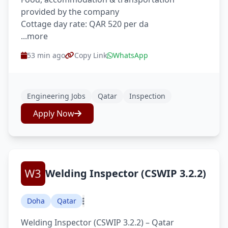
provided by the company
Cottage day rate: QAR 520 per da
...more
53 min ago
Copy Link
WhatsApp
Engineering Jobs
Qatar
Inspection
Apply Now
Welding Inspector (CSWIP 3.2.2)
Doha
Qatar
Welding Inspector (CSWIP 3.2.2) – Qatar