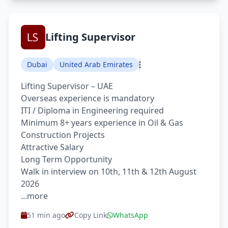
Lifting Supervisor
Dubai
United Arab Emirates
Lifting Supervisor – UAE
Overseas experience is mandatory
ITI / Diploma in Engineering required
Minimum 8+ years experience in Oil & Gas
Construction Projects
Attractive Salary
Long Term Opportunity
Walk in interview on 10th, 11th & 12th August
2026
...more
51 min ago
Copy Link
WhatsApp