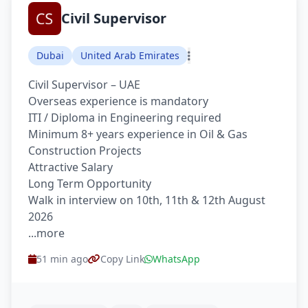
Civil Supervisor
Dubai
United Arab Emirates
Civil Supervisor – UAE
Overseas experience is mandatory
ITI / Diploma in Engineering required
Minimum 8+ years experience in Oil & Gas
Construction Projects
Attractive Salary
Long Term Opportunity
Walk in interview on 10th, 11th & 12th August
2026
...more
51 min ago
Copy Link
WhatsApp