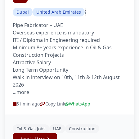
Dubai
United Arab Emirates
Pipe Fabricator – UAE
Overseas experience is mandatory
ITI / Diploma in Engineering required
Minimum 8+ years experience in Oil & Gas
Construction Projects
Attractive Salary
Long Term Opportunity
Walk in interview on 10th, 11th & 12th August
2026
...more
51 min ago
Copy Link
WhatsApp
Oil & Gas Jobs
UAE
Construction