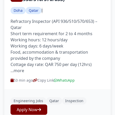
Doha
Qatar
Refractory Inspector (API 936/510/570/653) –
Qatar
Short term requirement for 2 to 4 months
Working hours: 12 hours/day
Working days: 6 days/week
Food, accommodation & transportation
provided by the company
Cottage day rate: QAR 750 per day (12hrs)
...more
53 min ago
Copy Link
WhatsApp
Engineering Jobs
Qatar
Inspection
Apply Now