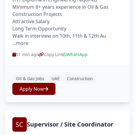
Minimum 8+ years experience in Oil & Gas
Construction Projects
Attractive Salary
Long Term Opportunity
Walk in interview on 10th, 11th & 12th Au
...more
51 min ago
Copy Link
WhatsApp
Oil & Gas Jobs
UAE
Construction
Apply Now
Supervisor / Site Coordinator