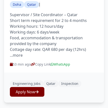
Doha
Qatar
Supervisor / Site Coordinator – Qatar
Short term requirement for 2 to 4 months
Working hours: 12 hours/day
Working days: 6 days/week
Food, accommodation & transportation
provided by the company
Cottage day rate: QAR 680 per day (12hrs)
...more
53 min ago
Copy Link
WhatsApp
Engineering Jobs
Qatar
Inspection
Apply Now