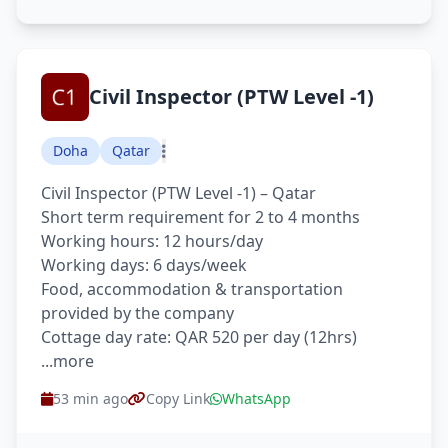
Civil Inspector (PTW Level -1)
Doha
Qatar
Civil Inspector (PTW Level -1) – Qatar
Short term requirement for 2 to 4 months
Working hours: 12 hours/day
Working days: 6 days/week
Food, accommodation & transportation
provided by the company
Cottage day rate: QAR 520 per day (12hrs)
...more
53 min ago
Copy Link
WhatsApp