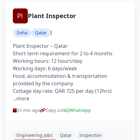
Plant Inspector
Doha
Qatar
Plant Inspector – Qatar
Short term requirement for 2 to 4 months
Working hours: 12 hours/day
Working days: 6 days/week
Food, accommodation & transportation
provided by the company
Cottage day rate: QAR 725 per day (12hrs)
...more
53 min ago
Copy Link
WhatsApp
Engineering Jobs
Qatar
Inspection