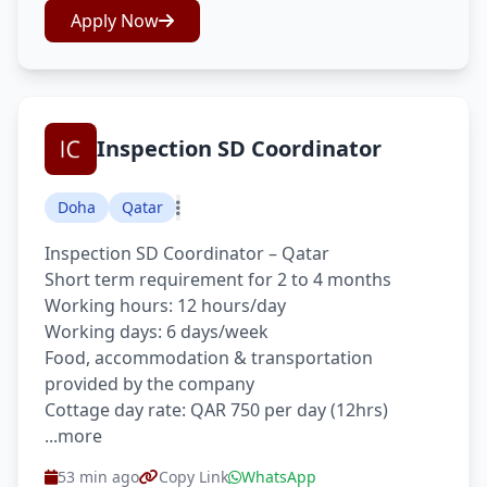
Apply Now
Inspection SD Coordinator
Doha
Qatar
Inspection SD Coordinator – Qatar
Short term requirement for 2 to 4 months
Working hours: 12 hours/day
Working days: 6 days/week
Food, accommodation & transportation
provided by the company
Cottage day rate: QAR 750 per day (12hrs)
...more
53 min ago
Copy Link
WhatsApp