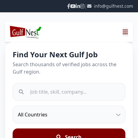
|
info@gulfnest.com
Find Your Next Gulf Job
Search thousands of verified jobs across the
Gulf region.
Search