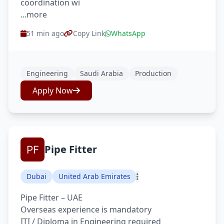
coordination wi
...more
51 min ago
Copy Link
WhatsApp
Engineering
Saudi Arabia
Production
Apply Now
Pipe Fitter
Dubai
United Arab Emirates
Pipe Fitter – UAE
Overseas experience is mandatory
ITI / Diploma in Engineering required