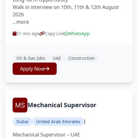
Walk in interview on 10th, 11th & 12th August
2026
...more
51 min ago
Copy Link
WhatsApp
Oil & Gas Jobs
UAE
Construction
Apply Now
Mechanical Supervisor
Dubai
United Arab Emirates
Mechanical Supervisor – UAE