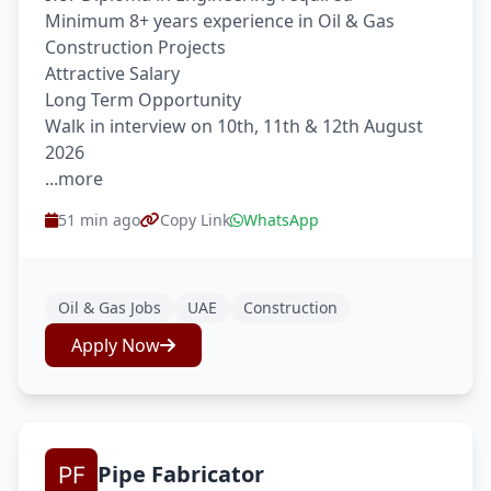
Minimum 8+ years experience in Oil & Gas
Construction Projects
Attractive Salary
Long Term Opportunity
Walk in interview on 10th, 11th & 12th August
2026
...more
51 min ago
Copy Link
WhatsApp
Oil & Gas Jobs
UAE
Construction
Apply Now
Pipe Fabricator