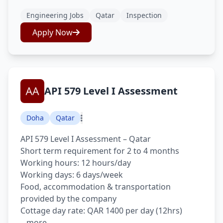
Engineering Jobs
Qatar
Inspection
Apply Now
API 579 Level I Assessment
Doha
Qatar
API 579 Level I Assessment – Qatar
Short term requirement for 2 to 4 months
Working hours: 12 hours/day
Working days: 6 days/week
Food, accommodation & transportation
provided by the company
Cottage day rate: QAR 1400 per day (12hrs)
...more