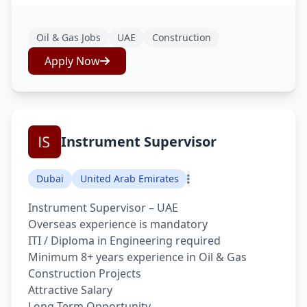
Oil & Gas Jobs
UAE
Construction
Apply Now
Instrument Supervisor
Dubai
United Arab Emirates
Instrument Supervisor – UAE
Overseas experience is mandatory
ITI / Diploma in Engineering required
Minimum 8+ years experience in Oil & Gas
Construction Projects
Attractive Salary
Long Term Opportunity