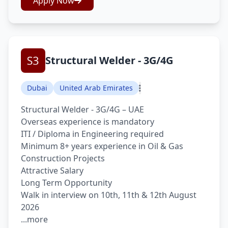
Apply Now
Structural Welder - 3G/4G
Dubai
United Arab Emirates
Structural Welder - 3G/4G – UAE
Overseas experience is mandatory
ITI / Diploma in Engineering required
Minimum 8+ years experience in Oil & Gas
Construction Projects
Attractive Salary
Long Term Opportunity
Walk in interview on 10th, 11th & 12th August
2026
...more