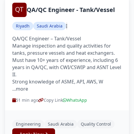
QA/QC Engineer - Tank/Vessel
Riyadh
Saudi Arabia
QA/QC Engineer – Tank/Vessel
Manage inspection and quality activities for
tanks, pressure vessels and heat exchangers.
Must have 10+ years of experience, including 6
years in QA/QC, with CWI/CSWIP and ASNT Level
II.
Strong knowledge of ASME, API, AWS, W
...more
51 min ago
Copy Link
WhatsApp
Engineering
Saudi Arabia
Quality Control