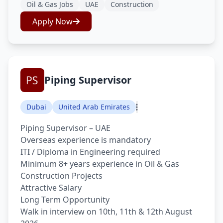
Oil & Gas Jobs
UAE
Construction
Apply Now
Piping Supervisor
Dubai
United Arab Emirates
Piping Supervisor – UAE
Overseas experience is mandatory
ITI / Diploma in Engineering required
Minimum 8+ years experience in Oil & Gas
Construction Projects
Attractive Salary
Long Term Opportunity
Walk in interview on 10th, 11th & 12th August