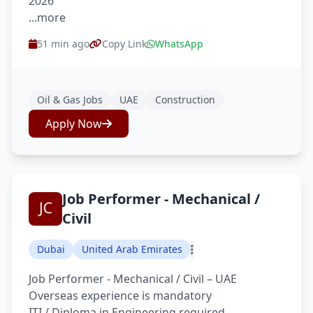
2026
...more
51 min ago
Copy Link
WhatsApp
Oil & Gas Jobs
UAE
Construction
Apply Now
Job Performer - Mechanical /
Civil
Dubai
United Arab Emirates
Job Performer - Mechanical / Civil – UAE
Overseas experience is mandatory
ITI / Diploma in Engineering required