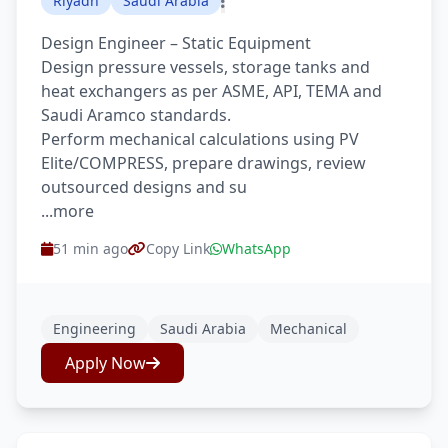
Riyadh
Saudi Arabia
Design Engineer – Static Equipment
Design pressure vessels, storage tanks and
heat exchangers as per ASME, API, TEMA and
Saudi Aramco standards.
Perform mechanical calculations using PV
Elite/COMPRESS, prepare drawings, review
outsourced designs and su
...more
51 min ago
Copy Link
WhatsApp
Engineering
Saudi Arabia
Mechanical
Apply Now