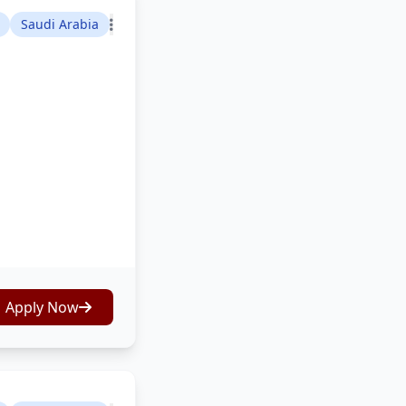
Saudi Arabia
Apply Now