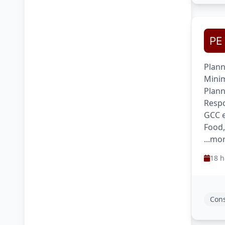
Plann
Minim
Plann
Respo
GCC e
Food
...mo
18 h
Cons