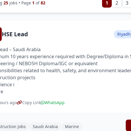
1
2
3
ng
25
jobs • Page
1
of
82
HSE Lead
Riyadh
ead – Saudi Arabia
um 10 years experience required with Degree/Diploma in 
eering / NEBOSH Diploma/IGC or equivalent
nsibilities related to health, safety, and environment leade
ruction projects
ience i
re
ours ago
Copy Link
WhatsApp
truction Jobs
Saudi Arabia
Marine