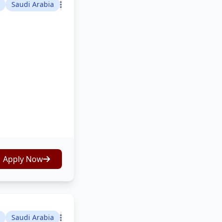
Saudi Arabia
Apply Now
Saudi Arabia