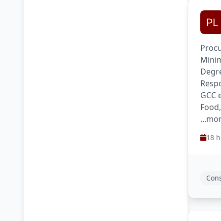
Procu
Minim
Degre
Respo
GCC e
Food,
...mo
18 h
Cons