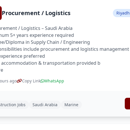
Procurement / Logistics
Riyadh
rement / Logistics – Saudi Arabia
um 5+ years experience required
e/Diploma in Supply Chain / Engineering
nsibilities include procurement and logistics management
xperience preferred
 accommodation & transportation provided b
re
ours ago
Copy Link
WhatsApp
truction Jobs
Saudi Arabia
Marine