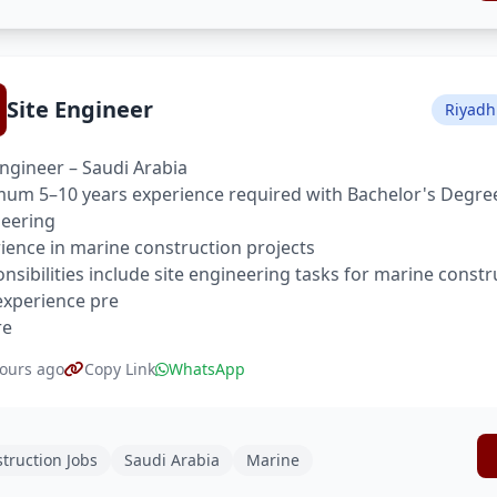
Site Engineer
Riyadh
Engineer – Saudi Arabia
um 5–10 years experience required with Bachelor's Degree 
eering
ience in marine construction projects
nsibilities include site engineering tasks for marine constr
xperience pre
re
ours ago
Copy Link
WhatsApp
truction Jobs
Saudi Arabia
Marine