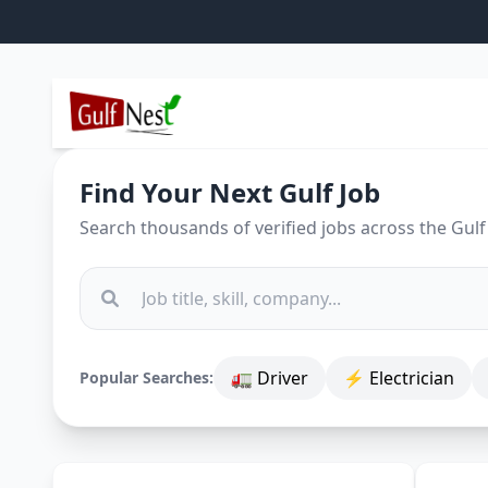
Find Your Next Gulf Job
Search thousands of verified jobs across the Gulf
🚛 Driver
⚡ Electrician
Popular Searches: