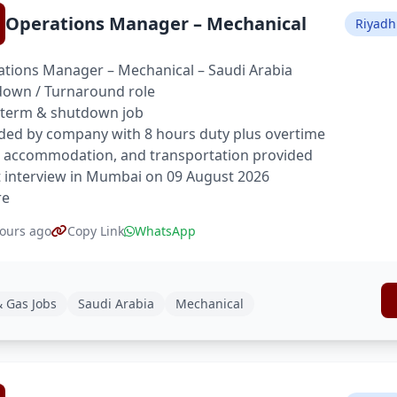
Operations Manager – Mechanical
Riyadh
tions Manager – Mechanical – Saudi Arabia
own / Turnaround role
 term & shutdown job
ded by company with 8 hours duty plus overtime
 accommodation, and transportation provided
t interview in Mumbai on 09 August 2026
re
ours ago
Copy Link
WhatsApp
& Gas Jobs
Saudi Arabia
Mechanical