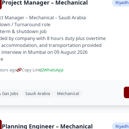
Project Manager – Mechanical
Riyadh
ct Manager – Mechanical – Saudi Arabia
own / Turnaround role
 term & shutdown job
ded by company with 8 hours duty plus overtime
 accommodation, and transportation provided
t interview in Mumbai on 09 August 2026
re
ours ago
Copy Link
WhatsApp
& Gas Jobs
Saudi Arabia
Mechanical
Planning Engineer – Mechanical
Riyadh