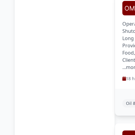
Opera
Shutd
Long
Provi
Food,
Clien
...mo
18 h
Oil 