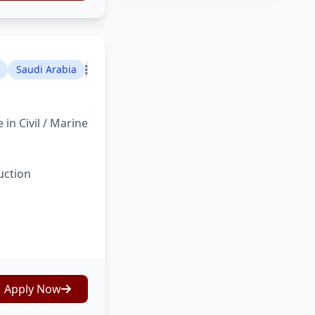
Saudi Arabia
in Civil / Marine
uction
Apply Now