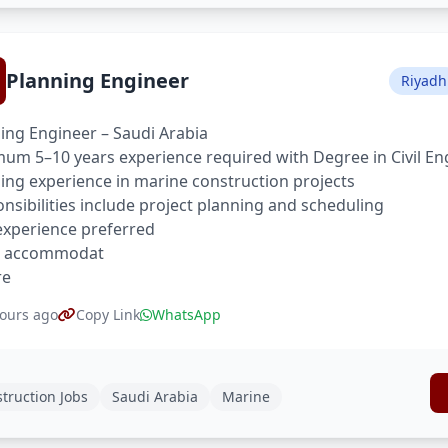
Planning Engineer
Riyadh
ing Engineer – Saudi Arabia
um 5–10 years experience required with Degree in Civil En
ing experience in marine construction projects
nsibilities include project planning and scheduling
xperience preferred
, accommodat
re
ours ago
Copy Link
WhatsApp
truction Jobs
Saudi Arabia
Marine