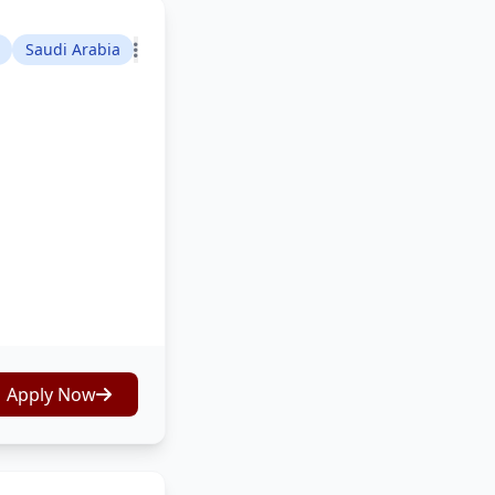
Saudi Arabia
Apply Now