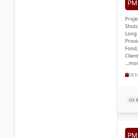
Proje
Shutd
Long
Provi
Food,
Clien
...mo
18 h
Oil 