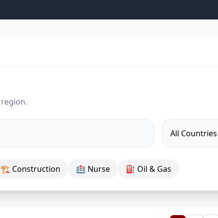
 region.
🏗 Construction
🏥 Nurse
⛽ Oil & Gas