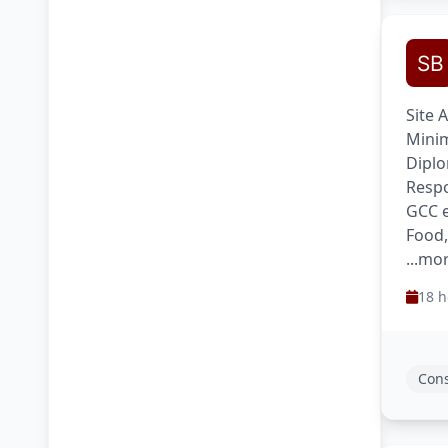
Site 
Minim
Diplo
Respo
GCC e
Food
...mo
18 h
Cons