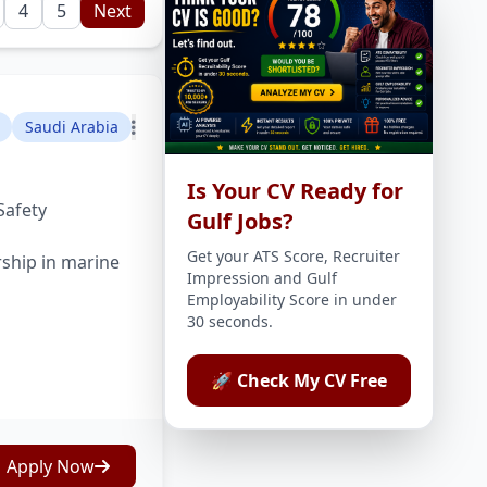
4
5
Next
Saudi Arabia
Is Your CV Ready for
Safety
Gulf Jobs?
Get your ATS Score, Recruiter
rship in marine
Impression and Gulf
Employability Score in under
30 seconds.
🚀 Check My CV Free
Apply Now