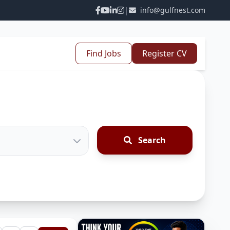
|
info@gulfnest.com
Find Jobs
Register CV
Search