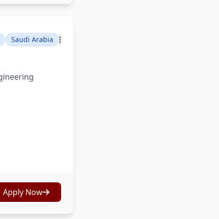
Saudi Arabia
gineering
Apply Now