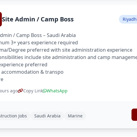
Site Admin / Camp Boss
Riyadh
Admin / Camp Boss – Saudi Arabia
um 3+ years experience required
ma/Degree preferred with site administration experience
nsibilities include site administration and camp managem
xperience preferred
, accommodation & transpo
re
ours ago
Copy Link
WhatsApp
truction Jobs
Saudi Arabia
Marine