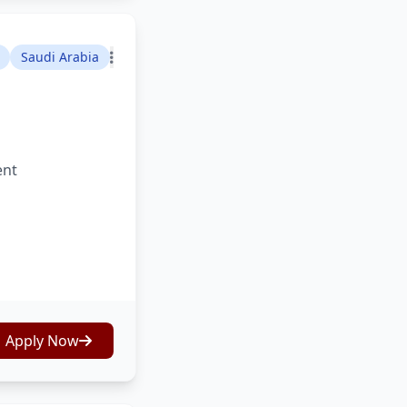
Saudi Arabia
ent
Apply Now