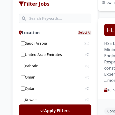
Showi
Filter Jobs
Location
Select All
HSE L
Saudi Arabia
(25)
Minim
United Arab Emirates
(0)
Engin
Respo
Bahrain
(0)
const
Exper
Oman
(0)
...mo
Qatar
(0)
18 h
Kuwait
(0)
Apply Filters
Cons