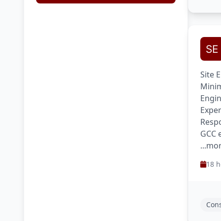
Site 
Minim
Engin
Exper
Respo
GCC e
...mo
18 h
Cons