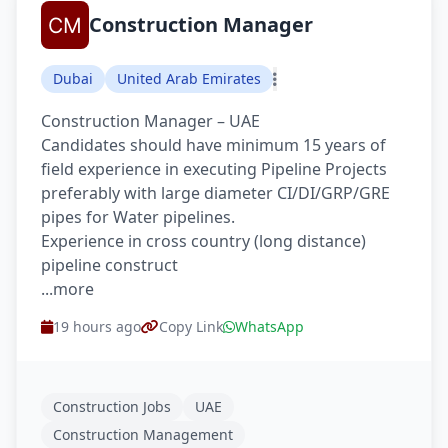
Construction Manager
Dubai
United Arab Emirates
Construction Manager – UAE
Candidates should have minimum 15 years of
field experience in executing Pipeline Projects
preferably with large diameter CI/DI/GRP/GRE
pipes for Water pipelines.
Experience in cross country (long distance)
pipeline construct
...more
19 hours ago
Copy Link
WhatsApp
Construction Jobs
UAE
Construction Management