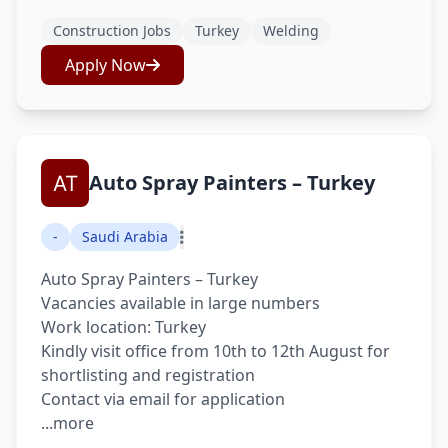
Construction Jobs
Turkey
Welding
Apply Now
Auto Spray Painters – Turkey
-
Saudi Arabia
Auto Spray Painters – Turkey
Vacancies available in large numbers
Work location: Turkey
Kindly visit office from 10th to 12th August for
shortlisting and registration
Contact via email for application
...more