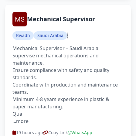
Mechanical Supervisor
Riyadh
Saudi Arabia
Mechanical Supervisor – Saudi Arabia
Supervise mechanical operations and
maintenance.
Ensure compliance with safety and quality
standards.
Coordinate with production and maintenance
teams.
Minimum 4-8 years experience in plastic &
paper manufacturing.
Qua
...more
19 hours ago
Copy Link
WhatsApp