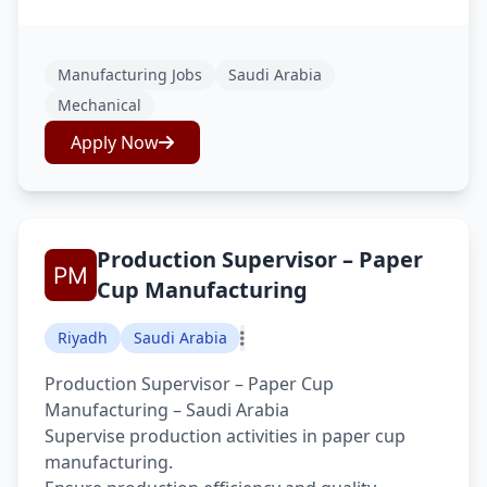
Manufacturing Jobs
Saudi Arabia
Mechanical
Apply Now
Production Supervisor – Paper
Cup Manufacturing
Riyadh
Saudi Arabia
Production Supervisor – Paper Cup
Manufacturing – Saudi Arabia
Supervise production activities in paper cup
manufacturing.