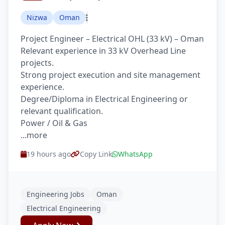
Nizwa
Oman
Project Engineer – Electrical OHL (33 kV) – Oman
Relevant experience in 33 kV Overhead Line
projects.
Strong project execution and site management
experience.
Degree/Diploma in Electrical Engineering or
relevant qualification.
Power / Oil & Gas
...more
19 hours ago
Copy Link
WhatsApp
Engineering Jobs
Oman
Electrical Engineering