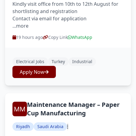
Kindly visit office from 10th to 12th August for
shortlisting and registration
Contact via email for application
...more
19 hours ago
Copy Link
WhatsApp
Electrical Jobs
Turkey
Industrial
Apply Now
Maintenance Manager – Paper
Cup Manufacturing
Riyadh
Saudi Arabia