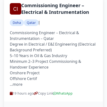
Commissioning Engineer –
Electrical & Instrumentation
Doha
Qatar
Commissioning Engineer – Electrical &
Instrumentation – Qatar
Degree in Electrical / E&I Engineering (Electrical
Background Preferred)
5–10 Years in Oil & Gas Industry
Minimum 2–3 Project Commissioning &
Handover Experience
Onshore Project
Offshore Certif
...more
19 hours ago
Copy Link
WhatsApp