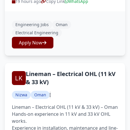
19 hours ago
Copy Link
WhatsApp
Engineering Jobs
Oman
Electrical Engineering
Apply Now
Lineman – Electrical OHL (11 kV
& 33 kV)
Nizwa
Oman
Lineman – Electrical OHL (11 kV & 33 kV) – Oman
Hands-on experience in 11 kV and 33 kV OHL
works.
Experience in installation, maintenance and line-