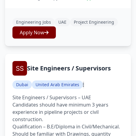
Engineering Jobs
UAE
Project Engineering
Apply Now
Site Engineers / Supervisors
Dubai
United Arab Emirates
Site Engineers / Supervisors – UAE
Candidates should have minimum 3 years
experience in pipeline projects or civil
construction.
Qualification – B.E/Diploma in Civil/Mechanical.
Should be familiar with Drawings, quantity