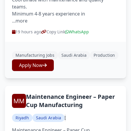
teams.
Minimum 4-8 years experience in
...more
19 hours ago
Copy Link
WhatsApp
Manufacturing Jobs
Saudi Arabia
Production
Apply Now
Maintenance Engineer – Paper
Cup Manufacturing
Riyadh
Saudi Arabia
Maintenance Engineer – Paper Cup