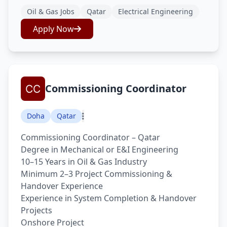
Oil & Gas Jobs
Qatar
Electrical Engineering
Apply Now
Commissioning Coordinator
Doha
Qatar
Commissioning Coordinator – Qatar
Degree in Mechanical or E&I Engineering
10–15 Years in Oil & Gas Industry
Minimum 2–3 Project Commissioning &
Handover Experience
Experience in System Completion & Handover
Projects
Onshore Project