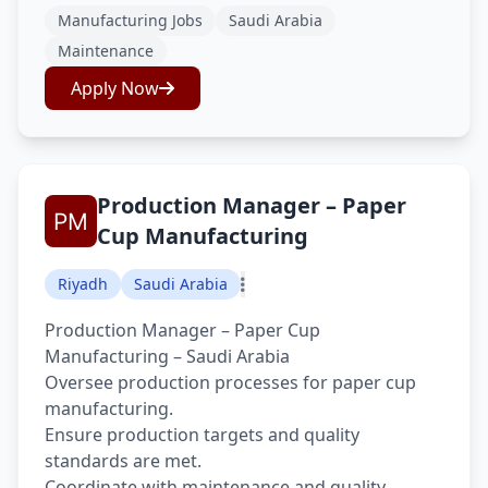
Manufacturing Jobs
Saudi Arabia
Maintenance
Apply Now
Production Manager – Paper
Cup Manufacturing
Riyadh
Saudi Arabia
Production Manager – Paper Cup
Manufacturing – Saudi Arabia
Oversee production processes for paper cup
manufacturing.
Ensure production targets and quality
standards are met.
Coordinate with maintenance and quality