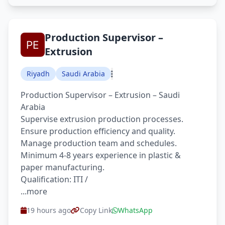
Production Supervisor –
Extrusion
Riyadh
Saudi Arabia
Production Supervisor – Extrusion – Saudi
Arabia
Supervise extrusion production processes.
Ensure production efficiency and quality.
Manage production team and schedules.
Minimum 4-8 years experience in plastic &
paper manufacturing.
Qualification: ITI /
...more
19 hours ago
Copy Link
WhatsApp