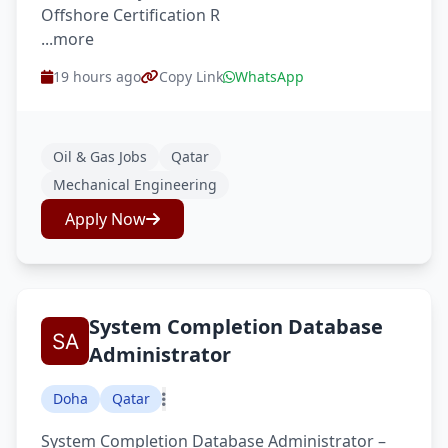
Offshore Certification R
...more
19 hours ago
Copy Link
WhatsApp
Oil & Gas Jobs
Qatar
Mechanical Engineering
Apply Now
System Completion Database
Administrator
Doha
Qatar
System Completion Database Administrator –