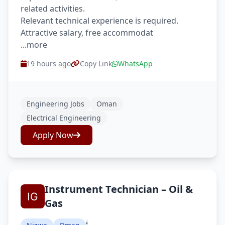
related activities.
Relevant technical experience is required.
Attractive salary, free accommodat
...more
19 hours ago
Copy Link
WhatsApp
Engineering Jobs
Oman
Electrical Engineering
Apply Now
Instrument Technician – Oil &
Gas