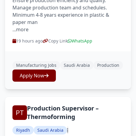
Ensure production efficiency and quality.
Manage production team and schedules.
Minimum 4-8 years experience in plastic &
paper man
...more
19 hours ago
Copy Link
WhatsApp
Manufacturing Jobs
Saudi Arabia
Production
Apply Now
Production Supervisor –
Thermoforming
Riyadh
Saudi Arabia