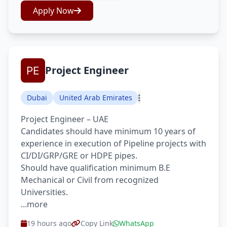
Apply Now
Project Engineer
Dubai
United Arab Emirates
Project Engineer – UAE
Candidates should have minimum 10 years of
experience in execution of Pipeline projects with
CI/DI/GRP/GRE or HDPE pipes.
Should have qualification minimum B.E
Mechanical or Civil from recognized
Universities.
...more
19 hours ago
Copy Link
WhatsApp