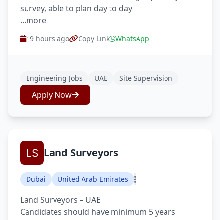
survey, able to plan day to day
...more
19 hours ago
Copy Link
WhatsApp
Engineering Jobs
UAE
Site Supervision
Apply Now
Land Surveyors
Dubai
United Arab Emirates
Land Surveyors – UAE
Candidates should have minimum 5 years