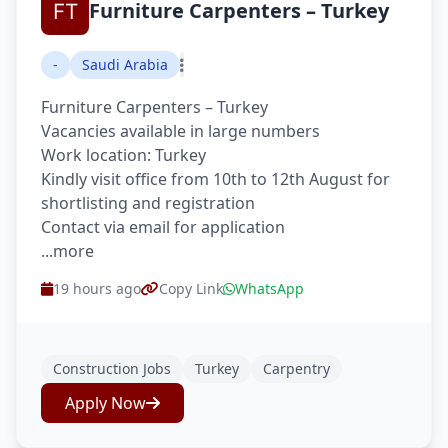
Furniture Carpenters – Turkey
-
Saudi Arabia
Furniture Carpenters – Turkey
Vacancies available in large numbers
Work location: Turkey
Kindly visit office from 10th to 12th August for
shortlisting and registration
Contact via email for application
...more
19 hours ago
Copy Link
WhatsApp
Construction Jobs
Turkey
Carpentry
Apply Now