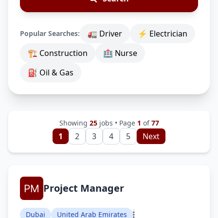
🚛 Driver
⚡ Electrician
Popular Searches:
🏗 Construction
🏥 Nurse
⛽ Oil & Gas
Showing
25
jobs • Page
1
of
77
1
2
3
4
5
Next
Project Manager
Dubai
United Arab Emirates