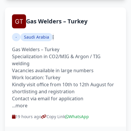
Gas Welders – Turkey
-
Saudi Arabia
Gas Welders – Turkey
Specialization in CO2/MIG & Argon / TIG
welding
Vacancies available in large numbers
Work location: Turkey
Kindly visit office from 10th to 12th August for
shortlisting and registration
Contact via email for application
...more
19 hours ago
Copy Link
WhatsApp