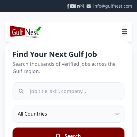
|
info@gulfnest.com
Find Your Next Gulf Job
Search thousands of verified jobs across the
Gulf region.
Search