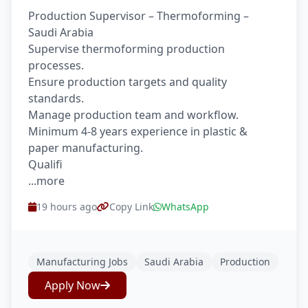
Production Supervisor – Thermoforming –
Saudi Arabia
Supervise thermoforming production
processes.
Ensure production targets and quality
standards.
Manage production team and workflow.
Minimum 4-8 years experience in plastic &
paper manufacturing.
Qualifi
...more
19 hours ago
Copy Link
WhatsApp
Manufacturing Jobs
Saudi Arabia
Production
Apply Now