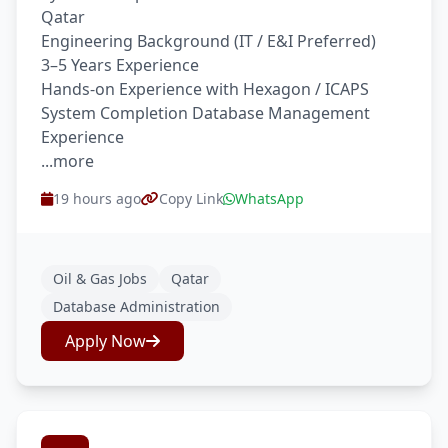
Qatar
Engineering Background (IT / E&I Preferred)
3–5 Years Experience
Hands-on Experience with Hexagon / ICAPS
System Completion Database Management
Experience
...more
19 hours ago
Copy Link
WhatsApp
Oil & Gas Jobs
Qatar
Database Administration
Apply Now