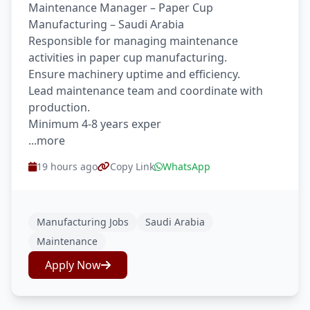
Maintenance Manager – Paper Cup
Manufacturing – Saudi Arabia
Responsible for managing maintenance
activities in paper cup manufacturing.
Ensure machinery uptime and efficiency.
Lead maintenance team and coordinate with
production.
Minimum 4-8 years exper
...more
19 hours ago
Copy Link
WhatsApp
Manufacturing Jobs
Saudi Arabia
Maintenance
Apply Now