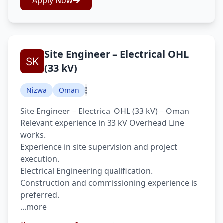
Apply Now
Site Engineer – Electrical OHL
(33 kV)
Nizwa
Oman
Site Engineer – Electrical OHL (33 kV) – Oman
Relevant experience in 33 kV Overhead Line
works.
Experience in site supervision and project
execution.
Electrical Engineering qualification.
Construction and commissioning experience is
preferred.
...more