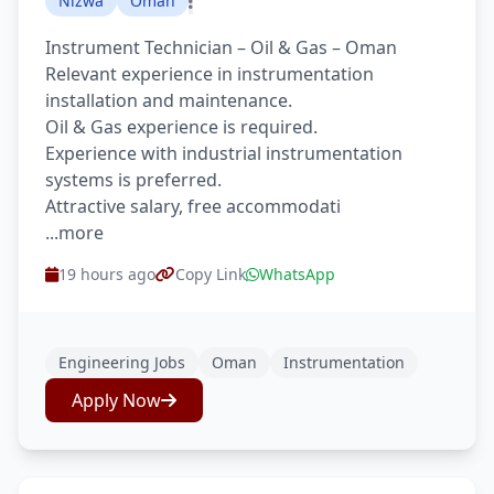
Nizwa
Oman
Instrument Technician – Oil & Gas – Oman
Relevant experience in instrumentation
installation and maintenance.
Oil & Gas experience is required.
Experience with industrial instrumentation
systems is preferred.
Attractive salary, free accommodati
...more
19 hours ago
Copy Link
WhatsApp
Engineering Jobs
Oman
Instrumentation
Apply Now