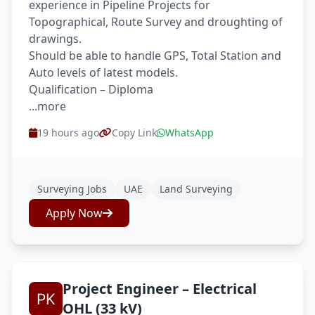
experience in Pipeline Projects for
Topographical, Route Survey and droughting of
drawings.
Should be able to handle GPS, Total Station and
Auto levels of latest models.
Qualification – Diploma
...more
19 hours ago
Copy Link
WhatsApp
Surveying Jobs
UAE
Land Surveying
Apply Now
Project Engineer – Electrical
OHL (33 kV)