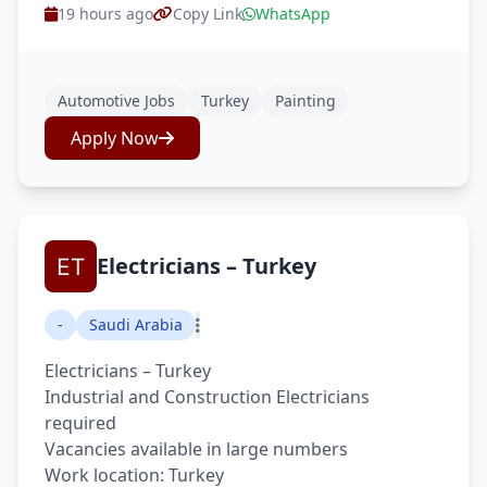
19 hours ago
Copy Link
WhatsApp
Automotive Jobs
Turkey
Painting
Apply Now
Electricians – Turkey
-
Saudi Arabia
Electricians – Turkey
Industrial and Construction Electricians
required
Vacancies available in large numbers
Work location: Turkey