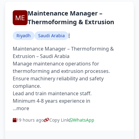
Maintenance Manager –
Thermoforming & Extrusion
Riyadh
Saudi Arabia
Maintenance Manager – Thermoforming &
Extrusion – Saudi Arabia
Manage maintenance operations for
thermoforming and extrusion processes.
Ensure machinery reliability and safety
compliance.
Lead and train maintenance staff.
Minimum 4-8 years experience in
...more
19 hours ago
Copy Link
WhatsApp