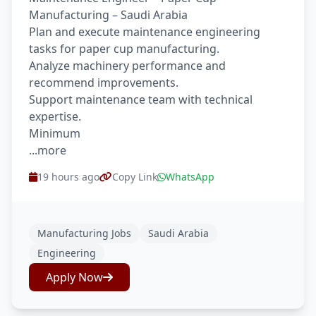
Manufacturing – Saudi Arabia
Plan and execute maintenance engineering
tasks for paper cup manufacturing.
Analyze machinery performance and
recommend improvements.
Support maintenance team with technical
expertise.
Minimum
...more
19 hours ago
Copy Link
WhatsApp
Manufacturing Jobs
Saudi Arabia
Engineering
Apply Now