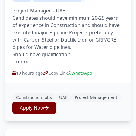
Project Manager – UAE
Candidates should have minimum 20-25 years
of experience in Construction and should have
executed major Pipeline Projects preferably
with Carbon Steel or Ductile Iron or GRP/GRE
pipes for Water pipelines.
Should have qualification
...more
19 hours ago
Copy Link
WhatsApp
Construction Jobs
UAE
Project Management
Apply Now