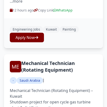
...more
12 hours ago
Copy Link
WhatsApp
Engineering Jobs
Kuwait
Painting
Apply Now
Mechanical Technician
(Rotating Equipment)
-
Saudi Arabia
Mechanical Technician (Rotating Equipment) –
Kuwait
Shutdown project for open cycle gas turbine