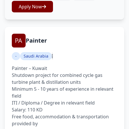
Apply Now
Painter
-
Saudi Arabia
Painter – Kuwait
Shutdown project for combined cycle gas
turbine plant & distillation units
Minimum 5 - 10 years of experience in relevant
field
ITI / Diploma / Degree in relevant field
Salary: 110 KD
Free food, accommodation & transportation
provided by