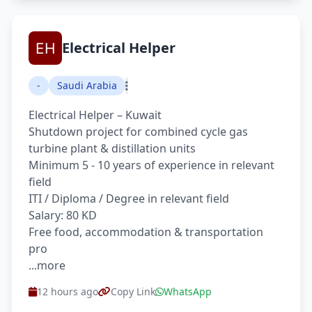
Electrical Helper
-
Saudi Arabia
Electrical Helper – Kuwait
Shutdown project for combined cycle gas
turbine plant & distillation units
Minimum 5 - 10 years of experience in relevant
field
ITI / Diploma / Degree in relevant field
Salary: 80 KD
Free food, accommodation & transportation
pro
...more
12 hours ago
Copy Link
WhatsApp