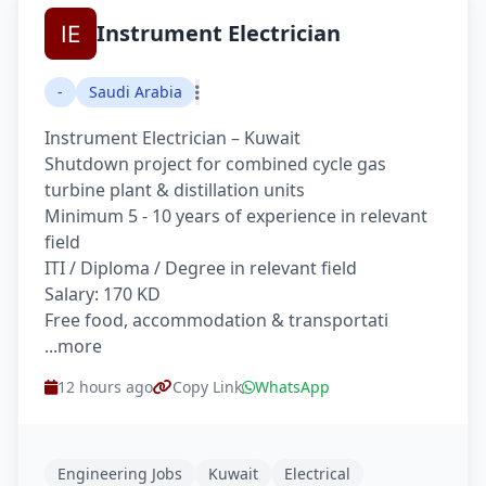
Instrument Electrician
-
Saudi Arabia
Instrument Electrician – Kuwait
Shutdown project for combined cycle gas
turbine plant & distillation units
Minimum 5 - 10 years of experience in relevant
field
ITI / Diploma / Degree in relevant field
Salary: 170 KD
Free food, accommodation & transportati
...more
12 hours ago
Copy Link
WhatsApp
Engineering Jobs
Kuwait
Electrical