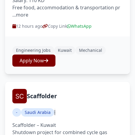
Salary: 110 KD
Free food, accommodation & transportation pr
...more
12 hours ago
Copy Link
WhatsApp
Engineering Jobs
Kuwait
Mechanical
Apply Now
Scaffolder
-
Saudi Arabia
Scaffolder – Kuwait
Shutdown project for combined cycle gas