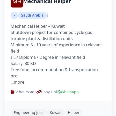
Mechanical Helper
-
Saudi Arabia
Mechanical Helper – Kuwait
Shutdown project for combined cycle gas
turbine plant & distillation units
Minimum 5 - 10 years of experience in relevant
field
ITI / Diploma / Degree in relevant field
Salary: 80 KD
Free food, accommodation & transportation
pro
...more
12 hours ago
Copy Link
WhatsApp
Engineering Jobs
Kuwait
Helper