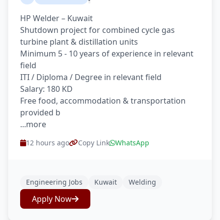
HP Welder – Kuwait
Shutdown project for combined cycle gas
turbine plant & distillation units
Minimum 5 - 10 years of experience in relevant
field
ITI / Diploma / Degree in relevant field
Salary: 180 KD
Free food, accommodation & transportation
provided b
...more
12 hours ago
Copy Link
WhatsApp
Engineering Jobs
Kuwait
Welding
Apply Now