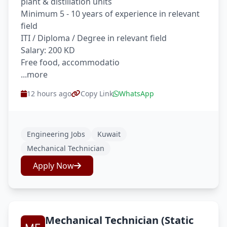
plant & distillation units
Minimum 5 - 10 years of experience in relevant
field
ITI / Diploma / Degree in relevant field
Salary: 200 KD
Free food, accommodatio
...more
12 hours ago
Copy Link
WhatsApp
Engineering Jobs
Kuwait
Mechanical Technician
Apply Now
Mechanical Technician (Static