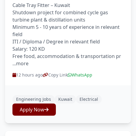
Cable Tray Fitter – Kuwait
Shutdown project for combined cycle gas
turbine plant & distillation units
Minimum 5 - 10 years of experience in relevant
field
ITI / Diploma / Degree in relevant field
Salary: 120 KD
Free food, accommodation & transportation pr
...more
12 hours ago
Copy Link
WhatsApp
Engineering Jobs
Kuwait
Electrical
Apply Now