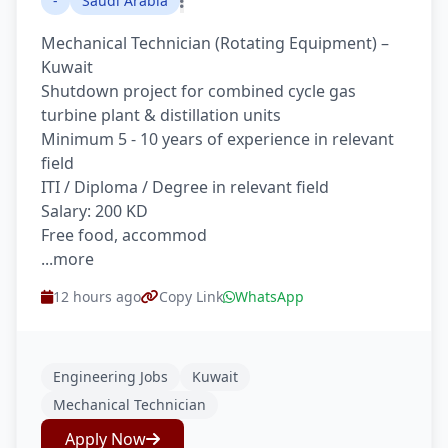
-
Saudi Arabia
Mechanical Technician (Rotating Equipment) –
Kuwait
Shutdown project for combined cycle gas
turbine plant & distillation units
Minimum 5 - 10 years of experience in relevant
field
ITI / Diploma / Degree in relevant field
Salary: 200 KD
Free food, accommod
...more
12 hours ago
Copy Link
WhatsApp
Engineering Jobs
Kuwait
Mechanical Technician
Apply Now