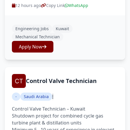
12 hours ago
Copy Link
WhatsApp
Engineering Jobs
Kuwait
Mechanical Technician
Apply Now
Control Valve Technician
-
Saudi Arabia
Control Valve Technician – Kuwait
Shutdown project for combined cycle gas
turbine plant & distillation units
Minimum 5 - 10 years of experience in relevant