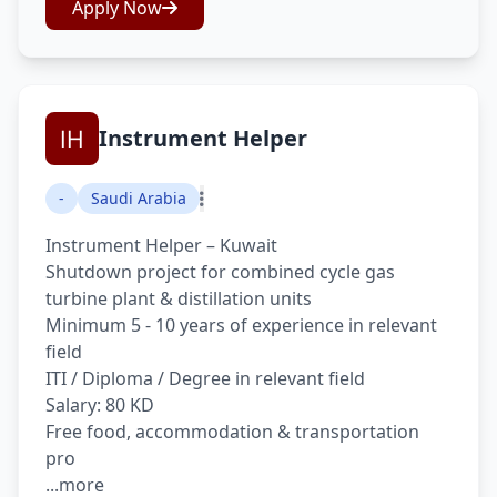
Apply Now
Instrument Helper
-
Saudi Arabia
Instrument Helper – Kuwait
Shutdown project for combined cycle gas
turbine plant & distillation units
Minimum 5 - 10 years of experience in relevant
field
ITI / Diploma / Degree in relevant field
Salary: 80 KD
Free food, accommodation & transportation
pro
...more