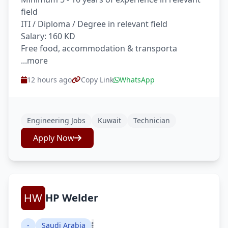
field
ITI / Diploma / Degree in relevant field
Salary: 160 KD
Free food, accommodation & transporta
...more
12 hours ago
Copy Link
WhatsApp
Engineering Jobs
Kuwait
Technician
Apply Now
HP Welder
-
Saudi Arabia