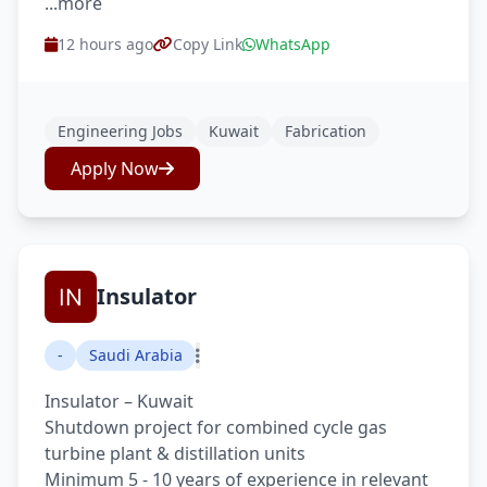
...more
12 hours ago
Copy Link
WhatsApp
Engineering Jobs
Kuwait
Fabrication
Apply Now
Insulator
-
Saudi Arabia
Insulator – Kuwait
Shutdown project for combined cycle gas
turbine plant & distillation units
Minimum 5 - 10 years of experience in relevant