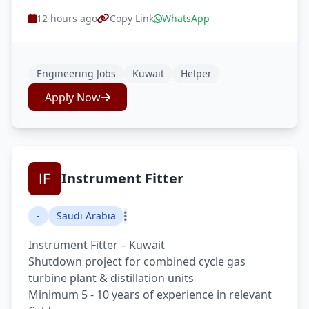
12 hours ago
Copy Link
WhatsApp
Engineering Jobs
Kuwait
Helper
Apply Now
Instrument Fitter
-
Saudi Arabia
Instrument Fitter – Kuwait
Shutdown project for combined cycle gas
turbine plant & distillation units
Minimum 5 - 10 years of experience in relevant