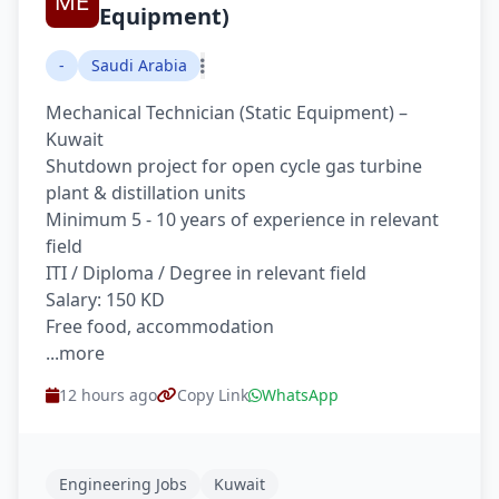
Equipment)
-
Saudi Arabia
Mechanical Technician (Static Equipment) –
Kuwait
Shutdown project for open cycle gas turbine
plant & distillation units
Minimum 5 - 10 years of experience in relevant
field
ITI / Diploma / Degree in relevant field
Salary: 150 KD
Free food, accommodation
...more
12 hours ago
Copy Link
WhatsApp
Engineering Jobs
Kuwait