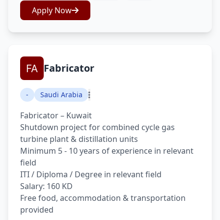
Apply Now
Fabricator
-
Saudi Arabia
Fabricator – Kuwait
Shutdown project for combined cycle gas
turbine plant & distillation units
Minimum 5 - 10 years of experience in relevant
field
ITI / Diploma / Degree in relevant field
Salary: 160 KD
Free food, accommodation & transportation
provided