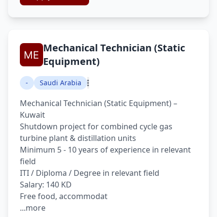
Mechanical Technician (Static
Equipment)
-
Saudi Arabia
Mechanical Technician (Static Equipment) –
Kuwait
Shutdown project for combined cycle gas
turbine plant & distillation units
Minimum 5 - 10 years of experience in relevant
field
ITI / Diploma / Degree in relevant field
Salary: 140 KD
Free food, accommodat
...more