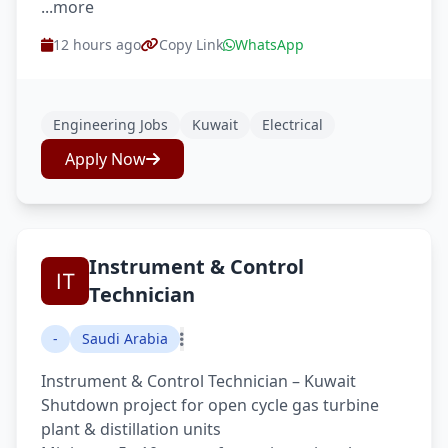
...more
12 hours ago
Copy Link
WhatsApp
Engineering Jobs
Kuwait
Electrical
Apply Now
Instrument & Control
Technician
-
Saudi Arabia
Instrument & Control Technician – Kuwait
Shutdown project for open cycle gas turbine
plant & distillation units