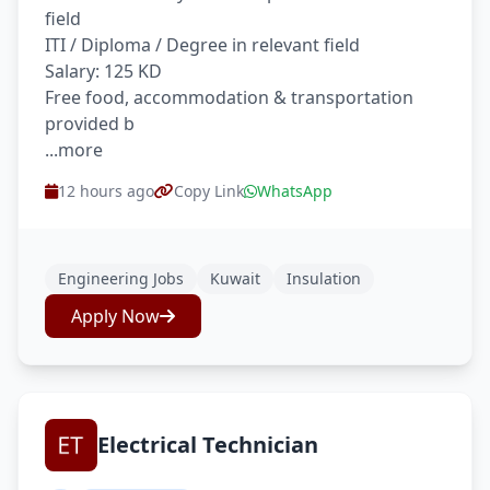
field
ITI / Diploma / Degree in relevant field
Salary: 125 KD
Free food, accommodation & transportation
provided b
...more
12 hours ago
Copy Link
WhatsApp
Engineering Jobs
Kuwait
Insulation
Apply Now
Electrical Technician