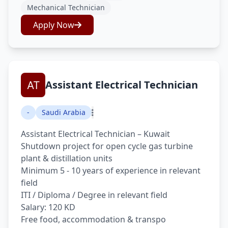
Mechanical Technician
Apply Now
Assistant Electrical Technician
-
Saudi Arabia
Assistant Electrical Technician – Kuwait
Shutdown project for open cycle gas turbine
plant & distillation units
Minimum 5 - 10 years of experience in relevant
field
ITI / Diploma / Degree in relevant field
Salary: 120 KD
Free food, accommodation & transpo