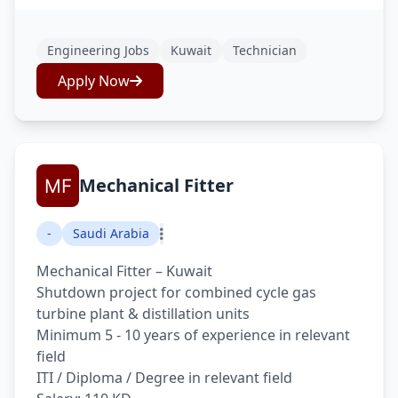
Engineering Jobs
Kuwait
Technician
Apply Now
Mechanical Fitter
-
Saudi Arabia
Mechanical Fitter – Kuwait
Shutdown project for combined cycle gas
turbine plant & distillation units
Minimum 5 - 10 years of experience in relevant
field
ITI / Diploma / Degree in relevant field