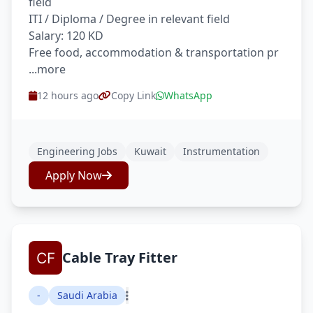
field
ITI / Diploma / Degree in relevant field
Salary: 120 KD
Free food, accommodation & transportation pr
...more
12 hours ago
Copy Link
WhatsApp
Engineering Jobs
Kuwait
Instrumentation
Apply Now
Cable Tray Fitter
-
Saudi Arabia