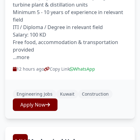
turbine plant & distillation units
Minimum 5 - 10 years of experience in relevant
field
ITI / Diploma / Degree in relevant field
Salary: 100 KD
Free food, accommodation & transportation
provided
...more
12 hours ago
Copy Link
WhatsApp
Engineering Jobs
Kuwait
Construction
Apply Now