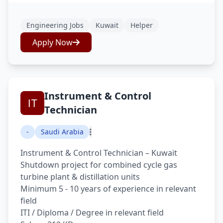
Engineering Jobs
Kuwait
Helper
Apply Now
Instrument & Control
Technician
-
Saudi Arabia
Instrument & Control Technician – Kuwait
Shutdown project for combined cycle gas
turbine plant & distillation units
Minimum 5 - 10 years of experience in relevant
field
ITI / Diploma / Degree in relevant field