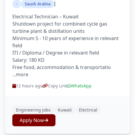
-
Saudi Arabia
Electrical Technician – Kuwait
Shutdown project for combined cycle gas
turbine plant & distillation units
Minimum 5 - 10 years of experience in relevant
field
ITI / Diploma / Degree in relevant field
Salary: 180 KD
Free food, accommodation & transportatio
...more
12 hours ago
Copy Link
WhatsApp
Engineering Jobs
Kuwait
Electrical
Apply Now