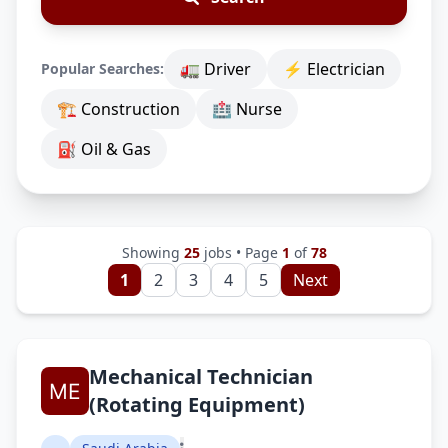
🚛 Driver
⚡ Electrician
Popular Searches:
🏗 Construction
🏥 Nurse
⛽ Oil & Gas
Showing
25
jobs • Page
1
of
78
1
2
3
4
5
Next
Mechanical Technician
(Rotating Equipment)