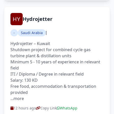
Hydrojetter
-
Saudi Arabia
Hydrojetter – Kuwait
Shutdown project for combined cycle gas
turbine plant & distillation units
Minimum 5 - 10 years of experience in relevant
field
ITI / Diploma / Degree in relevant field
Salary: 130 KD
Free food, accommodation & transportation
provided
...more
12 hours ago
Copy Link
WhatsApp