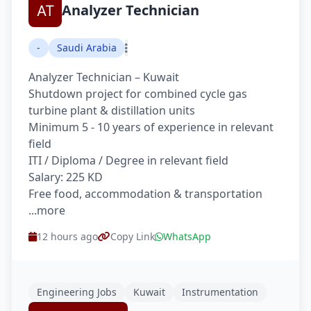
Analyzer Technician
-
Saudi Arabia
Analyzer Technician – Kuwait
Shutdown project for combined cycle gas
turbine plant & distillation units
Minimum 5 - 10 years of experience in relevant
field
ITI / Diploma / Degree in relevant field
Salary: 225 KD
Free food, accommodation & transportation
...more
12 hours ago
Copy Link
WhatsApp
Engineering Jobs
Kuwait
Instrumentation