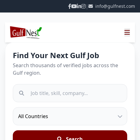
|
info@gulfnest.com
Find Your Next Gulf Job
Search thousands of verified jobs across the
Gulf region.
Search