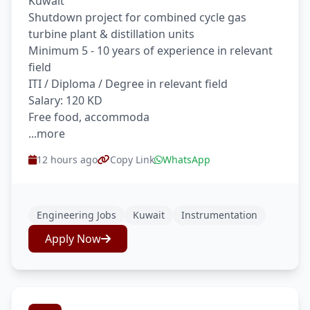
Kuwait
Shutdown project for combined cycle gas
turbine plant & distillation units
Minimum 5 - 10 years of experience in relevant
field
ITI / Diploma / Degree in relevant field
Salary: 120 KD
Free food, accommoda
...more
12 hours ago
Copy Link
WhatsApp
Engineering Jobs
Kuwait
Instrumentation
Apply Now