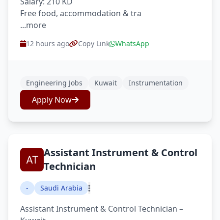
Salary: 210 KD
Free food, accommodation & tra
...more
12 hours ago
Copy Link
WhatsApp
Engineering Jobs
Kuwait
Instrumentation
Apply Now
Assistant Instrument & Control
Technician
-
Saudi Arabia
Assistant Instrument & Control Technician –