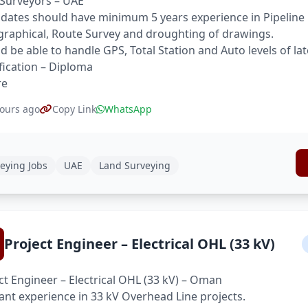
Surveyors – UAE
dates should have minimum 5 years experience in Pipeline 
raphical, Route Survey and droughting of drawings.
d be able to handle GPS, Total Station and Auto levels of la
fication – Diploma
re
ours ago
Copy Link
WhatsApp
eying Jobs
UAE
Land Surveying
Project Engineer – Electrical OHL (33 kV)
ct Engineer – Electrical OHL (33 kV) – Oman
ant experience in 33 kV Overhead Line projects.