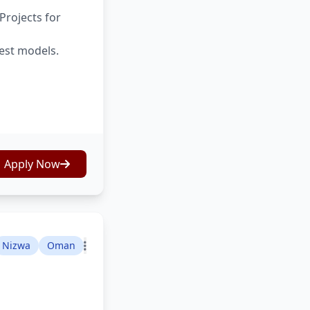
Projects for
test models.
Apply Now
Nizwa
Oman