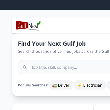
Find Your Next Gulf Job
Search thousands of verified jobs across the Gulf
🚛 Driver
⚡ Electrician
Popular Searches: