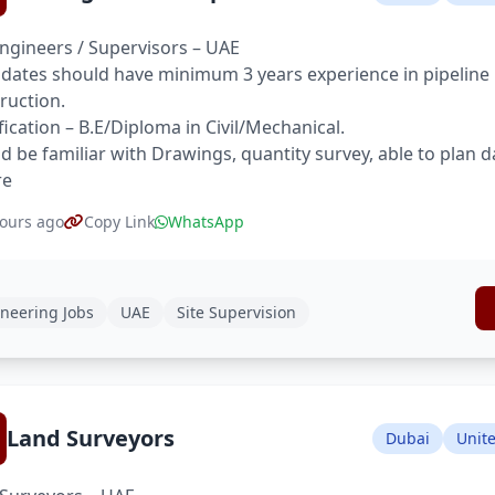
Engineers / Supervisors – UAE
dates should have minimum 3 years experience in pipeline pr
ruction.
fication – B.E/Diploma in Civil/Mechanical.
d be familiar with Drawings, quantity survey, able to plan d
re
ours ago
Copy Link
WhatsApp
neering Jobs
UAE
Site Supervision
Land Surveyors
Dubai
Unit