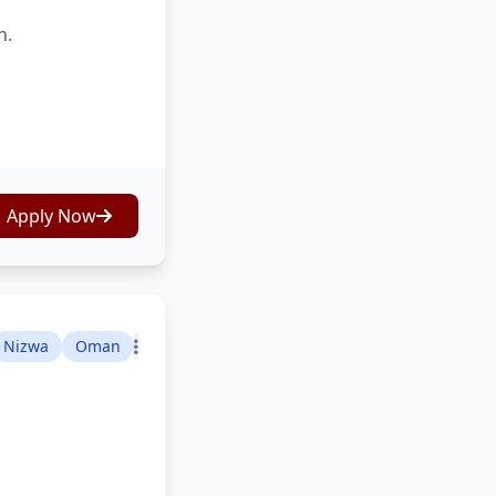
n.
Apply Now
Nizwa
Oman