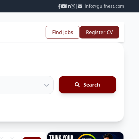
|
info@gulfnest.com
Find Jobs
Register CV
Search