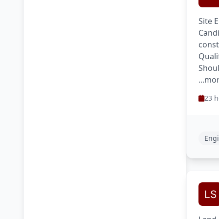
Site 
Candi
const
Quali
Shoul
...mo
23 h
Engi