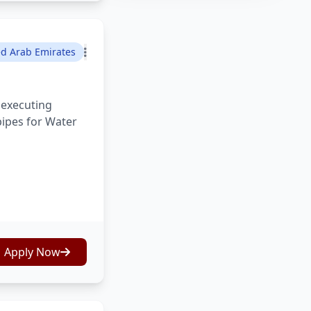
ed Arab Emirates
 executing
pipes for Water
Apply Now