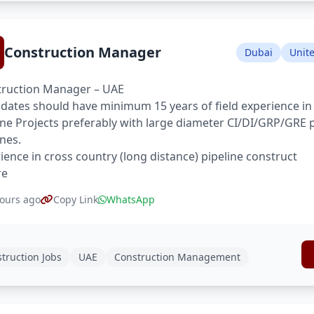
Construction Manager
Dubai
Unit
ruction Manager – UAE
dates should have minimum 15 years of field experience in
ine Projects preferably with large diameter CI/DI/GRP/GRE 
ines.
ience in cross country (long distance) pipeline construct
re
ours ago
Copy Link
WhatsApp
truction Jobs
UAE
Construction Management