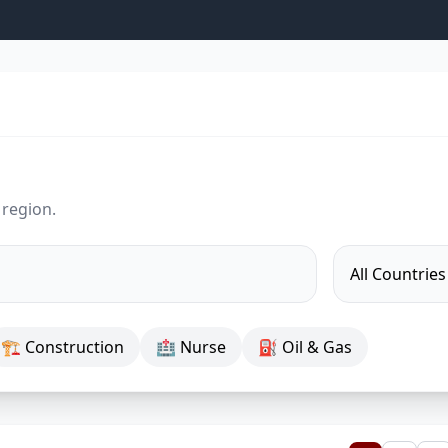
 region.
🏗 Construction
🏥 Nurse
⛽ Oil & Gas