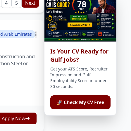
4
5
Next
ed Arab Emirates
Is Your CV Ready for
onstruction and
Gulf Jobs?
rbon Steel or
Get your ATS Score, Recruiter
Impression and Gulf
Employability Score in under
30 seconds.
🚀 Check My CV Free
Apply Now