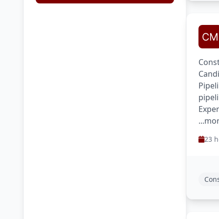
Const
Candi
Pipel
pipel
Exper
...mo
23 h
Cons