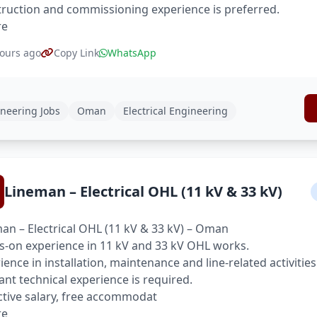
ruction and commissioning experience is preferred.
re
ours ago
Copy Link
WhatsApp
neering Jobs
Oman
Electrical Engineering
Lineman – Electrical OHL (11 kV & 33 kV)
an – Electrical OHL (11 kV & 33 kV) – Oman
-on experience in 11 kV and 33 kV OHL works.
ience in installation, maintenance and line-related activities
ant technical experience is required.
ctive salary, free accommodat
re