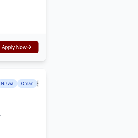
Apply Now
Nizwa
Oman
.