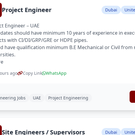
Project Engineer
Dubai
Unit
ct Engineer – UAE
dates should have minimum 10 years of experience in execu
cts with CI/DI/GRP/GRE or HDPE pipes.
d have qualification minimum B.E Mechanical or Civil from
rsities.
re
ours ago
Copy Link
WhatsApp
neering Jobs
UAE
Project Engineering
Site Engineers / Supervisors
Dubai
Unit