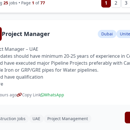
1
2
3
ng
25
jobs • Page
1
of
77
Project Manager
Dubai
Unit
ct Manager – UAE
dates should have minimum 20-25 years of experience in C
d have executed major Pipeline Projects preferably with Ca
le Iron or GRP/GRE pipes for Water pipelines.
d have qualification
re
ours ago
Copy Link
WhatsApp
truction Jobs
UAE
Project Management