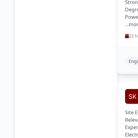
Stron
Degre
Power
...mo
23 h
Engi
Site 
Relev
Exper
Elect