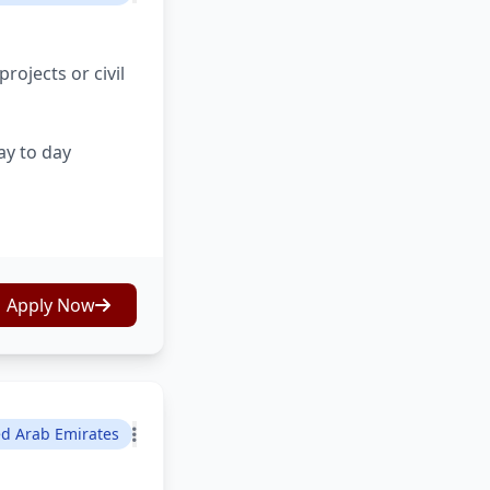
ojects or civil
ay to day
Apply Now
ed Arab Emirates