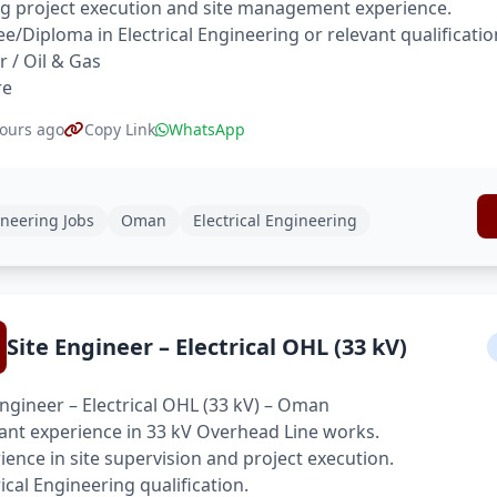
g project execution and site management experience.
e/Diploma in Electrical Engineering or relevant qualificatio
 / Oil & Gas
re
ours ago
Copy Link
WhatsApp
neering Jobs
Oman
Electrical Engineering
Site Engineer – Electrical OHL (33 kV)
Engineer – Electrical OHL (33 kV) – Oman
ant experience in 33 kV Overhead Line works.
ience in site supervision and project execution.
rical Engineering qualification.