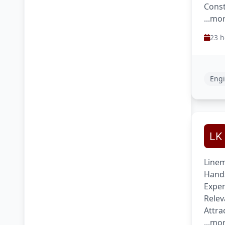
Const
...mo
23 h
Engi
Linem
Hands
Exper
Relev
Attra
...mo