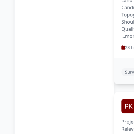
Land 
Candi
Topog
Shoul
Quali
...mo
23 h
Surv
Proje
Relev