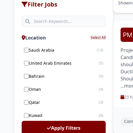
Showi
Filter Jobs
Location
Select All
Proje
Saudi Arabia
(13)
Candi
United Arab Emirates
(5)
shoul
Ducti
Bahrain
(0)
Shoul
...mo
Oman
(4)
23 h
Qatar
(3)
Kuwait
(0)
Cons
Apply Filters