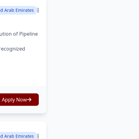
ed Arab Emirates
tion of Pipeline
 recognized
Apply Now
ed Arab Emirates