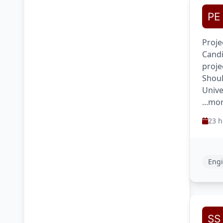
Proje
Candi
proje
Shoul
Unive
...mo
23 h
Engi