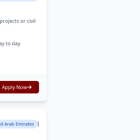
ojects or civil
ay to day
Apply Now
ed Arab Emirates