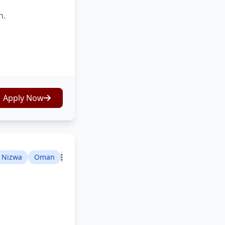
n.
Apply Now
Nizwa
Oman