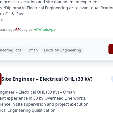
g project execution and site management experience.
e/Diploma in Electrical Engineering or relevant qualificatio
 / Oil & Gas
re
ours ago
Copy Link
WhatsApp
neering Jobs
Oman
Electrical Engineering
Site Engineer – Electrical OHL (33 kV)
Engineer – Electrical OHL (33 kV) – Oman
ant experience in 33 kV Overhead Line works.
ience in site supervision and project execution.
rical Engineering qualification.