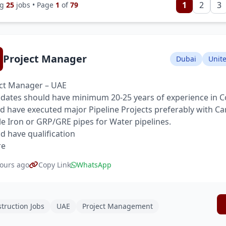
1
2
3
ng
25
jobs • Page
1
of
79
Project Manager
Dubai
Unit
ct Manager – UAE
dates should have minimum 20-25 years of experience in C
d have executed major Pipeline Projects preferably with Ca
le Iron or GRP/GRE pipes for Water pipelines.
d have qualification
re
ours ago
Copy Link
WhatsApp
truction Jobs
UAE
Project Management