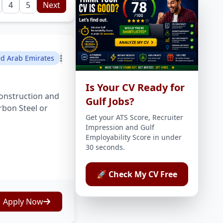
4
5
Next
ed Arab Emirates
Is Your CV Ready for
onstruction and
Gulf Jobs?
rbon Steel or
Get your ATS Score, Recruiter
Impression and Gulf
Employability Score in under
30 seconds.
🚀 Check My CV Free
Apply Now