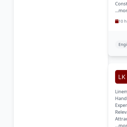
Const
...mo
10 h
Engi
Linem
Hands
Exper
Relev
Attra
...mo