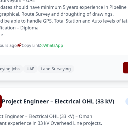
Surveyors – UAE
dates should have minimum 5 years experience in Pipeline 
raphical, Route Survey and droughting of drawings.
d be able to handle GPS, Total Station and Auto levels of la
fication – Diploma
re
ours ago
Copy Link
WhatsApp
eying Jobs
UAE
Land Surveying
Project Engineer – Electrical OHL (33 kV)
ct Engineer – Electrical OHL (33 kV) – Oman
ant experience in 33 kV Overhead Line projects.