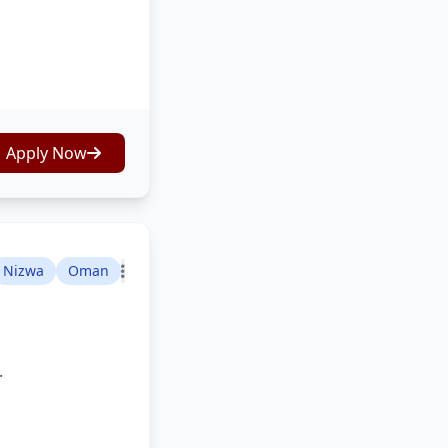
Apply Now
Nizwa
Oman
.