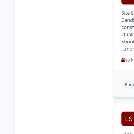
Site 
Candi
const
Quali
Shoul
...mo
10 h
Engi