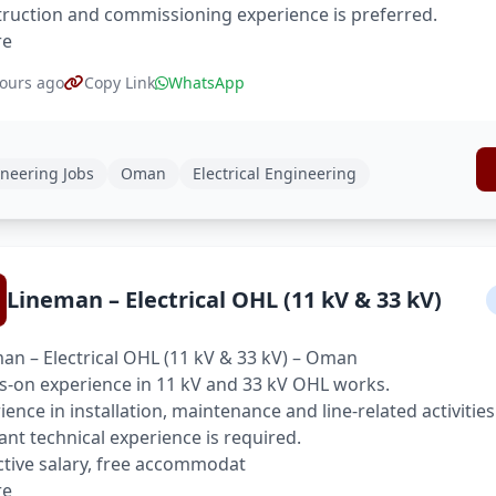
ruction and commissioning experience is preferred.
re
ours ago
Copy Link
WhatsApp
neering Jobs
Oman
Electrical Engineering
Lineman – Electrical OHL (11 kV & 33 kV)
an – Electrical OHL (11 kV & 33 kV) – Oman
-on experience in 11 kV and 33 kV OHL works.
ience in installation, maintenance and line-related activities
ant technical experience is required.
ctive salary, free accommodat
re