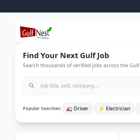
Find Your Next Gulf Job
Search thousands of verified jobs across the Gulf
🚛 Driver
⚡ Electrician
Popular Searches: