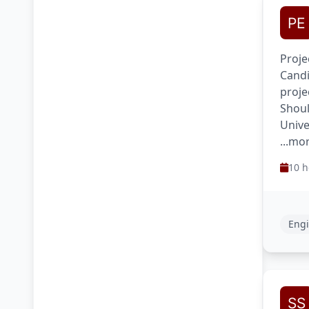
Proje
Candi
proje
Shoul
Unive
...mo
10 h
Engi