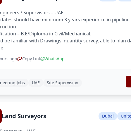
Engineers / Supervisors – UAE
dates should have minimum 3 years experience in pipeline pr
ruction.
fication – B.E/Diploma in Civil/Mechanical.
d be familiar with Drawings, quantity survey, able to plan d
re
ours ago
Copy Link
WhatsApp
neering Jobs
UAE
Site Supervision
Land Surveyors
Dubai
Unit