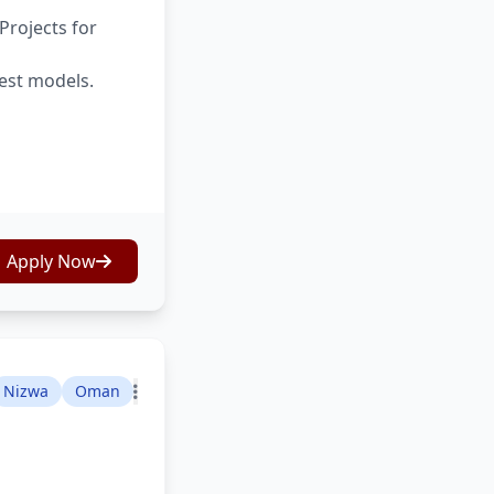
Projects for
test models.
Apply Now
Nizwa
Oman