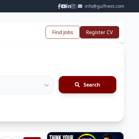
|
info@gulfnest.com
Find Jobs
Register CV
Search