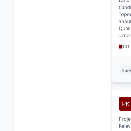
Land 
Candi
Topog
Shoul
Quali
...mo
10 h
Surv
Proje
Relev