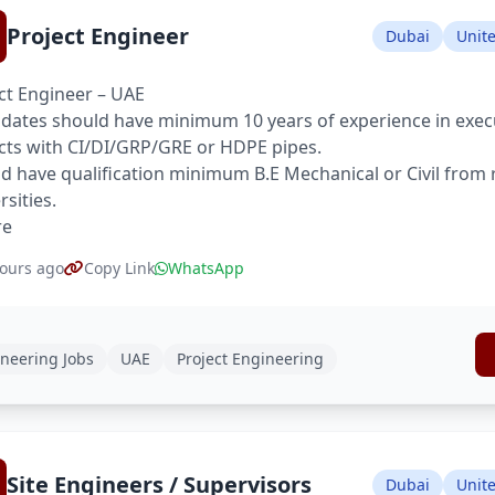
Project Engineer
Dubai
Unit
ct Engineer – UAE
dates should have minimum 10 years of experience in execu
cts with CI/DI/GRP/GRE or HDPE pipes.
d have qualification minimum B.E Mechanical or Civil from
rsities.
re
ours ago
Copy Link
WhatsApp
neering Jobs
UAE
Project Engineering
Site Engineers / Supervisors
Dubai
Unit