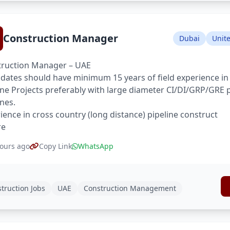
Construction Manager
Dubai
Unit
ruction Manager – UAE
dates should have minimum 15 years of field experience in
ine Projects preferably with large diameter CI/DI/GRP/GRE 
ines.
ience in cross country (long distance) pipeline construct
re
ours ago
Copy Link
WhatsApp
truction Jobs
UAE
Construction Management