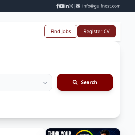
|
info@gulfnest.com
Find Jobs
Register CV
Search