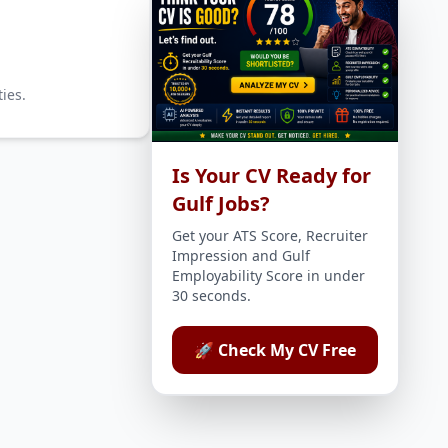
ies.
Is Your CV Ready for
Gulf Jobs?
Get your ATS Score, Recruiter
Impression and Gulf
Employability Score in under
30 seconds.
🚀 Check My CV Free