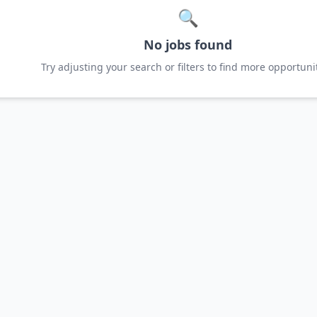
🔍
No jobs found
Try adjusting your search or filters to find more opportunit