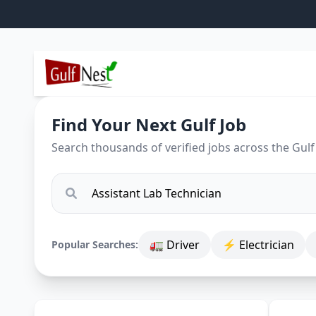
Find Your Next Gulf Job
Search thousands of verified jobs across the Gulf
🚛 Driver
⚡ Electrician
Popular Searches: