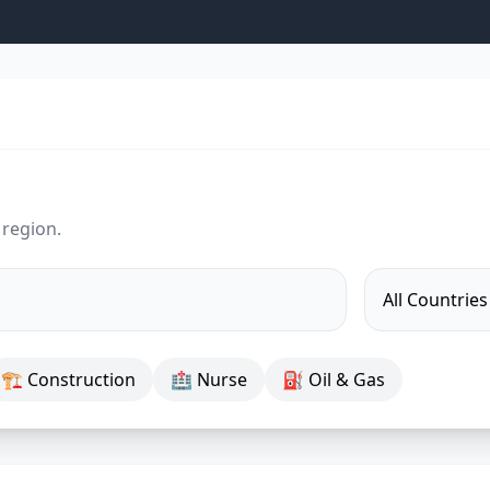
 region.
🏗 Construction
🏥 Nurse
⛽ Oil & Gas