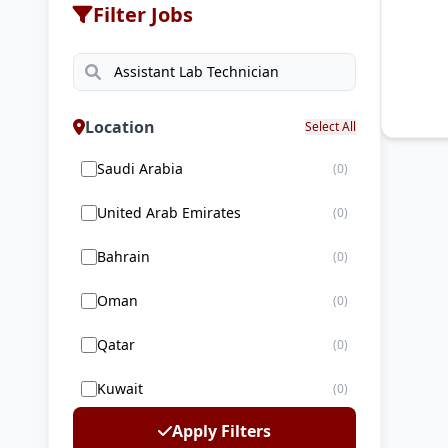
Filter Jobs
Location
Select All
Saudi Arabia
(0)
United Arab Emirates
(0)
Bahrain
(0)
Oman
(0)
Qatar
(0)
Kuwait
(0)
Apply Filters