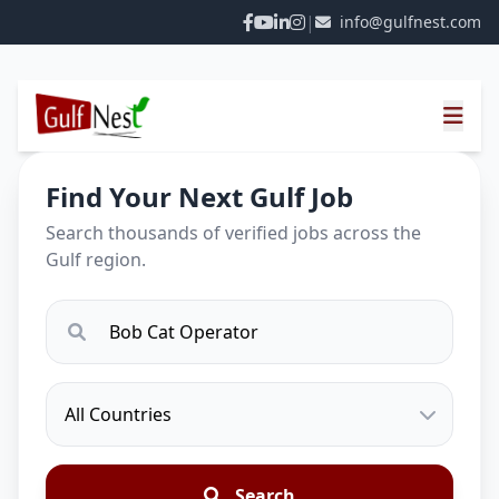
|
info@gulfnest.com
Find Your Next Gulf Job
Search thousands of verified jobs across the
Gulf region.
Search