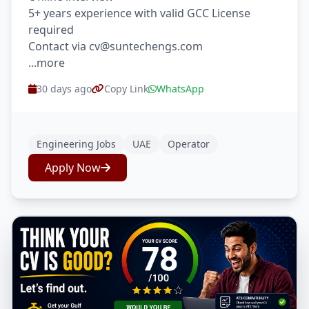
5+ years experience with valid GCC License
required
Contact via cv@suntechengs.com
...more
30 days ago
Copy Link
WhatsApp
Engineering Jobs
UAE
Operator
Apply Now