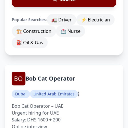
🚛 Driver
⚡ Electrician
Popular Searches:
🏗 Construction
🏥 Nurse
⛽ Oil & Gas
Bob Cat Operator
Dubai
United Arab Emirates
Bob Cat Operator – UAE
Urgent hiring for UAE
Salary: DHS 1600 + 200
Online interview