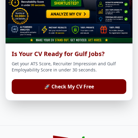
Is Your CV Ready for Gulf Jobs?
Get your ATS Score, Recruiter Impression and Gulf
Employability Score in under 30 seconds.
🚀 Check My CV Free