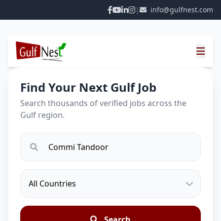
|
info@gulfnest.com
Find Your Next Gulf Job
Search thousands of verified jobs across the
Gulf region.
Search