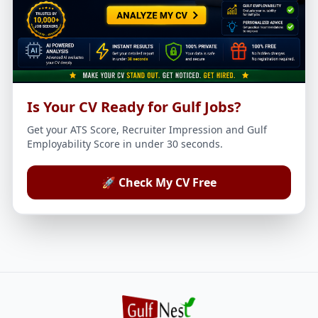
Is Your CV Ready for Gulf Jobs?
Get your ATS Score, Recruiter Impression and Gulf
Employability Score in under 30 seconds.
🚀 Check My CV Free