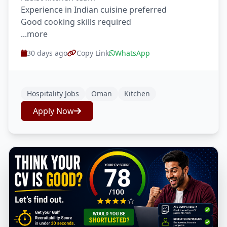
Experience in Indian cuisine preferred
Good cooking skills required
...more
30 days ago
Copy Link
WhatsApp
Hospitality Jobs
Oman
Kitchen
Apply Now