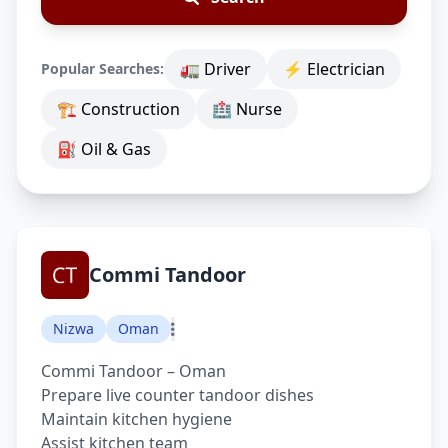
🚛 Driver
⚡ Electrician
Popular Searches:
🏗 Construction
🏥 Nurse
⛽ Oil & Gas
Commi Tandoor
Nizwa
Oman
Commi Tandoor – Oman
Prepare live counter tandoor dishes
Maintain kitchen hygiene
Assist kitchen team