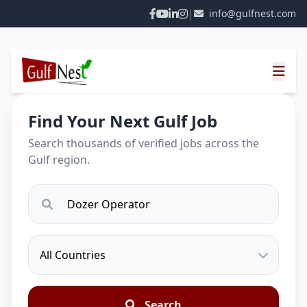
|
info@gulfnest.com
Find Your Next Gulf Job
Search thousands of verified jobs across the
Gulf region.
Search