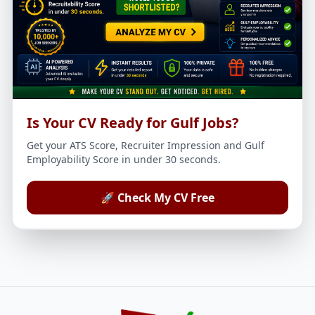
Is Your CV Ready for Gulf Jobs?
Get your ATS Score, Recruiter Impression and Gulf
Employability Score in under 30 seconds.
🚀 Check My CV Free