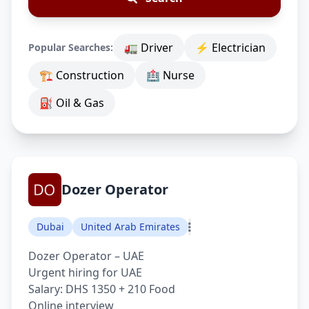
🚛 Driver
⚡ Electrician
Popular Searches:
🏗 Construction
🏥 Nurse
⛽ Oil & Gas
Dozer Operator
Dubai
United Arab Emirates
Dozer Operator – UAE
Urgent hiring for UAE
Salary: DHS 1350 + 210 Food
Online interview