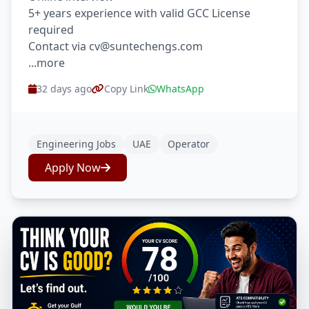
5+ years experience with valid GCC License
required
Contact via cv@suntechengs.com
...more
32 days ago
Copy Link
WhatsApp
Engineering Jobs
UAE
Operator
Apply Now