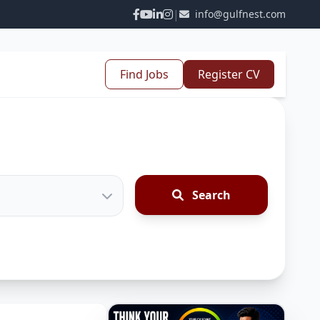
|
info@gulfnest.com
Find Jobs
Register CV
Search