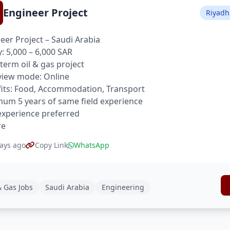
Engineer Project
Riyadh
eer Project – Saudi Arabia
y: 5,000 – 6,000 SAR
term oil & gas project
view mode: Online
its: Food, Accommodation, Transport
um 5 years of same field experience
xperience preferred
re
ays ago
Copy Link
WhatsApp
& Gas Jobs
Saudi Arabia
Engineering