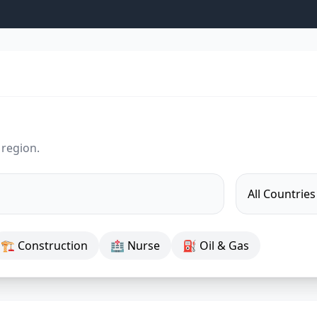
 region.
🏗 Construction
🏥 Nurse
⛽ Oil & Gas