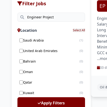
Filter Jobs
Engin
Salar
Long 
Location
Select All
Inter
Saudi Arabia
(1)
Benef
Minim
United Arab Emirates
(0)
GCC e
...mo
Bahrain
(0)
33 d
Oman
(0)
Qatar
(0)
Oil 
Kuwait
(0)
Apply Filters