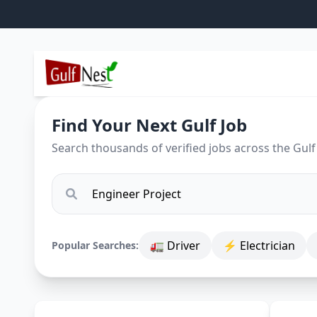
Find Your Next Gulf Job
Search thousands of verified jobs across the Gulf
🚛 Driver
⚡ Electrician
Popular Searches: