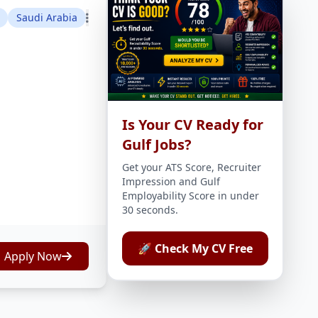
Saudi Arabia
Is Your CV Ready for
Gulf Jobs?
Get your ATS Score, Recruiter
Impression and Gulf
Employability Score in under
30 seconds.
🚀 Check My CV Free
Apply Now