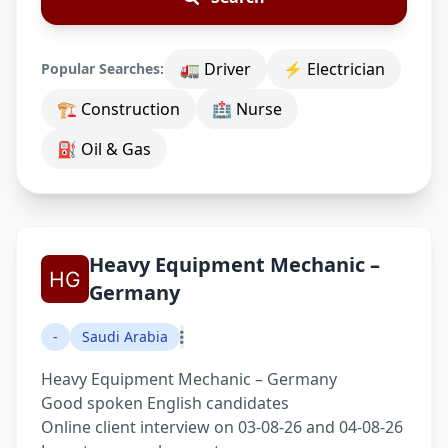
🚛 Driver
⚡ Electrician
Popular Searches:
🏗 Construction
🏥 Nurse
⛽ Oil & Gas
Heavy Equipment Mechanic –
Germany
-
Saudi Arabia
Heavy Equipment Mechanic – Germany
Good spoken English candidates
Online client interview on 03-08-26 and 04-08-26