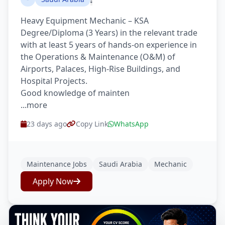
Heavy Equipment Mechanic – KSA
Degree/Diploma (3 Years) in the relevant trade
with at least 5 years of hands-on experience in
the Operations & Maintenance (O&M) of
Airports, Palaces, High-Rise Buildings, and
Hospital Projects.
Good knowledge of mainten
...more
23 days ago
Copy Link
WhatsApp
Maintenance Jobs
Saudi Arabia
Mechanic
Apply Now