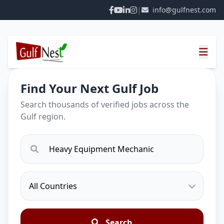
|
info@gulfnest.com
Find Your Next Gulf Job
Search thousands of verified jobs across the
Gulf region.
Search