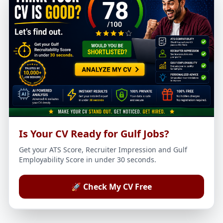
Is Your CV Ready for Gulf Jobs?
Get your ATS Score, Recruiter Impression and Gulf
Employability Score in under 30 seconds.
🚀 Check My CV Free