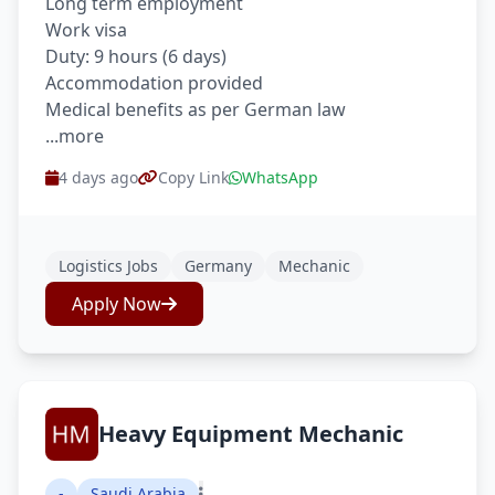
Long term employment
Work visa
Duty: 9 hours (6 days)
Accommodation provided
Medical benefits as per German law
...more
4 days ago
Copy Link
WhatsApp
Logistics Jobs
Germany
Mechanic
Apply Now
Heavy Equipment Mechanic
-
Saudi Arabia