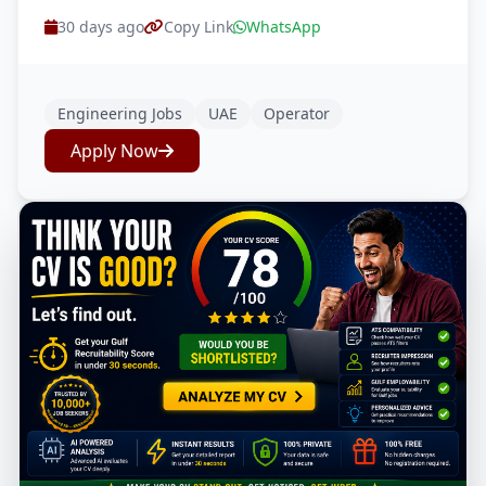
30 days ago
Copy Link
WhatsApp
Engineering Jobs
UAE
Operator
Apply Now