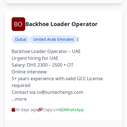
Backhoe Loader Operator
Dubai
United Arab Emirates
Backhoe Loader Operator – UAE
Urgent hiring for UAE
Salary: DHS 2300 – 2500 + OT
Online interview
5+ years experience with valid GCC License
required
Contact via cv@suntechengs.com
...more
30 days ago
Copy Link
WhatsApp