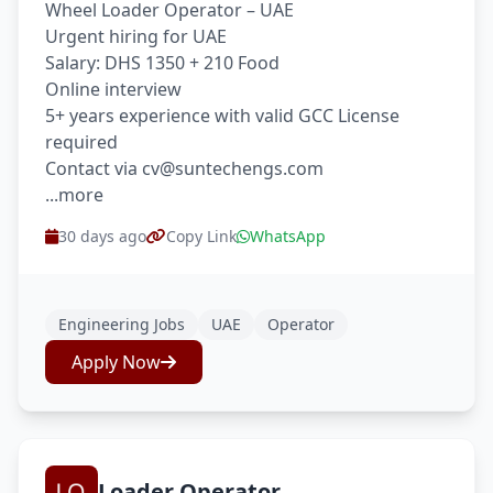
Wheel Loader Operator – UAE
Urgent hiring for UAE
Salary: DHS 1350 + 210 Food
Online interview
5+ years experience with valid GCC License
required
Contact via cv@suntechengs.com
...more
30 days ago
Copy Link
WhatsApp
Engineering Jobs
UAE
Operator
Apply Now
Loader Operator