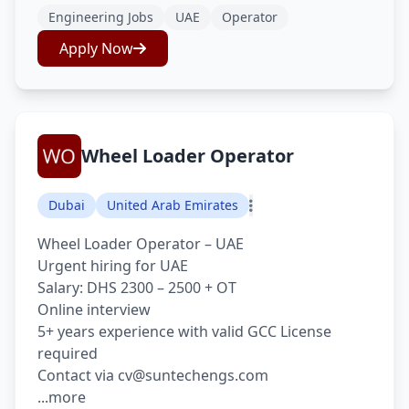
Engineering Jobs
UAE
Operator
Apply Now
Wheel Loader Operator
Dubai
United Arab Emirates
Wheel Loader Operator – UAE
Urgent hiring for UAE
Salary: DHS 2300 – 2500 + OT
Online interview
5+ years experience with valid GCC License
required
Contact via cv@suntechengs.com
...more