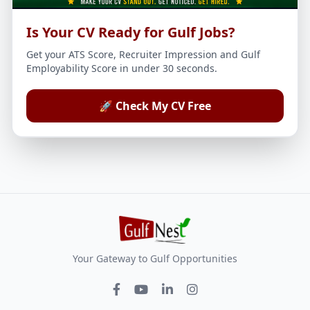
Is Your CV Ready for Gulf Jobs?
Get your ATS Score, Recruiter Impression and Gulf
Employability Score in under 30 seconds.
🚀 Check My CV Free
Your Gateway to Gulf Opportunities