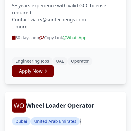
5+ years experience with valid GCC License
required
Contact via cv@suntechengs.com
...more
30 days ago
Copy Link
WhatsApp
Engineering Jobs
UAE
Operator
Apply Now
Wheel Loader Operator
Dubai
United Arab Emirates