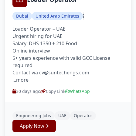
Dubai
United Arab Emirates
Loader Operator – UAE
Urgent hiring for UAE
Salary: DHS 1350 + 210 Food
Online interview
5+ years experience with valid GCC License
required
Contact via cv@suntechengs.com
...more
30 days ago
Copy Link
WhatsApp
Engineering Jobs
UAE
Operator
Apply Now