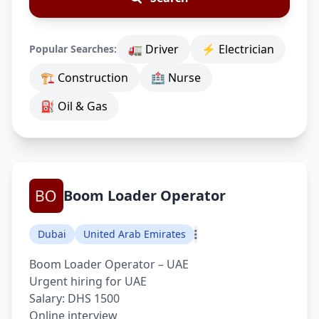
🚛 Driver
⚡ Electrician
Popular Searches:
🏗 Construction
🏥 Nurse
⛽ Oil & Gas
Boom Loader Operator
Dubai
United Arab Emirates
Boom Loader Operator – UAE
Urgent hiring for UAE
Salary: DHS 1500
Online interview