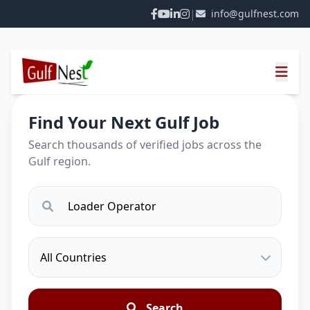
|
info@gulfnest.com
Find Your Next Gulf Job
Search thousands of verified jobs across the
Gulf region.
Search