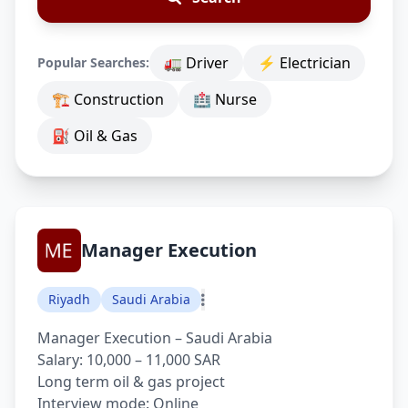
🚛 Driver
⚡ Electrician
Popular Searches:
🏗 Construction
🏥 Nurse
⛽ Oil & Gas
Manager Execution
Riyadh
Saudi Arabia
Manager Execution – Saudi Arabia
Salary: 10,000 – 11,000 SAR
Long term oil & gas project
Interview mode: Online