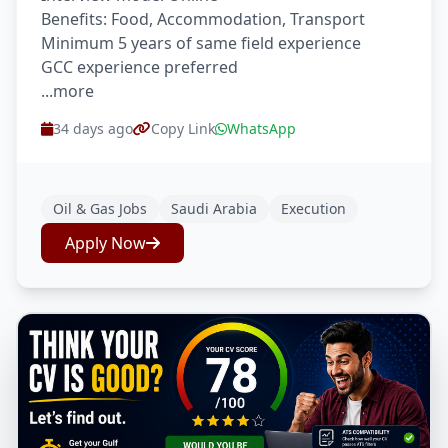
Benefits: Food, Accommodation, Transport
Minimum 5 years of same field experience
GCC experience preferred
...more
34 days ago
Copy Link
WhatsApp
Oil & Gas Jobs
Saudi Arabia
Execution
Apply Now