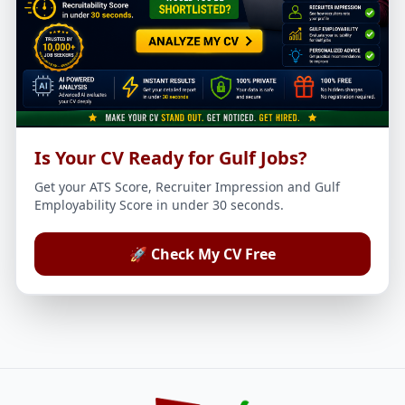
Is Your CV Ready for Gulf Jobs?
Get your ATS Score, Recruiter Impression and Gulf
Employability Score in under 30 seconds.
🚀 Check My CV Free