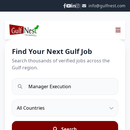
|
info@gulfnest.com
Find Your Next Gulf Job
Search thousands of verified jobs across the
Gulf region.
Search