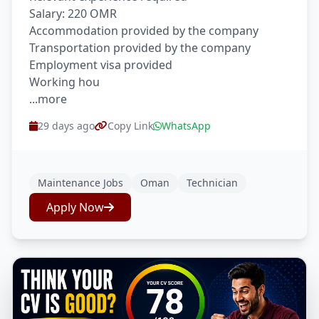
Salary: 220 OMR
Accommodation provided by the company
Transportation provided by the company
Employment visa provided
Working hou
...more
29 days ago
Copy Link
WhatsApp
Maintenance Jobs
Oman
Technician
Apply Now