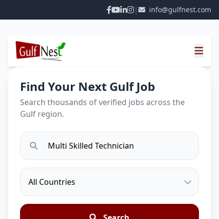
|
info@gulfnest.com
Find Your Next Gulf Job
Search thousands of verified jobs across the
Gulf region.
Search