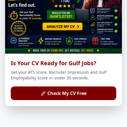
Is Your CV Ready for Gulf Jobs?
Get your ATS Score, Recruiter Impression and Gulf
Employability Score in under 30 seconds.
🚀 Check My CV Free