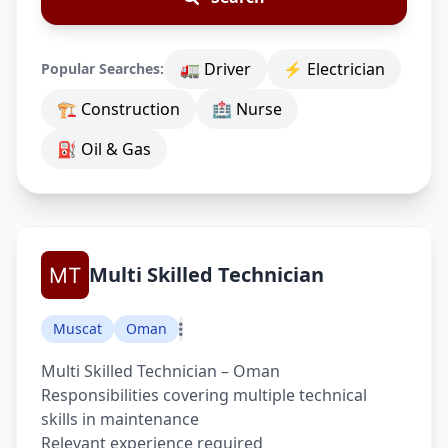
🚛 Driver
⚡ Electrician
Popular Searches:
🏗 Construction
🏥 Nurse
⛽ Oil & Gas
Multi Skilled Technician
Muscat
Oman
Multi Skilled Technician – Oman
Responsibilities covering multiple technical
skills in maintenance
Relevant experience required