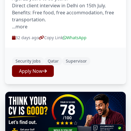
Direct client interview in Delhi on 15th July.
Benefits: Free food, free accommodation, free
transportation.
...more
32 days ago
Copy Link
WhatsApp
Security Jobs
Qatar
Supervisor
Apply Now