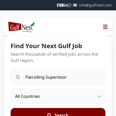
|
info@gulfnest.com
Find Your Next Gulf Job
Search thousands of verified jobs across the
Gulf region.
Search