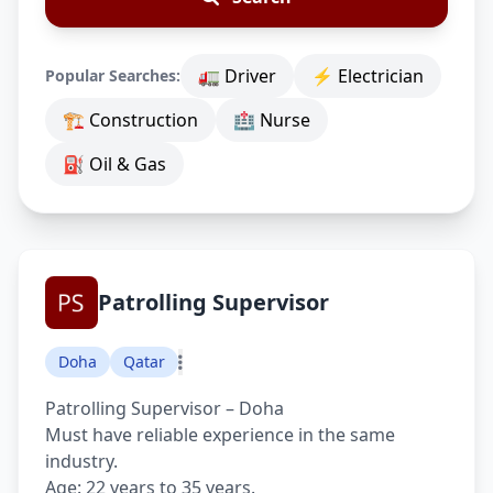
🚛 Driver
⚡ Electrician
Popular Searches:
🏗 Construction
🏥 Nurse
⛽ Oil & Gas
Patrolling Supervisor
Doha
Qatar
Patrolling Supervisor – Doha
Must have reliable experience in the same
industry.
Age: 22 years to 35 years.