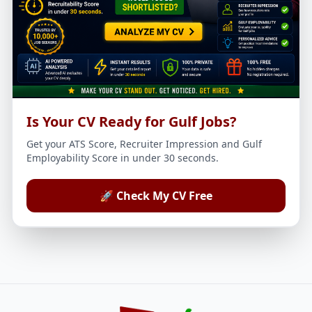
Is Your CV Ready for Gulf Jobs?
Get your ATS Score, Recruiter Impression and Gulf
Employability Score in under 30 seconds.
🚀 Check My CV Free