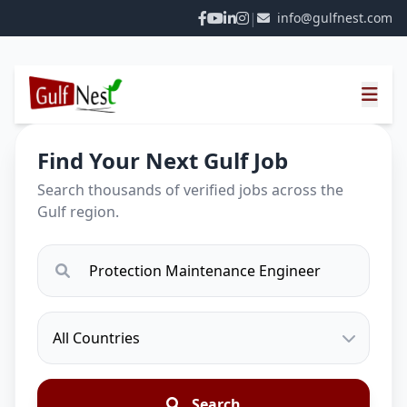
|
info@gulfnest.com
Find Your Next Gulf Job
Search thousands of verified jobs across the
Gulf region.
Search