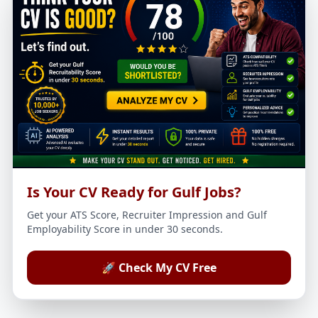
Is Your CV Ready for Gulf Jobs?
Get your ATS Score, Recruiter Impression and Gulf
Employability Score in under 30 seconds.
🚀 Check My CV Free