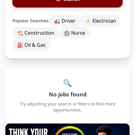
🚛 Driver
⚡ Electrician
Popular Searches:
🏗 Construction
🏥 Nurse
⛽ Oil & Gas
🔍
No jobs found
Try adjusting your search or filters to find more
opportunities.