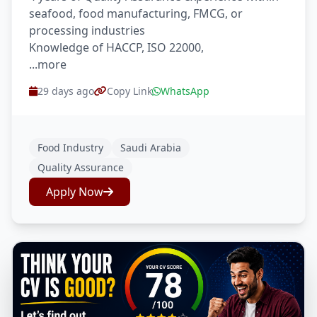
seafood, food manufacturing, FMCG, or
processing industries
Knowledge of HACCP, ISO 22000,
...more
29 days ago
Copy Link
WhatsApp
Food Industry
Saudi Arabia
Quality Assurance
Apply Now