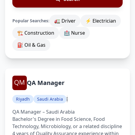
🚛 Driver
⚡ Electrician
Popular Searches:
🏗 Construction
🏥 Nurse
⛽ Oil & Gas
QA Manager
Riyadh
Saudi Arabia
QA Manager – Saudi Arabia
Bachelor's Degree in Food Science, Food
Technology, Microbiology, or a related discipline
4 years of Quality Assurance experience within