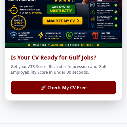
Is Your CV Ready for Gulf Jobs?
Get your ATS Score, Recruiter Impression and Gulf
Employability Score in under 30 seconds.
🚀 Check My CV Free