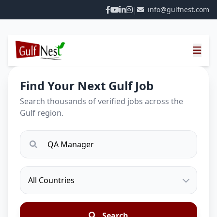
|
info@gulfnest.com
Find Your Next Gulf Job
Search thousands of verified jobs across the
Gulf region.
Search