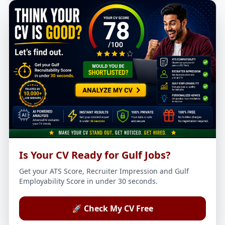
Is Your CV Ready for Gulf Jobs?
Get your ATS Score, Recruiter Impression and Gulf
Employability Score in under 30 seconds.
🚀 Check My CV Free