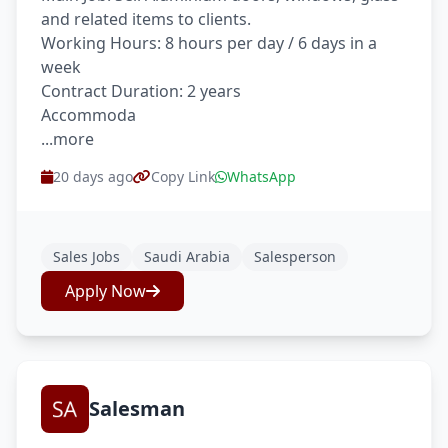
and related items to clients.
Working Hours: 8 hours per day / 6 days in a
week
Contract Duration: 2 years
Accommoda
...more
20 days ago
Copy Link
WhatsApp
Sales Jobs
Saudi Arabia
Salesperson
Apply Now
Salesman