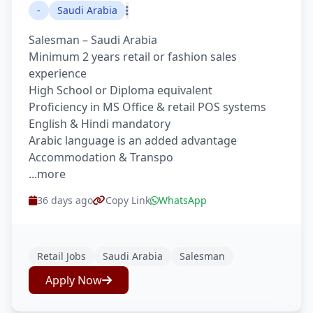
-
Saudi Arabia
Salesman – Saudi Arabia
Minimum 2 years retail or fashion sales
experience
High School or Diploma equivalent
Proficiency in MS Office & retail POS systems
English & Hindi mandatory
Arabic language is an added advantage
Accommodation & Transpo
...more
36 days ago
Copy Link
WhatsApp
Retail Jobs
Saudi Arabia
Salesman
Apply Now