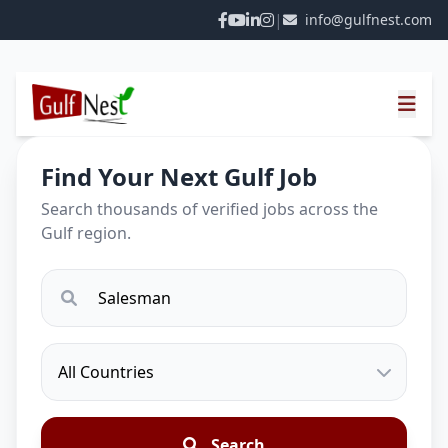
|
info@gulfnest.com
Find Your Next Gulf Job
Search thousands of verified jobs across the
Gulf region.
Search