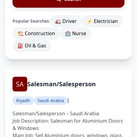
🚛 Driver
⚡ Electrician
Popular Searches:
🏗 Construction
🏥 Nurse
⛽ Oil & Gas
Salesman/Salesperson
Riyadh
Saudi Arabia
Salesman/Salesperson – Saudi Arabia
Job Description: Salesman for Aluminium Doors
& Windows
Main Job: Sell Aluminium doors, windows, glass