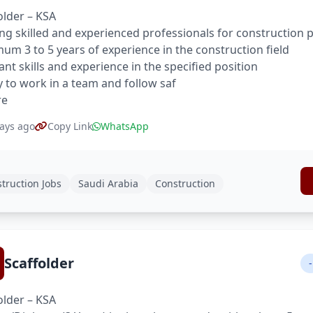
older – KSA
ng skilled and experienced professionals for construction p
um 3 to 5 years of experience in the construction field
ant skills and experience in the specified position
ty to work in a team and follow saf
re
ays ago
Copy Link
WhatsApp
truction Jobs
Saudi Arabia
Construction
Scaffolder
-
older – KSA