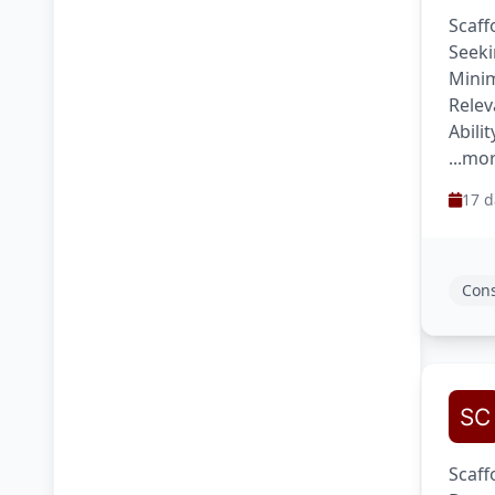
Scaff
Seeki
Minim
Relev
Abili
...mo
17 d
Cons
Scaff