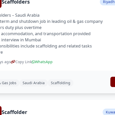
Scaffolders
Riyadh
olders – Saudi Arabia
term and shutdown job in leading oil & gas company
rs duty plus overtime
 accommodation, and transportation provided
t interview in Mumbai
nsibilities include scaffolding and related tasks
re
ys ago
Copy Link
WhatsApp
& Gas Jobs
Saudi Arabia
Scaffolding
Scaffolder
Kuwai