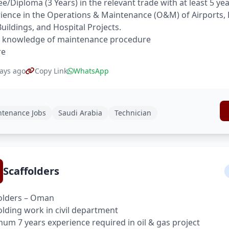
e/Diploma (3 Years) in the relevant trade with at least 5 ye
ience in the Operations & Maintenance (O&M) of Airports, 
Buildings, and Hospital Projects.
 knowledge of maintenance procedure
re
ays ago
Copy Link
WhatsApp
tenance Jobs
Saudi Arabia
Technician
Scaffolders
olders – Oman
olding work in civil department
um 7 years experience required in oil & gas project