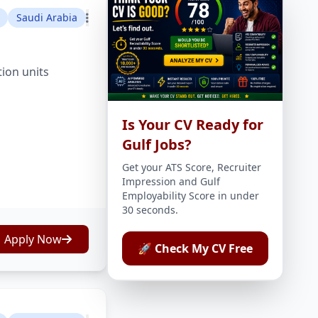
Saudi Arabia
tion units
Is Your CV Ready for
Gulf Jobs?
Get your ATS Score, Recruiter
Impression and Gulf
Employability Score in under
30 seconds.
Apply Now
🚀 Check My CV Free