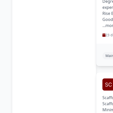
Degre
exper
Rise 
Good
...mo
23 d
Main
Scaff
Scaff
Minim