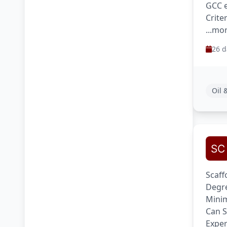
GCC e
Crite
...mo
26 d
Oil 
Scaff
Degre
Minim
Can S
Exper