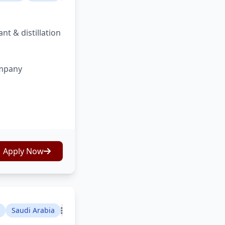
nt & distillation
ompany
Apply Now
Saudi Arabia