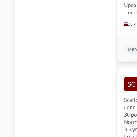
Upcom
...mo
28 d
Man
Scaff
Long 
30 po
Norma
3-5 y
Free 