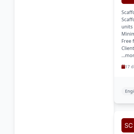
Scaff
Scaff
units
Minim
Free 
Clien
...mo
17 d
Engi