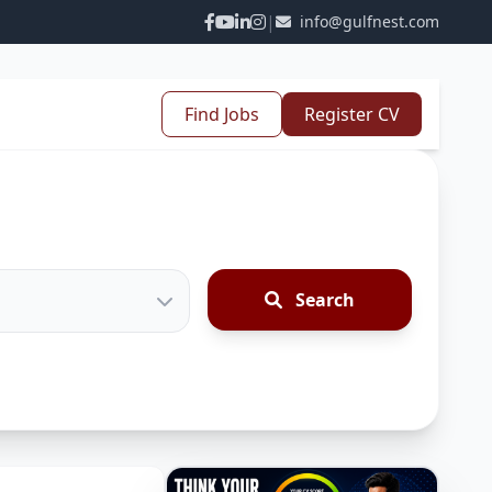
|
info@gulfnest.com
Find Jobs
Register CV
Search