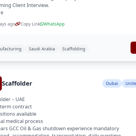
ing Client Interview.
re
ays ago
Copy Link
WhatsApp
ufacturing
Saudi Arabia
Scaffolding
Scaffolder
Dubai
Unit
older – UAE
term contract
sitions available
l medical process
ears GCC Oil & Gas shutdown experience mandatory
food, accommodation, transportation, daily overtime