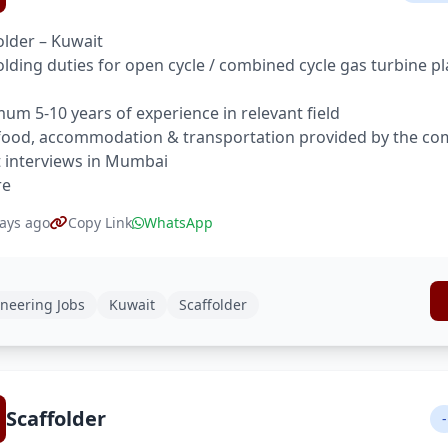
older – Kuwait
olding duties for open cycle / combined cycle gas turbine pla
um 5-10 years of experience in relevant field
food, accommodation & transportation provided by the c
t interviews in Mumbai
re
ays ago
Copy Link
WhatsApp
neering Jobs
Kuwait
Scaffolder
Scaffolder
-