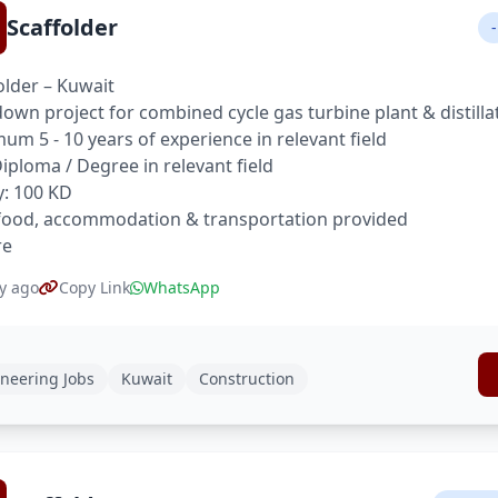
Scaffolder
-
older – Kuwait
own project for combined cycle gas turbine plant & distilla
um 5 - 10 years of experience in relevant field
 Diploma / Degree in relevant field
y: 100 KD
food, accommodation & transportation provided
re
y ago
Copy Link
WhatsApp
neering Jobs
Kuwait
Construction