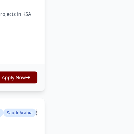
rojects in KSA
Apply Now
Saudi Arabia