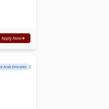
Apply Now
ed Arab Emirates