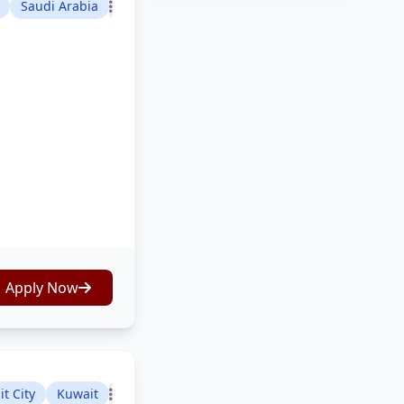
Saudi Arabia
Apply Now
t City
Kuwait