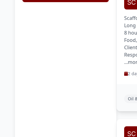
Scaff
Long 
8 hou
Food,
Clien
Respo
...mo
2 da
Oil 