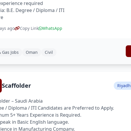
xperience required
ria: B.E. Degree / Diploma / ITI
re
ays ago
Copy Link
WhatsApp
& Gas Jobs
Oman
Civil
Scaffolder
Riyadh
older – Saudi Arabia
e / Diploma / ITI Candidates are Preferred to Apply.
um 5+ Years Experience is Required.
peak in Basic English language.
ience in Manufacturing Company.