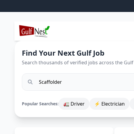
Find Your Next Gulf Job
Search thousands of verified jobs across the Gulf
🚛 Driver
⚡ Electrician
Popular Searches: