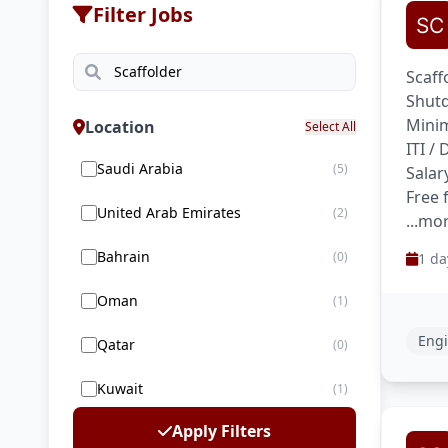
Filter Jobs
Scaff
Shutd
Minim
Location
Select All
ITI /
Saudi Arabia
(5)
Salar
Free 
United Arab Emirates
(2)
...mo
Bahrain
(0)
1 da
Oman
(1)
Engi
Qatar
(0)
Kuwait
(1)
Apply Filters