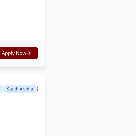
Apply Now
Saudi Arabia