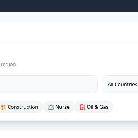
 region.
🏗 Construction
🏥 Nurse
⛽ Oil & Gas