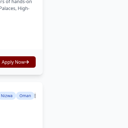
ars of hands-on
Palaces, High-
Apply Now
Nizwa
Oman