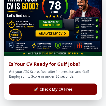
Is Your CV Ready for Gulf Jobs?
Get your ATS Score, Recruiter Impression and Gulf
Employability Score in under 30 seconds.
🚀 Check My CV Free