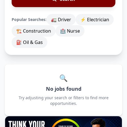
🚛 Driver
⚡ Electrician
Popular Searches:
🏗 Construction
🏥 Nurse
⛽ Oil & Gas
🔍
No jobs found
Try adjusting your search or filters to find more
opportunities.