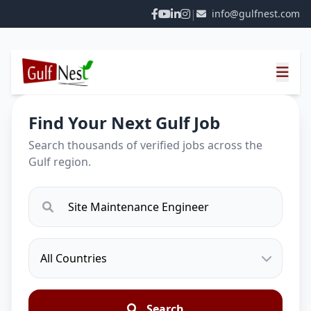
|
info@gulfnest.com
Find Your Next Gulf Job
Search thousands of verified jobs across the
Gulf region.
Search