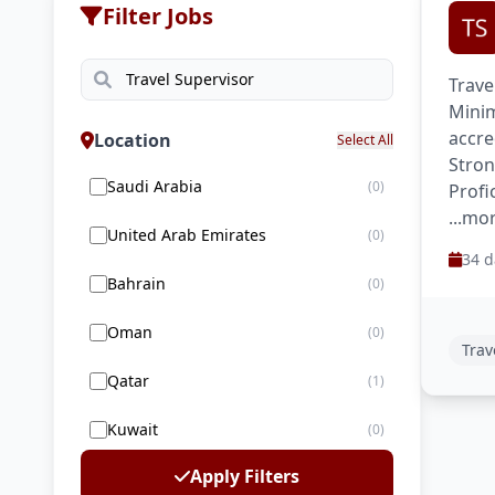
Filter Jobs
Trave
Minim
accre
Location
Select All
Stron
Saudi Arabia
(0)
Profi
...mo
United Arab Emirates
(0)
34 d
Bahrain
(0)
Oman
(0)
Trav
Qatar
(1)
Kuwait
(0)
Apply Filters