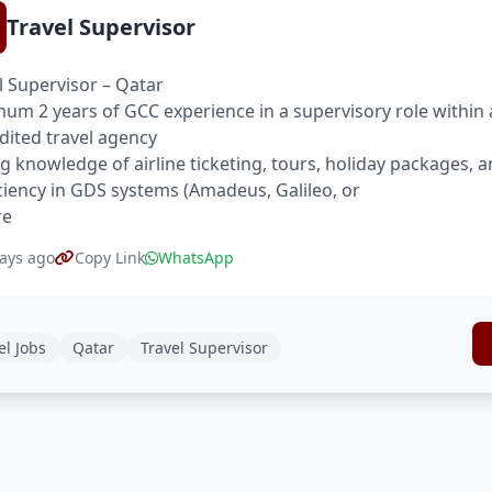
Travel Supervisor
l Supervisor – Qatar
um 2 years of GCC experience in a supervisory role within 
dited travel agency
g knowledge of airline ticketing, tours, holiday packages, a
ciency in GDS systems (Amadeus, Galileo, or
re
ays ago
Copy Link
WhatsApp
el Jobs
Qatar
Travel Supervisor