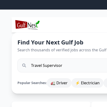
Find Your Next Gulf Job
Search thousands of verified jobs across the Gulf
🚛 Driver
⚡ Electrician
Popular Searches: