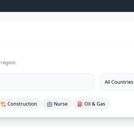
 region.
🏗 Construction
🏥 Nurse
⛽ Oil & Gas