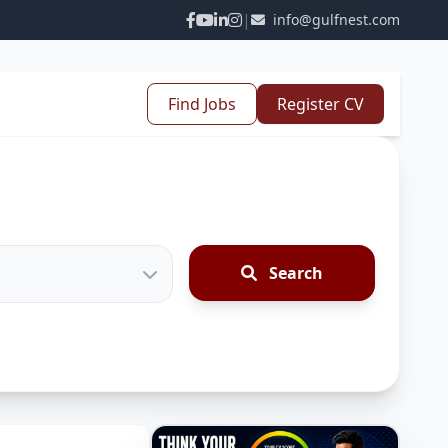
|
info@gulfnest.com
Find Jobs
Register CV
Search