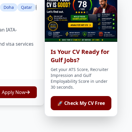
Doha
Qatar
an IATA-
nd visa services
Is Your CV Ready for
Gulf Jobs?
Get your ATS Score, Recruiter
Impression and Gulf
Employability Score in under
30 seconds.
Apply Now
🚀 Check My CV Free