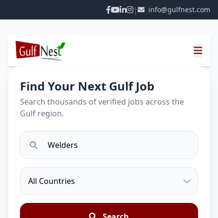
|
info@gulfnest.com
Find Your Next Gulf Job
Search thousands of verified jobs across the
Gulf region.
Search