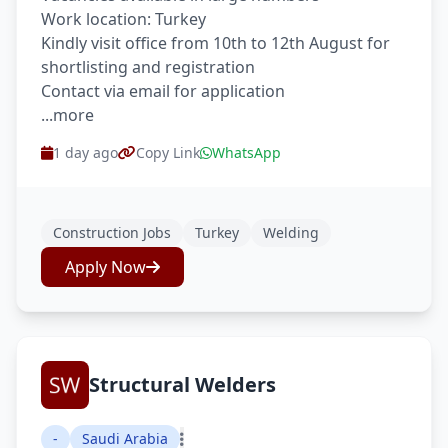
Work location: Turkey
Kindly visit office from 10th to 12th August for
shortlisting and registration
Contact via email for application
...more
1 day ago
Copy Link
WhatsApp
Construction Jobs
Turkey
Welding
Apply Now
Structural Welders
-
Saudi Arabia