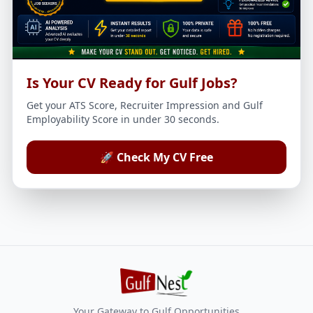
Is Your CV Ready for Gulf Jobs?
Get your ATS Score, Recruiter Impression and Gulf
Employability Score in under 30 seconds.
🚀 Check My CV Free
Your Gateway to Gulf Opportunities