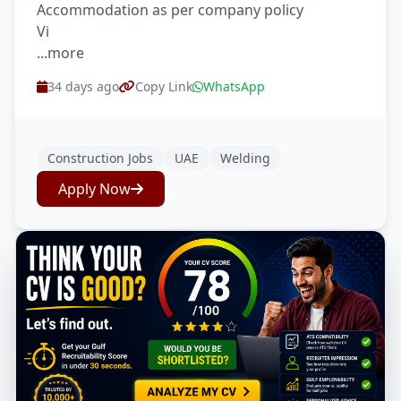
Accommodation as per company policy
Vi
...more
34 days ago
Copy Link
WhatsApp
Construction Jobs
UAE
Welding
Apply Now