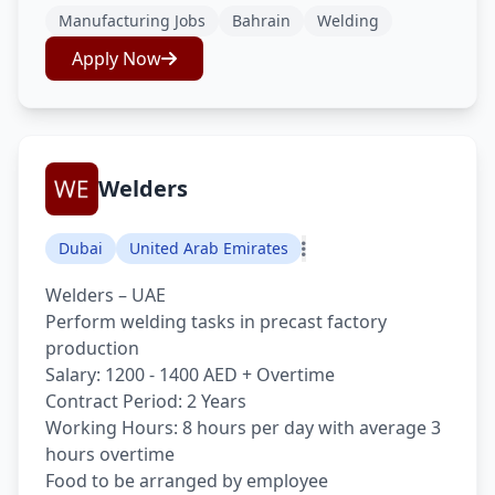
Manufacturing Jobs
Bahrain
Welding
Apply Now
Welders
Dubai
United Arab Emirates
Welders – UAE
Perform welding tasks in precast factory
production
Salary: 1200 - 1400 AED + Overtime
Contract Period: 2 Years
Working Hours: 8 hours per day with average 3
hours overtime
Food to be arranged by employee