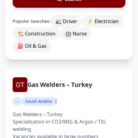
🚛 Driver
⚡ Electrician
Popular Searches:
🏗 Construction
🏥 Nurse
⛽ Oil & Gas
Gas Welders – Turkey
-
Saudi Arabia
Gas Welders – Turkey
Specialization in CO2/MIG & Argon / TIG
welding
Vacancies available in large numbers