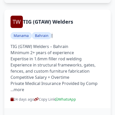
TIG (GTAW) Welders
Manama
Bahrain
TIG (GTAW) Welders – Bahrain
Minimum 2+ years of experience
Expertise in 1.6mm filler rod welding
Experience in structural frameworks, gates,
fences, and custom furniture fabrication
Competitive Salary + Overtime
Private Medical Insurance Provided by Comp
...more
24 days ago
Copy Link
WhatsApp