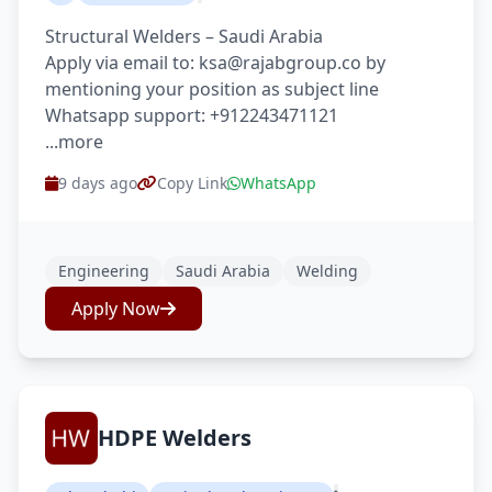
Structural Welders – Saudi Arabia
Apply via email to: ksa@rajabgroup.co by
mentioning your position as subject line
Whatsapp support: +912243471121
...more
9 days ago
Copy Link
WhatsApp
Engineering
Saudi Arabia
Welding
Apply Now
HDPE Welders