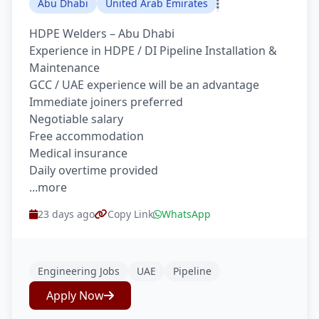
Abu Dhabi
United Arab Emirates
HDPE Welders – Abu Dhabi
Experience in HDPE / DI Pipeline Installation &
Maintenance
GCC / UAE experience will be an advantage
Immediate joiners preferred
Negotiable salary
Free accommodation
Medical insurance
Daily overtime provided
...more
23 days ago
Copy Link
WhatsApp
Engineering Jobs
UAE
Pipeline
Apply Now