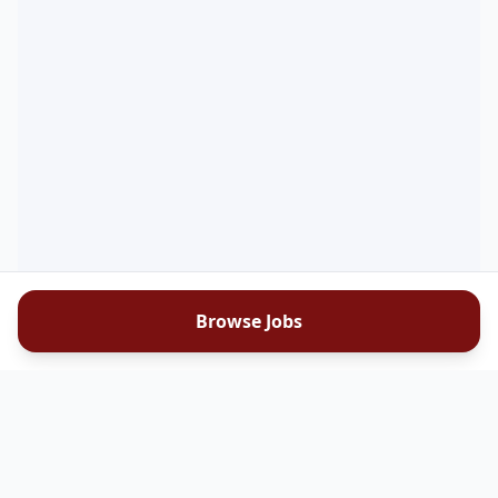
Browse Jobs