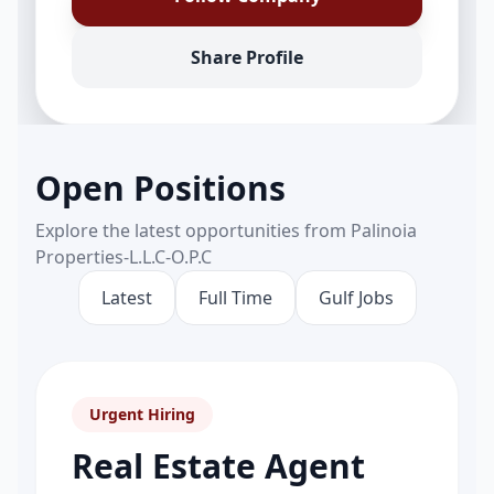
Share Profile
Open Positions
Explore the latest opportunities from Palinoia
Properties-L.L.C-O.P.C
Latest
Full Time
Gulf Jobs
Urgent Hiring
Real Estate Agent