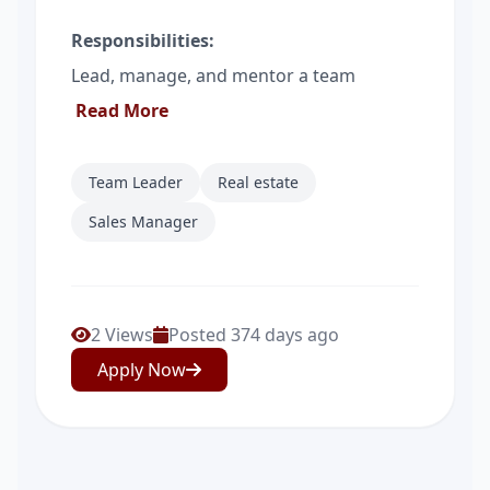
Responsibilities:
Lead, manage, and mentor a team
Read More
Team Leader
Real estate
Sales Manager
2 Views
Posted 374 days ago
Apply Now