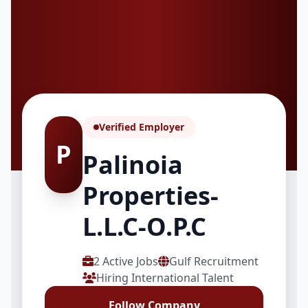
Verified Employer
P
Palinoia
Properties-
L.L.C-O.P.C
2 Active Jobs
Gulf Recruitment
Hiring International Talent
Follow Company