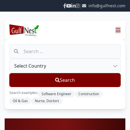
|
info@gulfnest.com
Search
Search examples:
Software Engineer
Construction
Oil & Gas
Nurse, Doctors