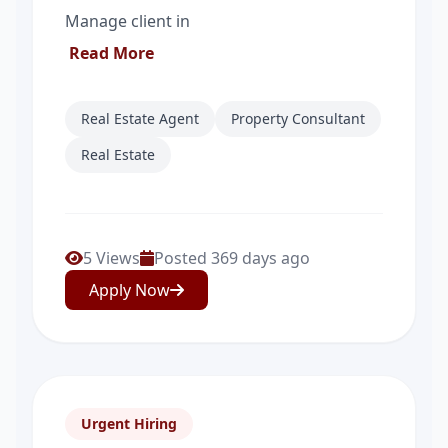
Manage client in
Read More
Real Estate Agent
Property Consultant
Real Estate
5 Views
Posted 369 days ago
Apply Now
Urgent Hiring