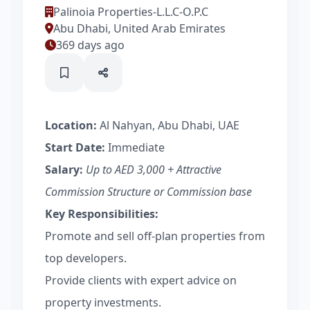
Palinoia Properties-L.L.C-O.P.C
Abu Dhabi, United Arab Emirates
369 days ago
Location:
Al Nahyan, Abu Dhabi, UAE
Start Date:
Immediate
Salary:
Up to AED 3,000 + Attractive
Commission Structure or Commission base
Key Responsibilities:
Promote and sell off-plan properties from
top developers.
Provide clients with expert advice on
property investments.