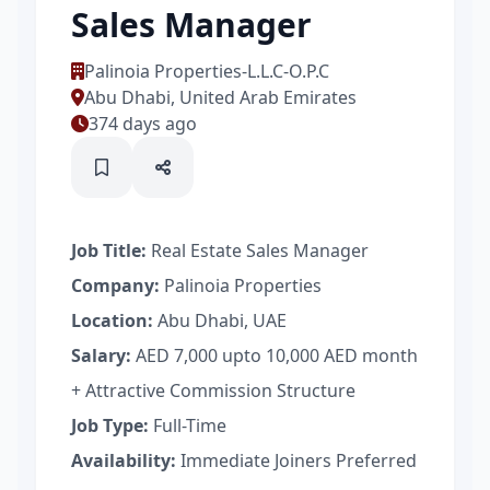
Sales Manager
Palinoia Properties-L.L.C-O.P.C
Abu Dhabi, United Arab Emirates
374 days ago
Job Title:
Real Estate Sales Manager
Company:
Palinoia Properties
Location:
Abu Dhabi, UAE
Salary:
AED 7,000 upto 10,000 AED month
+ Attractive Commission Structure
Job Type:
Full-Time
Availability:
Immediate Joiners Preferred