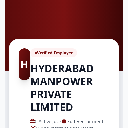
Verified Employer
H
HYDERABAD
MANPOWER
PRIVATE
LIMITED
0 Active Jobs
Gulf Recruitment