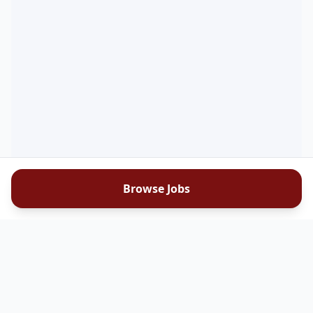
Browse Jobs