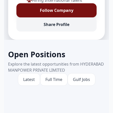
Hiring International Talent
Follow Company
Share Profile
Open Positions
Explore the latest opportunities from HYDERABAD
MANPOWER PRIVATE LIMITED
Latest
Full Time
Gulf Jobs