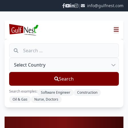
|
info@gulfnest.com
Search
Search examples:
Software Engineer
Construction
Oil & Gas
Nurse, Doctors