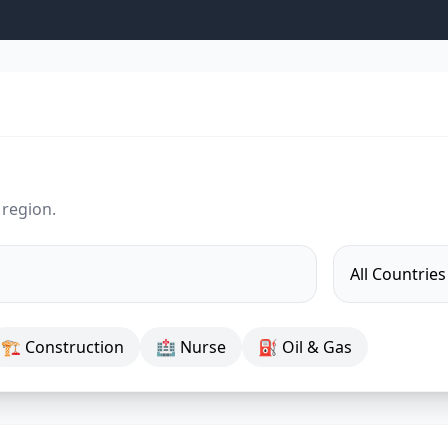
 region.
🏗 Construction
🏥 Nurse
⛽ Oil & Gas