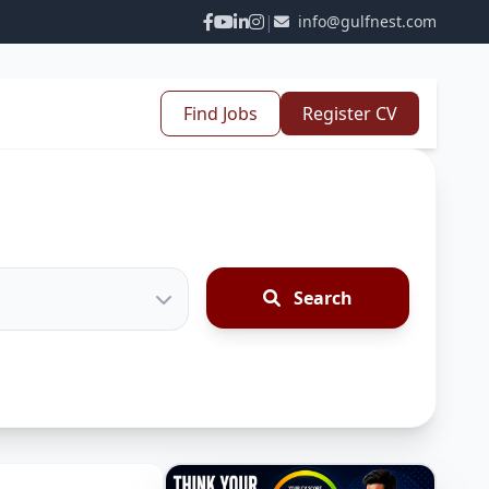
|
info@gulfnest.com
Find Jobs
Register CV
Search