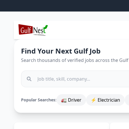
Find Your Next Gulf Job
Search thousands of verified jobs across the Gulf
🚛 Driver
⚡ Electrician
Popular Searches: