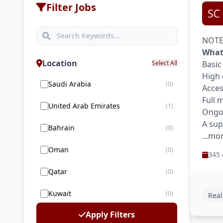
Filter Jobs
NOTE:
What
Location
Select All
Basic
High 
Saudi Arabia
(0)
Acces
Full 
United Arab Emirates
(1)
Ongoi
A sup
Bahrain
(0)
...mo
Oman
(0)
345 
Qatar
(0)
Kuwait
(0)
Real
Apply Filters