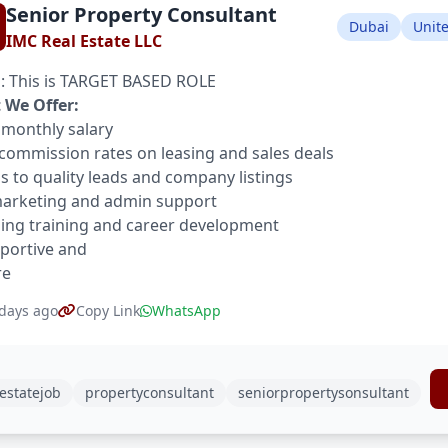
Senior Property Consultant
Dubai
Unit
IMC Real Estate LLC
 This is TARGET BASED ROLE
 We Offer:
 monthly salary
commission rates on leasing and sales deals
s to quality leads and company listings
marketing and admin support
ng training and career development
portive and
re
days ago
Copy Link
WhatsApp
estatejob
propertyconsultant
seniorpropertysonsultant