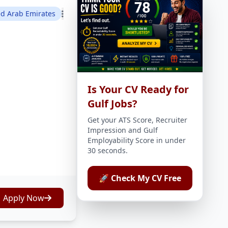
ed Arab Emirates
Is Your CV Ready for
Gulf Jobs?
Get your ATS Score, Recruiter
Impression and Gulf
Employability Score in under
30 seconds.
🚀 Check My CV Free
Apply Now