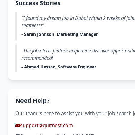
Success Stories
"I found my dream job in Dubai within 2 weeks of join
seamless!"
- Sarah Johnson, Marketing Manager
"The job alerts feature helped me discover opportuniti
recommended!"
- Ahmed Hassan, Software Engineer
Need Help?
Our team is here to assist you with your job search 
support@gulfnest.com