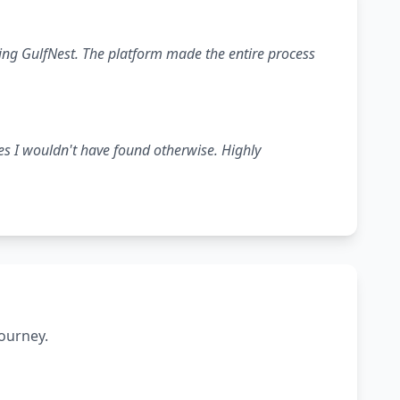
ing GulfNest. The platform made the entire process
es I wouldn't have found otherwise. Highly
journey.