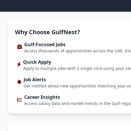
Why Choose GulfNest?
Gulf-Focused Jobs
Access thousands of opportunities across the UAE, KS
Quick Apply
Apply to multiple jobs with a single click using your sa
Job Alerts
Get notified about new opportunities matching your p
Career Insights
Access salary data and market trends in the Gulf regi