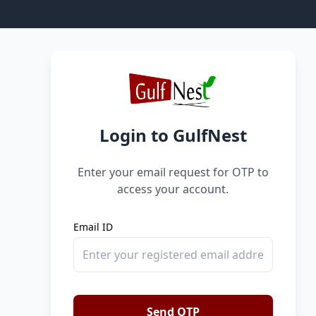
Login to GulfNest
Enter your email request for OTP to
access your account.
Email ID
Send OTP