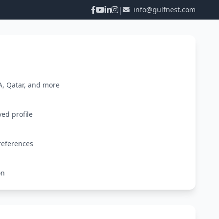
|
info@gulfnest.com
A, Qatar, and more
ved profile
references
on