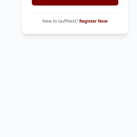
New to GulfNest?
Register Now