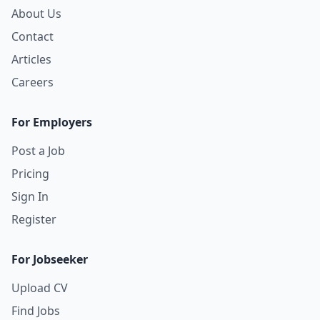
About Us
Contact
Articles
Careers
For Employers
Post a Job
Pricing
Sign In
Register
For Jobseeker
Upload CV
Find Jobs