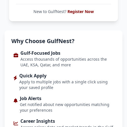
New to GulfNest?
Register Now
Why Choose GulfNest?
Gulf-Focused Jobs
Access thousands of opportunities across the
UAE, KSA, Qatar, and more
Quick Apply
Apply to multiple jobs with a single click using
your saved profile
Job Alerts
Get notified about new opportunities matching
your preferences
Career Insights