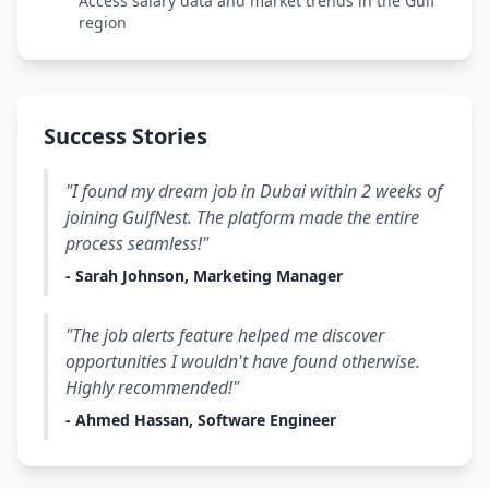
Access salary data and market trends in the Gulf
region
Success Stories
"I found my dream job in Dubai within 2 weeks of
joining GulfNest. The platform made the entire
process seamless!"
- Sarah Johnson, Marketing Manager
"The job alerts feature helped me discover
opportunities I wouldn't have found otherwise.
Highly recommended!"
- Ahmed Hassan, Software Engineer