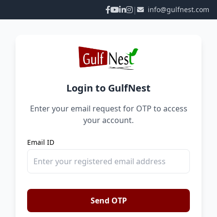
|
info@gulfnest.com
Login to GulfNest
Enter your email request for OTP to access
your account.
Email ID
Send OTP