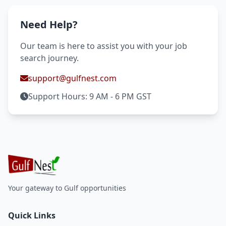
Need Help?
Our team is here to assist you with your job
search journey.
support@gulfnest.com
Support Hours: 9 AM - 6 PM GST
Your gateway to Gulf opportunities
Quick Links