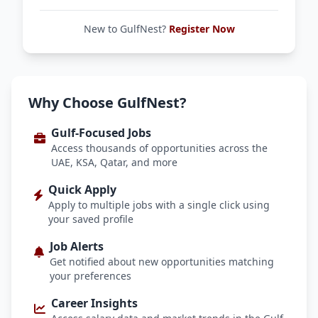
New to GulfNest?
Register Now
Why Choose GulfNest?
Gulf-Focused Jobs
Access thousands of opportunities across the
UAE, KSA, Qatar, and more
Quick Apply
Apply to multiple jobs with a single click using
your saved profile
Job Alerts
Get notified about new opportunities matching
your preferences
Career Insights