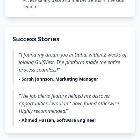
Access salary data and market trends in the Gulf
region
Success Stories
"I found my dream job in Dubai within 2 weeks of
joining GulfNest. The platform made the entire
process seamless!"
- Sarah Johnson, Marketing Manager
"The job alerts feature helped me discover
opportunities I wouldn't have found otherwise.
Highly recommended!"
- Ahmed Hassan, Software Engineer