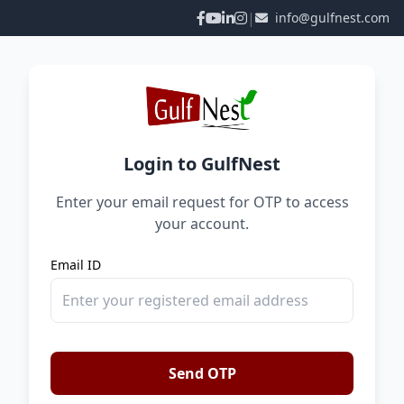
|
info@gulfnest.com
Login to GulfNest
Enter your email request for OTP to access
your account.
Email ID
Send OTP