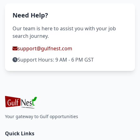
Need Help?
Our team is here to assist you with your job
search journey.
support@gulfnest.com
Support Hours: 9 AM - 6 PM GST
Your gateway to Gulf opportunities
Quick Links