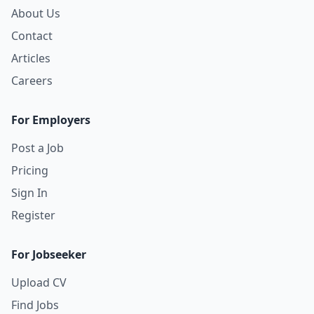
About Us
Contact
Articles
Careers
For Employers
Post a Job
Pricing
Sign In
Register
For Jobseeker
Upload CV
Find Jobs