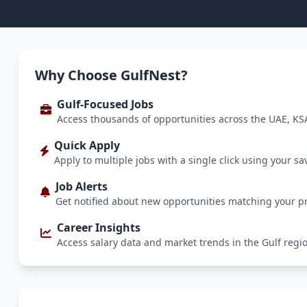
Why Choose GulfNest?
Gulf-Focused Jobs
Access thousands of opportunities across the UAE, KS
Quick Apply
Apply to multiple jobs with a single click using your sa
Job Alerts
Get notified about new opportunities matching your p
Career Insights
Access salary data and market trends in the Gulf regi