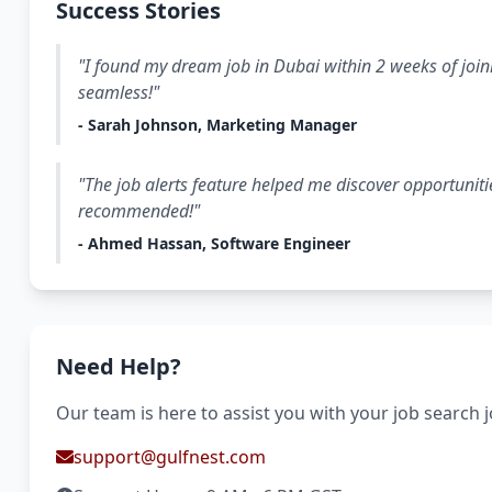
Success Stories
"I found my dream job in Dubai within 2 weeks of join
seamless!"
- Sarah Johnson, Marketing Manager
"The job alerts feature helped me discover opportuniti
recommended!"
- Ahmed Hassan, Software Engineer
Need Help?
Our team is here to assist you with your job search 
support@gulfnest.com