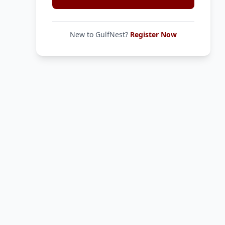
New to GulfNest?
Register Now