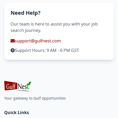
Need Help?
Our team is here to assist you with your job
search journey.
support@gulfnest.com
Support Hours: 9 AM - 6 PM GST
Your gateway to Gulf opportunities
Quick Links