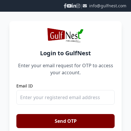
|
info@gulfnest.com
Login to GulfNest
Enter your email request for OTP to access
your account.
Email ID
Send OTP