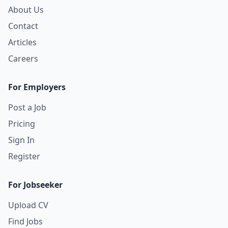
About Us
Contact
Articles
Careers
For Employers
Post a Job
Pricing
Sign In
Register
For Jobseeker
Upload CV
Find Jobs