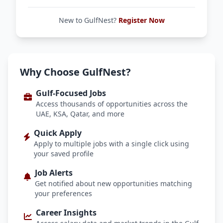
New to GulfNest?
Register Now
Why Choose GulfNest?
Gulf-Focused Jobs
Access thousands of opportunities across the
UAE, KSA, Qatar, and more
Quick Apply
Apply to multiple jobs with a single click using
your saved profile
Job Alerts
Get notified about new opportunities matching
your preferences
Career Insights