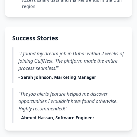
Access salary data and market trends in the Gulf
region
Success Stories
"I found my dream job in Dubai within 2 weeks of
joining GulfNest. The platform made the entire
process seamless!"
- Sarah Johnson, Marketing Manager
"The job alerts feature helped me discover
opportunities I wouldn't have found otherwise.
Highly recommended!"
- Ahmed Hassan, Software Engineer