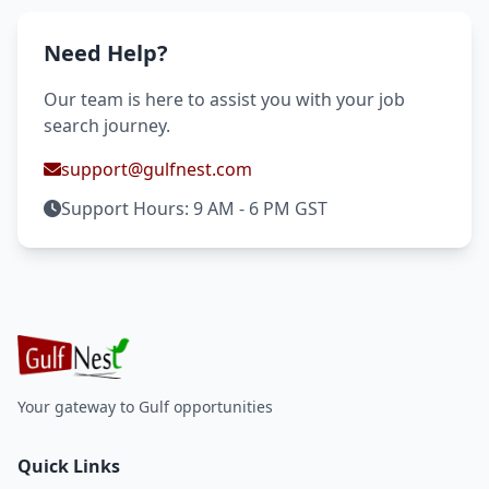
Need Help?
Our team is here to assist you with your job
search journey.
support@gulfnest.com
Support Hours: 9 AM - 6 PM GST
Your gateway to Gulf opportunities
Quick Links