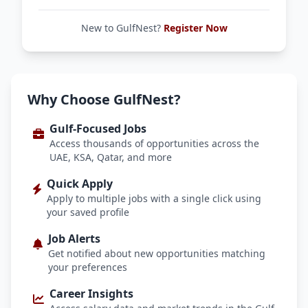
New to GulfNest?
Register Now
Why Choose GulfNest?
Gulf-Focused Jobs
Access thousands of opportunities across the
UAE, KSA, Qatar, and more
Quick Apply
Apply to multiple jobs with a single click using
your saved profile
Job Alerts
Get notified about new opportunities matching
your preferences
Career Insights