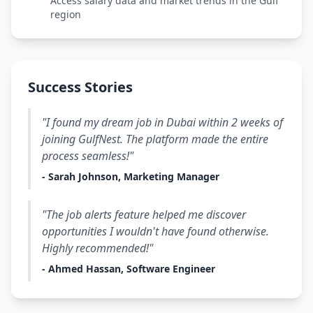
Access salary data and market trends in the Gulf
region
Success Stories
"I found my dream job in Dubai within 2 weeks of
joining GulfNest. The platform made the entire
process seamless!"
- Sarah Johnson, Marketing Manager
"The job alerts feature helped me discover
opportunities I wouldn't have found otherwise.
Highly recommended!"
- Ahmed Hassan, Software Engineer