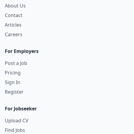
About Us
Contact
Articles
Careers
For Employers
Post a Job
Pricing
Sign In
Register
For Jobseeker
Upload CV
Find Jobs