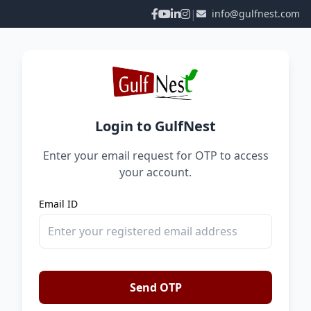
|
info@gulfnest.com
Login to GulfNest
Enter your email request for OTP to access
your account.
Email ID
Send OTP