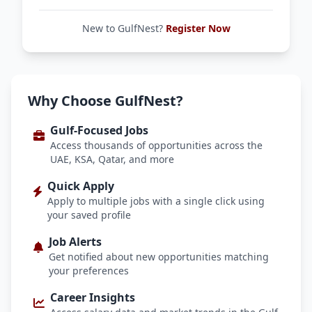
New to GulfNest?
Register Now
Why Choose GulfNest?
Gulf-Focused Jobs
Access thousands of opportunities across the
UAE, KSA, Qatar, and more
Quick Apply
Apply to multiple jobs with a single click using
your saved profile
Job Alerts
Get notified about new opportunities matching
your preferences
Career Insights