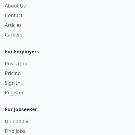
About Us
Contact
Articles
Careers
For Employers
Post a Job
Pricing
Sign In
Register
For Jobseeker
Upload CV
Find Jobs