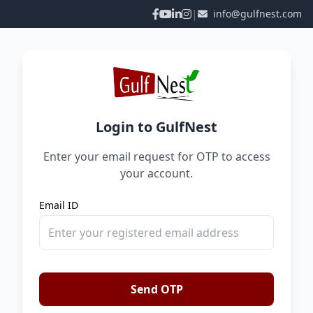
|
info@gulfnest.com
Login to GulfNest
Enter your email request for OTP to access
your account.
Email ID
Send OTP