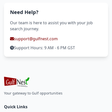
Need Help?
Our team is here to assist you with your job
search journey.
support@gulfnest.com
Support Hours: 9 AM - 6 PM GST
Your gateway to Gulf opportunities
Quick Links