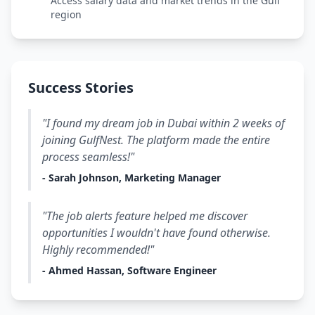
Access salary data and market trends in the Gulf
region
Success Stories
"I found my dream job in Dubai within 2 weeks of
joining GulfNest. The platform made the entire
process seamless!"
- Sarah Johnson, Marketing Manager
"The job alerts feature helped me discover
opportunities I wouldn't have found otherwise.
Highly recommended!"
- Ahmed Hassan, Software Engineer