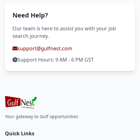
Need Help?
Our team is here to assist you with your job
search journey.
support@gulfnest.com
Support Hours: 9 AM - 6 PM GST
Your gateway to Gulf opportunities
Quick Links