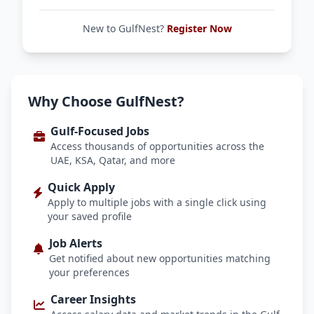
New to GulfNest?
Register Now
Why Choose GulfNest?
Gulf-Focused Jobs
Access thousands of opportunities across the
UAE, KSA, Qatar, and more
Quick Apply
Apply to multiple jobs with a single click using
your saved profile
Job Alerts
Get notified about new opportunities matching
your preferences
Career Insights