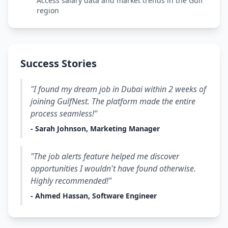
Access salary data and market trends in the Gulf
region
Success Stories
"I found my dream job in Dubai within 2 weeks of
joining GulfNest. The platform made the entire
process seamless!"
- Sarah Johnson, Marketing Manager
"The job alerts feature helped me discover
opportunities I wouldn't have found otherwise.
Highly recommended!"
- Ahmed Hassan, Software Engineer