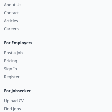
About Us
Contact
Articles
Careers
For Employers
Post a Job
Pricing
Sign In
Register
For Jobseeker
Upload CV
Find Jobs