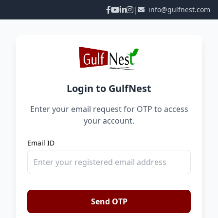
|
info@gulfnest.com
Login to GulfNest
Enter your email request for OTP to access
your account.
Email ID
Send OTP