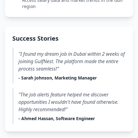
Access salary data and market trends in the Gulf
region
Success Stories
"I found my dream job in Dubai within 2 weeks of
joining GulfNest. The platform made the entire
process seamless!"
- Sarah Johnson, Marketing Manager
"The job alerts feature helped me discover
opportunities I wouldn't have found otherwise.
Highly recommended!"
- Ahmed Hassan, Software Engineer