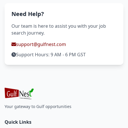
Need Help?
Our team is here to assist you with your job
search journey.
support@gulfnest.com
Support Hours: 9 AM - 6 PM GST
Your gateway to Gulf opportunities
Quick Links