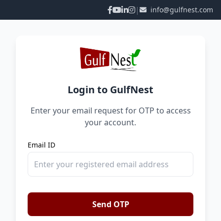
|
info@gulfnest.com
Login to GulfNest
Enter your email request for OTP to access
your account.
Email ID
Send OTP