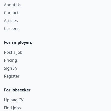
About Us
Contact
Articles
Careers
For Employers
Post a Job
Pricing
Sign In
Register
For Jobseeker
Upload CV
Find Jobs