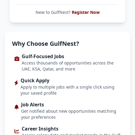
New to GulfNest?
Register Now
Why Choose GulfNest?
Gulf-Focused Jobs
Access thousands of opportunities across the
UAE, KSA, Qatar, and more
Quick Apply
Apply to multiple jobs with a single click using
your saved profile
Job Alerts
Get notified about new opportunities matching
your preferences
Career Insights