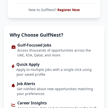
New to GulfNest?
Register Now
Why Choose GulfNest?
Gulf-Focused Jobs
Access thousands of opportunities across the
UAE, KSA, Qatar, and more
Quick Apply
Apply to multiple jobs with a single click using
your saved profile
Job Alerts
Get notified about new opportunities matching
your preferences
Career Insights