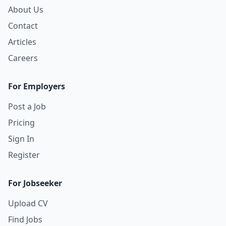
About Us
Contact
Articles
Careers
For Employers
Post a Job
Pricing
Sign In
Register
For Jobseeker
Upload CV
Find Jobs