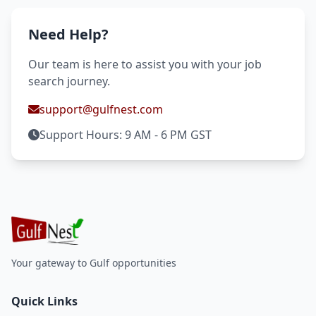
Need Help?
Our team is here to assist you with your job
search journey.
support@gulfnest.com
Support Hours: 9 AM - 6 PM GST
Your gateway to Gulf opportunities
Quick Links