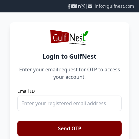
|
info@gulfnest.com
Login to GulfNest
Enter your email request for OTP to access
your account.
Email ID
Send OTP