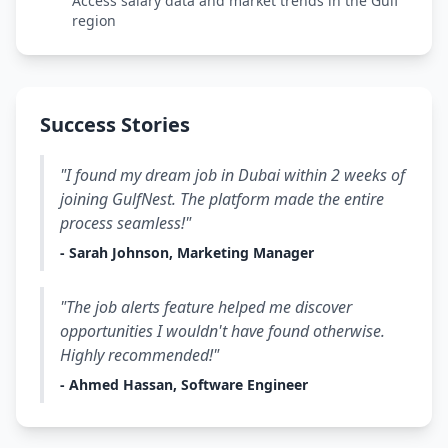
Access salary data and market trends in the Gulf
region
Success Stories
"I found my dream job in Dubai within 2 weeks of
joining GulfNest. The platform made the entire
process seamless!"
- Sarah Johnson, Marketing Manager
"The job alerts feature helped me discover
opportunities I wouldn't have found otherwise.
Highly recommended!"
- Ahmed Hassan, Software Engineer