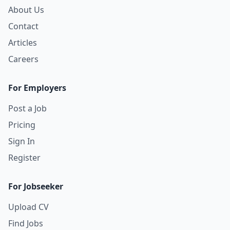
About Us
Contact
Articles
Careers
For Employers
Post a Job
Pricing
Sign In
Register
For Jobseeker
Upload CV
Find Jobs