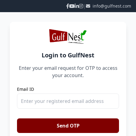
|
info@gulfnest.com
Login to GulfNest
Enter your email request for OTP to access
your account.
Email ID
Send OTP