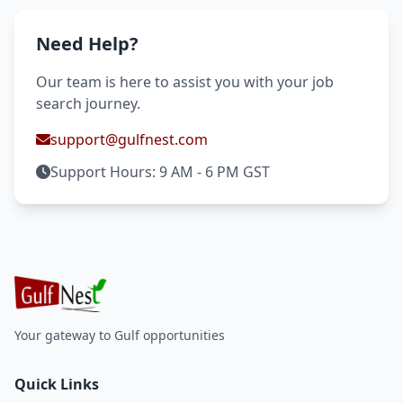
Need Help?
Our team is here to assist you with your job
search journey.
support@gulfnest.com
Support Hours: 9 AM - 6 PM GST
Your gateway to Gulf opportunities
Quick Links