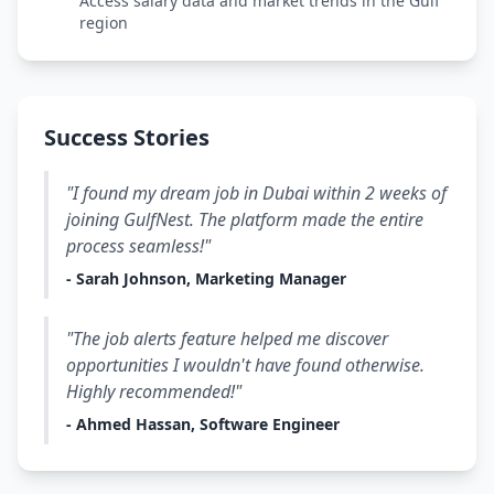
Access salary data and market trends in the Gulf
region
Success Stories
"I found my dream job in Dubai within 2 weeks of
joining GulfNest. The platform made the entire
process seamless!"
- Sarah Johnson, Marketing Manager
"The job alerts feature helped me discover
opportunities I wouldn't have found otherwise.
Highly recommended!"
- Ahmed Hassan, Software Engineer