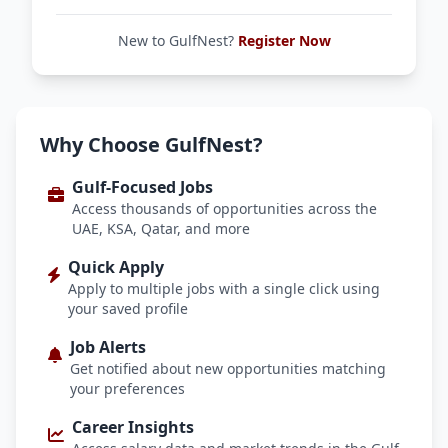
New to GulfNest?
Register Now
Why Choose GulfNest?
Gulf-Focused Jobs
Access thousands of opportunities across the
UAE, KSA, Qatar, and more
Quick Apply
Apply to multiple jobs with a single click using
your saved profile
Job Alerts
Get notified about new opportunities matching
your preferences
Career Insights