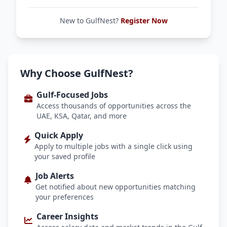
New to GulfNest?
Register Now
Why Choose GulfNest?
Gulf-Focused Jobs
Access thousands of opportunities across the
UAE, KSA, Qatar, and more
Quick Apply
Apply to multiple jobs with a single click using
your saved profile
Job Alerts
Get notified about new opportunities matching
your preferences
Career Insights