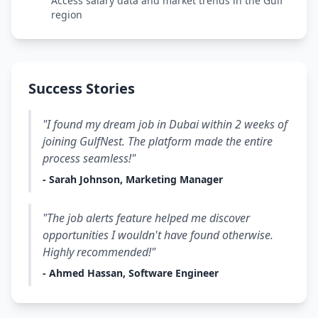
Access salary data and market trends in the Gulf
region
Success Stories
"I found my dream job in Dubai within 2 weeks of
joining GulfNest. The platform made the entire
process seamless!"
- Sarah Johnson, Marketing Manager
"The job alerts feature helped me discover
opportunities I wouldn't have found otherwise.
Highly recommended!"
- Ahmed Hassan, Software Engineer