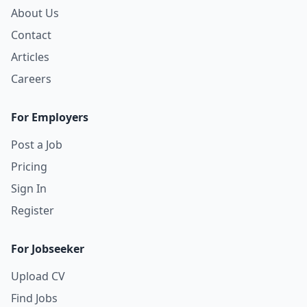
About Us
Contact
Articles
Careers
For Employers
Post a Job
Pricing
Sign In
Register
For Jobseeker
Upload CV
Find Jobs