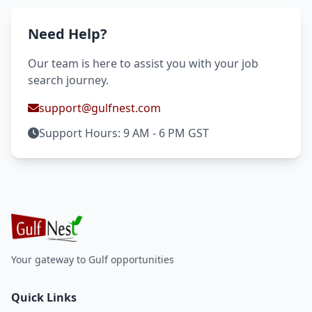
Need Help?
Our team is here to assist you with your job
search journey.
support@gulfnest.com
Support Hours: 9 AM - 6 PM GST
Your gateway to Gulf opportunities
Quick Links