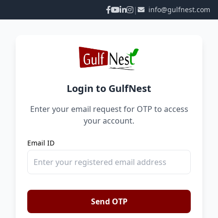
|
info@gulfnest.com
Login to GulfNest
Enter your email request for OTP to access
your account.
Email ID
Send OTP