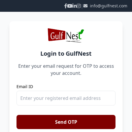
|
info@gulfnest.com
Login to GulfNest
Enter your email request for OTP to access
your account.
Email ID
Send OTP