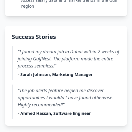
Access salary data and market trends in the Gulf
region
Success Stories
"I found my dream job in Dubai within 2 weeks of
joining GulfNest. The platform made the entire
process seamless!"
- Sarah Johnson, Marketing Manager
"The job alerts feature helped me discover
opportunities I wouldn't have found otherwise.
Highly recommended!"
- Ahmed Hassan, Software Engineer