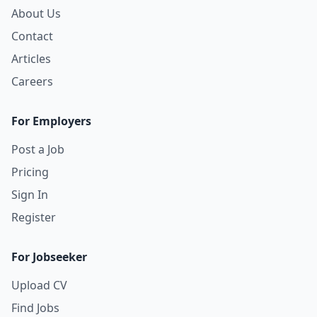
About Us
Contact
Articles
Careers
For Employers
Post a Job
Pricing
Sign In
Register
For Jobseeker
Upload CV
Find Jobs