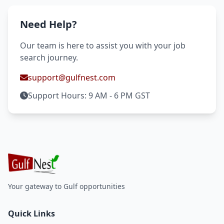
Need Help?
Our team is here to assist you with your job
search journey.
support@gulfnest.com
Support Hours: 9 AM - 6 PM GST
Your gateway to Gulf opportunities
Quick Links