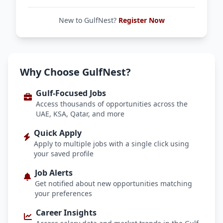
New to GulfNest?
Register Now
Why Choose GulfNest?
Gulf-Focused Jobs
Access thousands of opportunities across the
UAE, KSA, Qatar, and more
Quick Apply
Apply to multiple jobs with a single click using
your saved profile
Job Alerts
Get notified about new opportunities matching
your preferences
Career Insights