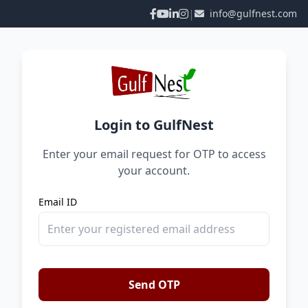
|
info@gulfnest.com
Login to GulfNest
Enter your email request for OTP to access
your account.
Email ID
Send OTP