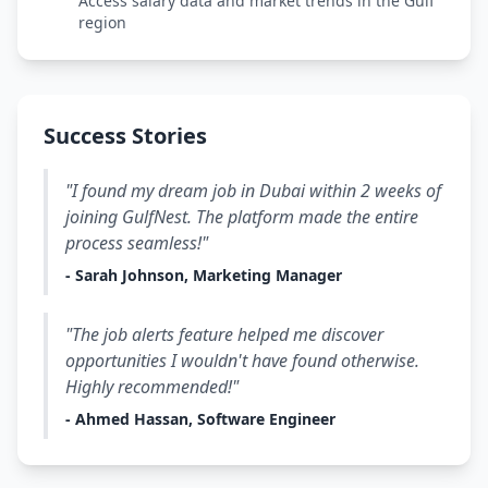
Access salary data and market trends in the Gulf
region
Success Stories
"I found my dream job in Dubai within 2 weeks of
joining GulfNest. The platform made the entire
process seamless!"
- Sarah Johnson, Marketing Manager
"The job alerts feature helped me discover
opportunities I wouldn't have found otherwise.
Highly recommended!"
- Ahmed Hassan, Software Engineer