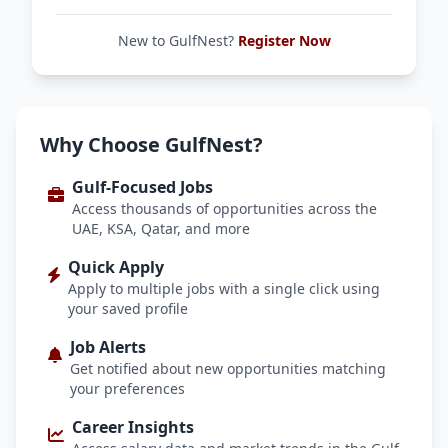
New to GulfNest?
Register Now
Why Choose GulfNest?
Gulf-Focused Jobs
Access thousands of opportunities across the
UAE, KSA, Qatar, and more
Quick Apply
Apply to multiple jobs with a single click using
your saved profile
Job Alerts
Get notified about new opportunities matching
your preferences
Career Insights