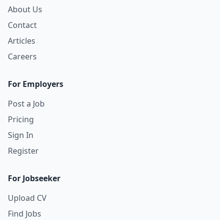
About Us
Contact
Articles
Careers
For Employers
Post a Job
Pricing
Sign In
Register
For Jobseeker
Upload CV
Find Jobs