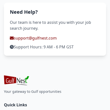
Need Help?
Our team is here to assist you with your job
search journey.
support@gulfnest.com
Support Hours: 9 AM - 6 PM GST
Your gateway to Gulf opportunities
Quick Links