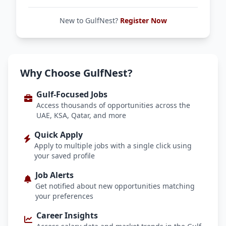
New to GulfNest?
Register Now
Why Choose GulfNest?
Gulf-Focused Jobs
Access thousands of opportunities across the
UAE, KSA, Qatar, and more
Quick Apply
Apply to multiple jobs with a single click using
your saved profile
Job Alerts
Get notified about new opportunities matching
your preferences
Career Insights