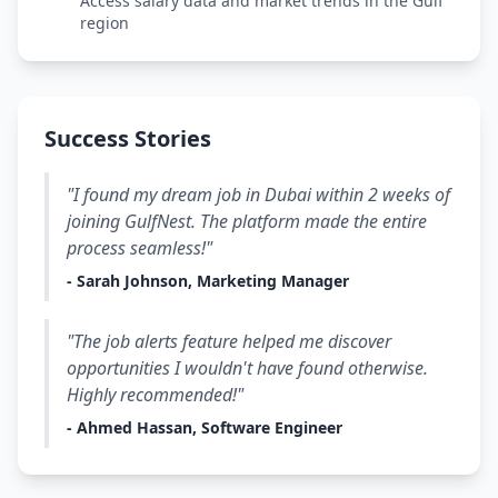
Access salary data and market trends in the Gulf
region
Success Stories
"I found my dream job in Dubai within 2 weeks of
joining GulfNest. The platform made the entire
process seamless!"
- Sarah Johnson, Marketing Manager
"The job alerts feature helped me discover
opportunities I wouldn't have found otherwise.
Highly recommended!"
- Ahmed Hassan, Software Engineer