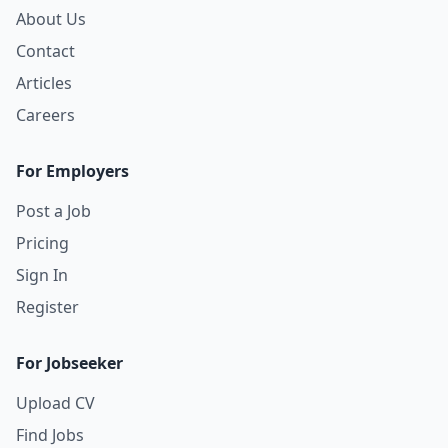
About Us
Contact
Articles
Careers
For Employers
Post a Job
Pricing
Sign In
Register
For Jobseeker
Upload CV
Find Jobs