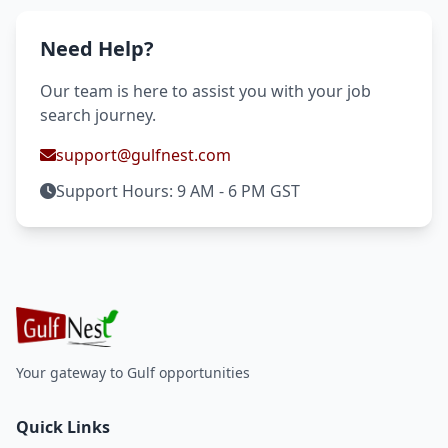
Need Help?
Our team is here to assist you with your job
search journey.
support@gulfnest.com
Support Hours: 9 AM - 6 PM GST
Your gateway to Gulf opportunities
Quick Links