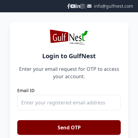
|
info@gulfnest.com
Login to GulfNest
Enter your email request for OTP to access
your account.
Email ID
Send OTP