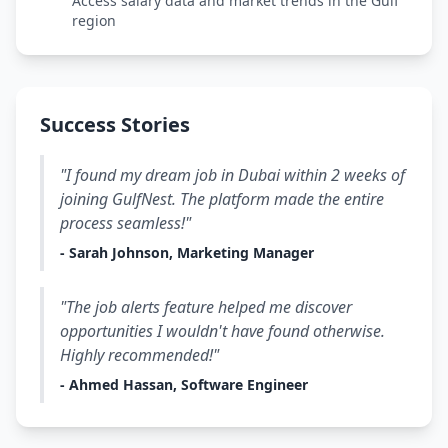
Access salary data and market trends in the Gulf
region
Success Stories
"I found my dream job in Dubai within 2 weeks of
joining GulfNest. The platform made the entire
process seamless!"
- Sarah Johnson, Marketing Manager
"The job alerts feature helped me discover
opportunities I wouldn't have found otherwise.
Highly recommended!"
- Ahmed Hassan, Software Engineer