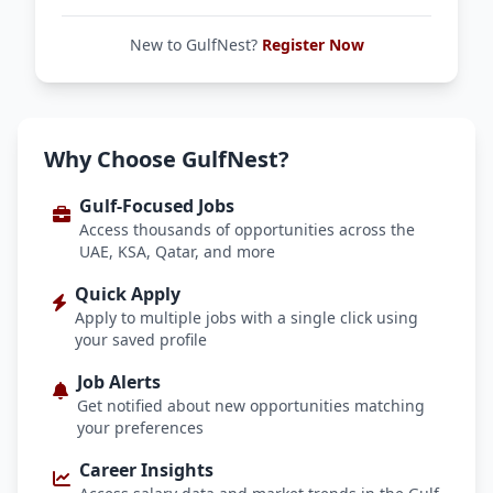
New to GulfNest?
Register Now
Why Choose GulfNest?
Gulf-Focused Jobs
Access thousands of opportunities across the
UAE, KSA, Qatar, and more
Quick Apply
Apply to multiple jobs with a single click using
your saved profile
Job Alerts
Get notified about new opportunities matching
your preferences
Career Insights