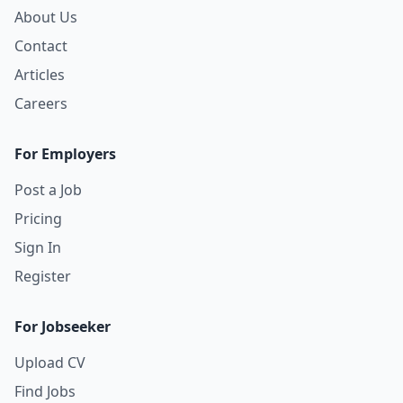
About Us
Contact
Articles
Careers
For Employers
Post a Job
Pricing
Sign In
Register
For Jobseeker
Upload CV
Find Jobs