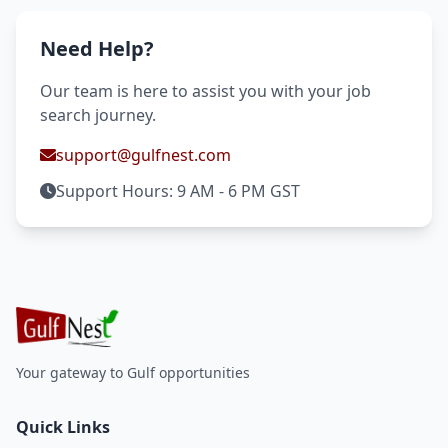
Need Help?
Our team is here to assist you with your job
search journey.
support@gulfnest.com
Support Hours: 9 AM - 6 PM GST
Your gateway to Gulf opportunities
Quick Links