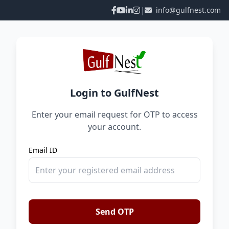
|
info@gulfnest.com
Login to GulfNest
Enter your email request for OTP to access
your account.
Email ID
Send OTP