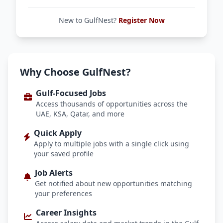
New to GulfNest?
Register Now
Why Choose GulfNest?
Gulf-Focused Jobs
Access thousands of opportunities across the
UAE, KSA, Qatar, and more
Quick Apply
Apply to multiple jobs with a single click using
your saved profile
Job Alerts
Get notified about new opportunities matching
your preferences
Career Insights