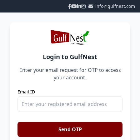
|
info@gulfnest.com
Login to GulfNest
Enter your email request for OTP to access
your account.
Email ID
Send OTP