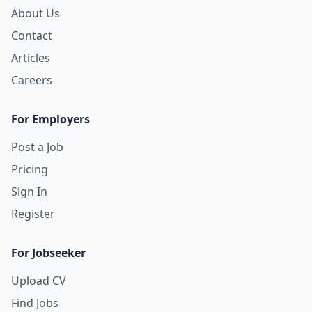
About Us
Contact
Articles
Careers
For Employers
Post a Job
Pricing
Sign In
Register
For Jobseeker
Upload CV
Find Jobs