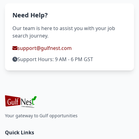
Need Help?
Our team is here to assist you with your job
search journey.
support@gulfnest.com
Support Hours: 9 AM - 6 PM GST
Your gateway to Gulf opportunities
Quick Links