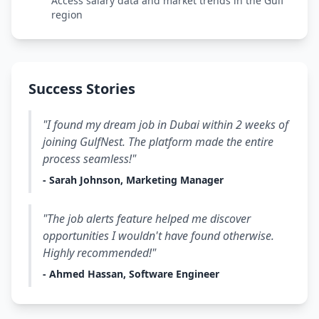
Access salary data and market trends in the Gulf
region
Success Stories
"I found my dream job in Dubai within 2 weeks of
joining GulfNest. The platform made the entire
process seamless!"
- Sarah Johnson, Marketing Manager
"The job alerts feature helped me discover
opportunities I wouldn't have found otherwise.
Highly recommended!"
- Ahmed Hassan, Software Engineer