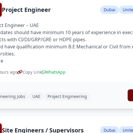
Project Engineer
Dubai
Unit
ct Engineer – UAE
dates should have minimum 10 years of experience in execu
cts with CI/DI/GRP/GRE or HDPE pipes.
d have qualification minimum B.E Mechanical or Civil from
rsities.
re
ours ago
Copy Link
WhatsApp
neering Jobs
UAE
Project Engineering
Site Engineers / Supervisors
Dubai
Unit