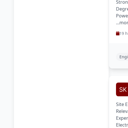
Stron
Degre
Power
...mo
19 h
Engi
Site 
Relev
Exper
Elect