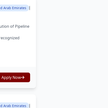
ed Arab Emirates
tion of Pipeline
 recognized
Apply Now
ed Arab Emirates