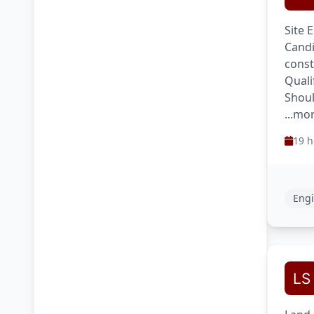
Site 
Candi
const
Quali
Shoul
...mo
19 h
Engi