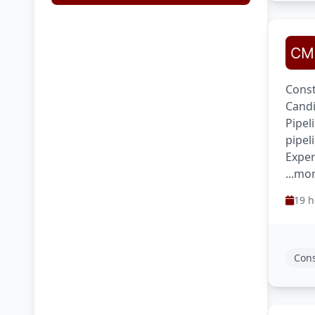
Const
Candi
Pipel
pipel
Exper
...mo
19 h
Cons