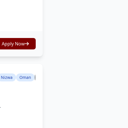
Apply Now
Nizwa
Oman
.