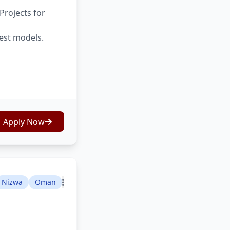
Projects for
test models.
Apply Now
Nizwa
Oman