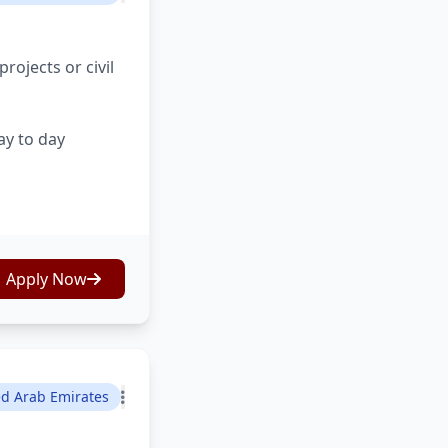
ojects or civil
ay to day
Apply Now
ed Arab Emirates