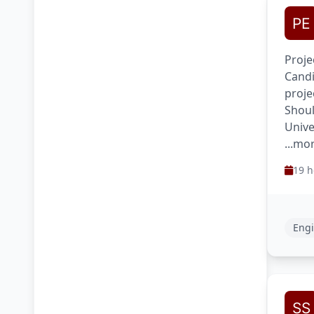
Proje
Candi
proje
Shoul
Unive
...mo
19 h
Engi