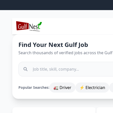
Find Your Next Gulf Job
Search thousands of verified jobs across the Gulf
🚛 Driver
⚡ Electrician
Popular Searches: