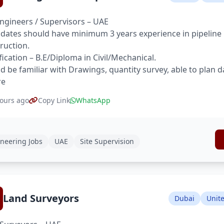
Engineers / Supervisors – UAE
dates should have minimum 3 years experience in pipeline pr
ruction.
fication – B.E/Diploma in Civil/Mechanical.
d be familiar with Drawings, quantity survey, able to plan d
re
ours ago
Copy Link
WhatsApp
neering Jobs
UAE
Site Supervision
Land Surveyors
Dubai
Unit