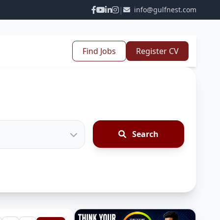
|
info@gulfnest.com
Find Jobs
Register CV
Search