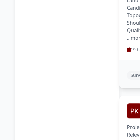
Land 
Candi
Topog
Shoul
Quali
...mo
19 h
Surv
Proje
Relev