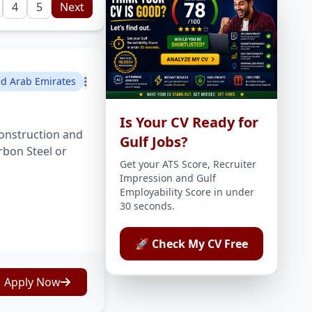
4
5
Next
ed Arab Emirates
Is Your CV Ready for
onstruction and
Gulf Jobs?
rbon Steel or
Get your ATS Score, Recruiter
Impression and Gulf
Employability Score in under
30 seconds.
🚀 Check My CV Free
Apply Now