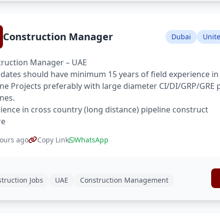
Construction Manager
Dubai
Unit
ruction Manager – UAE
dates should have minimum 15 years of field experience in
ine Projects preferably with large diameter CI/DI/GRP/GRE 
ines.
ience in cross country (long distance) pipeline construct
re
ours ago
Copy Link
WhatsApp
truction Jobs
UAE
Construction Management