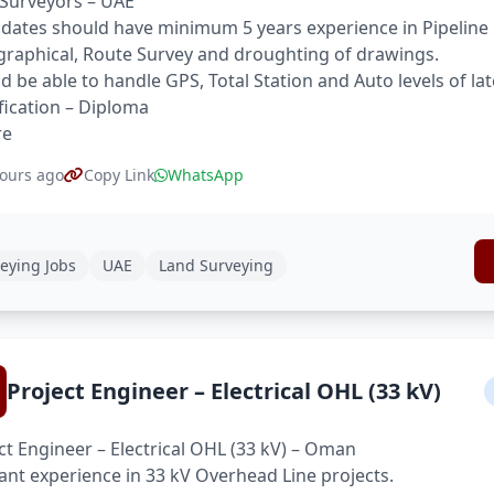
Surveyors – UAE
dates should have minimum 5 years experience in Pipeline 
raphical, Route Survey and droughting of drawings.
d be able to handle GPS, Total Station and Auto levels of la
fication – Diploma
re
ours ago
Copy Link
WhatsApp
eying Jobs
UAE
Land Surveying
Project Engineer – Electrical OHL (33 kV)
ct Engineer – Electrical OHL (33 kV) – Oman
ant experience in 33 kV Overhead Line projects.