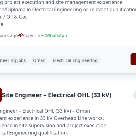
g project execution and site management experience.
e/Diploma in Electrical Engineering or relevant qualificatio
 / Oil & Gas
re
ours ago
Copy Link
WhatsApp
neering Jobs
Oman
Electrical Engineering
Site Engineer – Electrical OHL (33 kV)
Engineer – Electrical OHL (33 kV) – Oman
ant experience in 33 kV Overhead Line works.
ience in site supervision and project execution.
rical Engineering qualification.