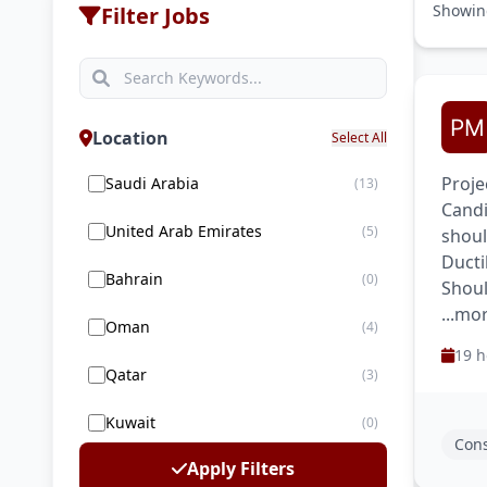
Showi
Filter Jobs
Location
Select All
Proje
Saudi Arabia
(13)
Candi
United Arab Emirates
(5)
shoul
Ducti
Bahrain
(0)
Shoul
...mo
Oman
(4)
19 h
Qatar
(3)
Kuwait
(0)
Cons
Apply Filters