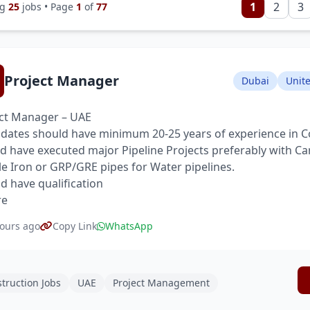
1
2
3
ng
25
jobs • Page
1
of
77
Project Manager
Dubai
Unit
ct Manager – UAE
dates should have minimum 20-25 years of experience in C
d have executed major Pipeline Projects preferably with Ca
le Iron or GRP/GRE pipes for Water pipelines.
d have qualification
re
ours ago
Copy Link
WhatsApp
truction Jobs
UAE
Project Management