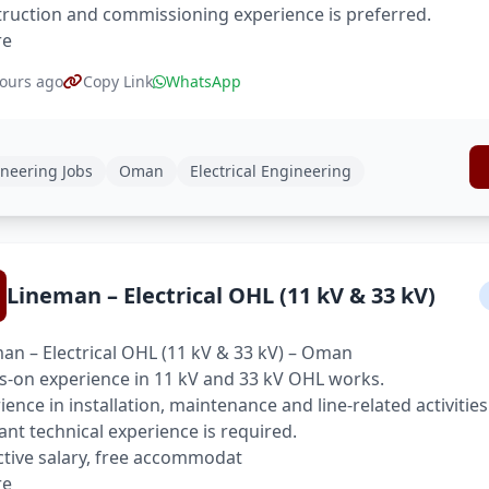
ruction and commissioning experience is preferred.
re
ours ago
Copy Link
WhatsApp
neering Jobs
Oman
Electrical Engineering
Lineman – Electrical OHL (11 kV & 33 kV)
an – Electrical OHL (11 kV & 33 kV) – Oman
-on experience in 11 kV and 33 kV OHL works.
ience in installation, maintenance and line-related activities
ant technical experience is required.
ctive salary, free accommodat
re