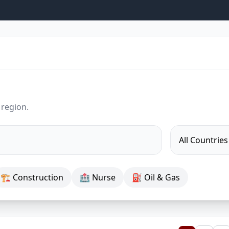
 region.
🏗 Construction
🏥 Nurse
⛽ Oil & Gas