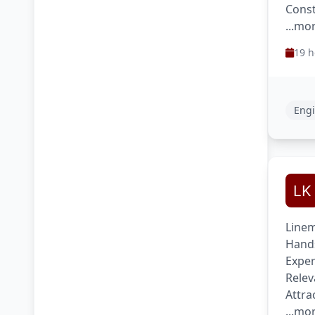
Const
...mo
19 h
Engi
Linem
Hands
Exper
Relev
Attra
...mo