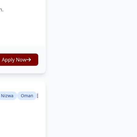
n.
Apply Now
Nizwa
Oman