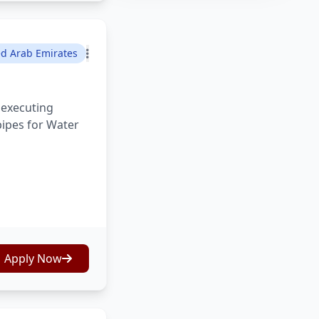
ed Arab Emirates
 executing
pipes for Water
Apply Now